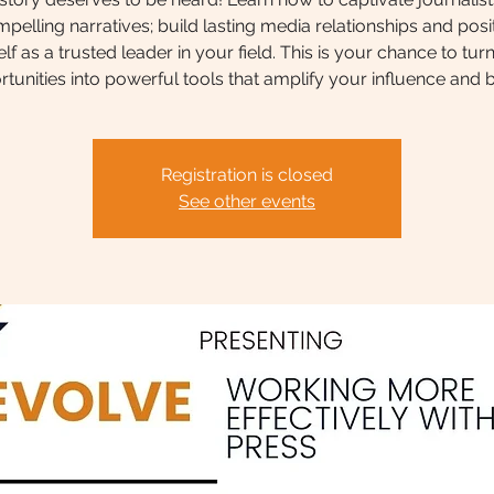
pelling narratives; build lasting media relationships and posi
lf as a trusted leader in your field. This is your chance to tur
tunities into powerful tools that amplify your influence and 
Registration is closed
See other events