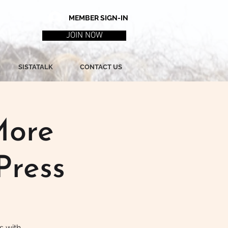
MEMBER SIGN-IN
JOIN NOW
SISTATALK
CONTACT US
More
Press
s with