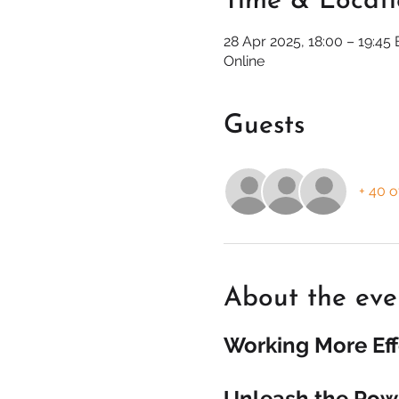
Time & Locat
28 Apr 2025, 18:00 – 19:45
Online
Guests
+ 40 o
About the eve
Working More Eff
Unleash the Powe