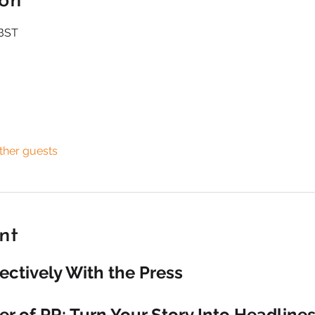
ion
 BST
ther guests
nt
ectively With the Press
r of PR: Turn Your Story Into Headline