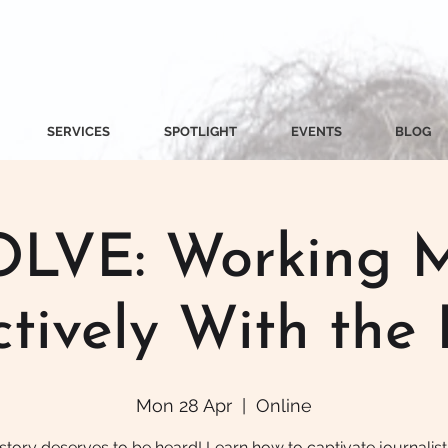
SERVICES
SPOTLIGHT
EVENTS
BLOG
LVE: Working 
ctively With the 
Mon 28 Apr
  |  
Online
story deserves to be heard! Learn how to captivate journalist