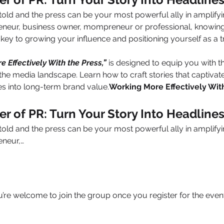
told and the press can be your most powerful ally in amplify
eneur, business owner, mompreneur or professional, knowing
s key to growing your influence and positioning yourself as a tr
 Effectively With the Press,”
 is designed to equip you with th
the media landscape. Learn how to craft stories that captivate,
es into long-term brand value.
Working More Effectively Wit
r of PR: Turn Your Story Into Headline
told and the press can be your most powerful ally in amplify
eneur,…
u’re welcome to join the group once you register for the event