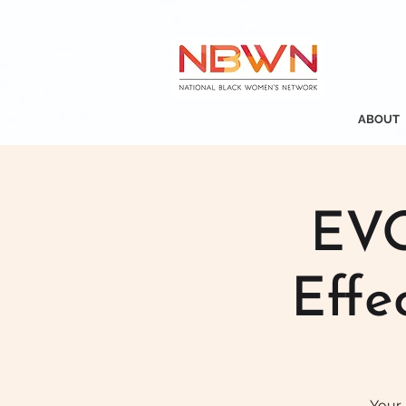
ABOUT
EVO
Effe
Your 