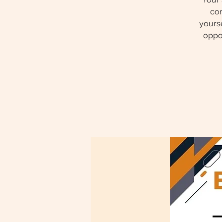
com
yourse
oppor