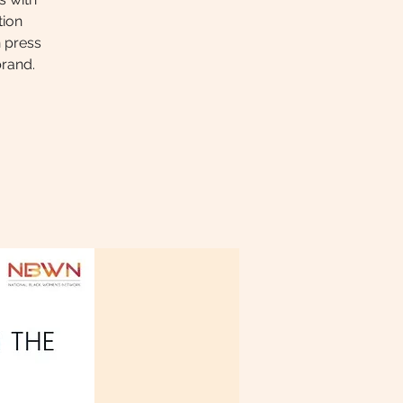
tion
n press
brand.