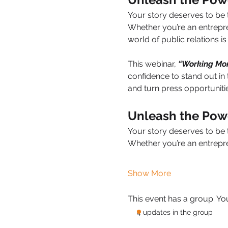
Your story deserves to be 
Whether you’re an entrepr
world of public relations i
This webinar, 
“Working More
confidence to stand out in 
and turn press opportuniti
Unleash the Powe
Your story deserves to be 
Whether you’re an entrepr
Show More
This event has a group. Yo
4 updates in the group