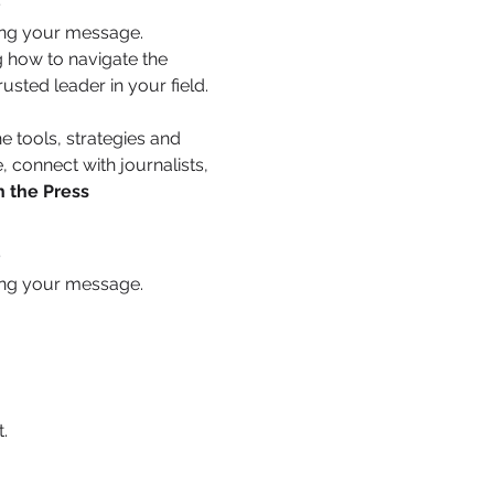
ing your message. 
 how to navigate the 
usted leader in your field.
e tools, strategies and 
 connect with journalists, 
h the Press
s
ing your message. 
.