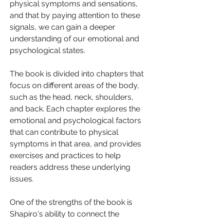
physical symptoms and sensations, 
and that by paying attention to these 
signals, we can gain a deeper 
understanding of our emotional and 
psychological states.
The book is divided into chapters that 
focus on different areas of the body, 
such as the head, neck, shoulders, 
and back. Each chapter explores the 
emotional and psychological factors 
that can contribute to physical 
symptoms in that area, and provides 
exercises and practices to help 
readers address these underlying 
issues.
One of the strengths of the book is 
Shapiro's ability to connect the 