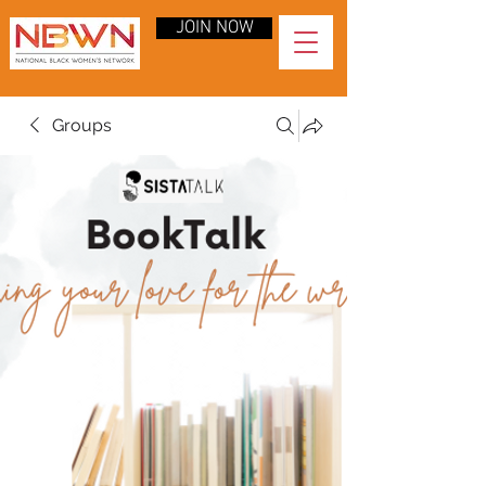
JOIN NOW
Groups