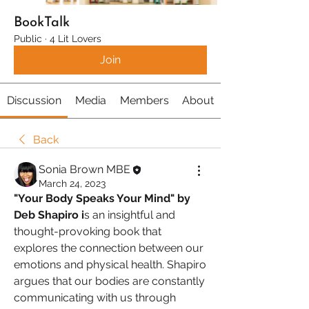
BookTalk
Public
·
4 Lit Lovers
Join
Discussion
Media
Members
About
Back
Sonia Brown MBE
March 24, 2023
"Your Body Speaks Your Mind" by 
Deb Shapiro i
s an insightful and 
thought-provoking book that 
explores the connection between our 
emotions and physical health. Shapiro 
argues that our bodies are constantly 
communicating with us through 