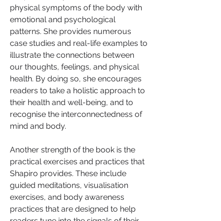
physical symptoms of the body with 
emotional and psychological 
patterns. She provides numerous 
case studies and real-life examples to 
illustrate the connections between 
our thoughts, feelings, and physical 
health. By doing so, she encourages 
readers to take a holistic approach to 
their health and well-being, and to 
recognise the interconnectedness of 
mind and body.
Another strength of the book is the 
practical exercises and practices that 
Shapiro provides. These include 
guided meditations, visualisation 
exercises, and body awareness 
practices that are designed to help 
readers tune into the signals of their 