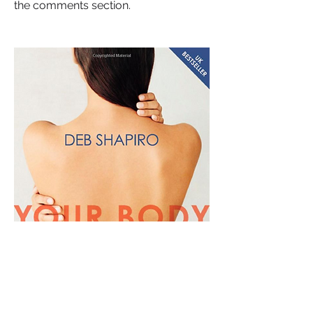
the comments section.