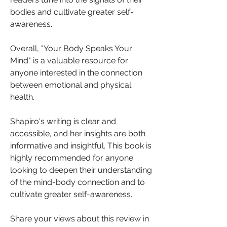
bodies and cultivate greater self-
awareness.
Overall, "Your Body Speaks Your 
Mind" is a valuable resource for 
anyone interested in the connection 
between emotional and physical 
health. 
Shapiro's writing is clear and 
accessible, and her insights are both 
informative and insightful. This book is 
highly recommended for anyone 
looking to deepen their understanding 
of the mind-body connection and to 
cultivate greater self-awareness.
Share your views about this review in 