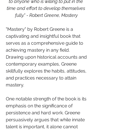
to anyone who is willing to put in the 
time and effort to develop themselves 
fully." - Robert Greene, Mastery
"Mastery" by Robert Greene is a 
captivating and insightful book that 
serves as a comprehensive guide to 
achieving mastery in any field. 
Drawing upon historical accounts and 
contemporary examples, Greene 
skillfully explores the habits, attitudes, 
and practices necessary to attain 
mastery.
One notable strength of the book is its 
emphasis on the significance of 
persistence and hard work. Greene 
persuasively argues that while innate 
talent is important, it alone cannot 