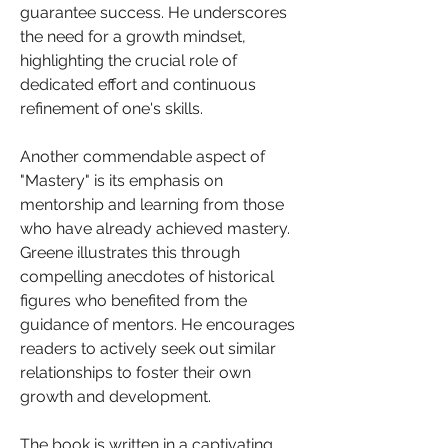
guarantee success. He underscores 
the need for a growth mindset, 
highlighting the crucial role of 
dedicated effort and continuous 
refinement of one's skills.
Another commendable aspect of 
"Mastery" is its emphasis on 
mentorship and learning from those 
who have already achieved mastery. 
Greene illustrates this through 
compelling anecdotes of historical 
figures who benefited from the 
guidance of mentors. He encourages 
readers to actively seek out similar 
relationships to foster their own 
growth and development.
The book is written in a captivating 