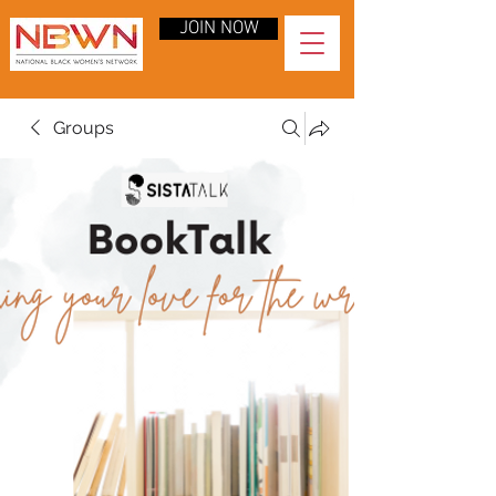
JOIN NOW
Groups