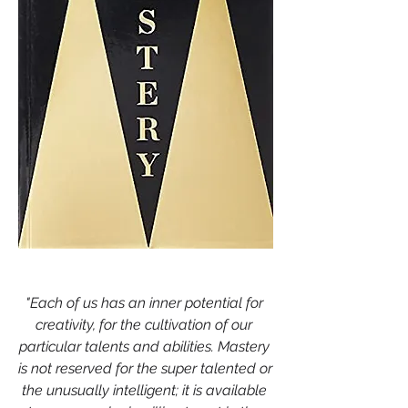
"Each of us has an inner potential for 
creativity, for the cultivation of our 
particular talents and abilities. Mastery 
is not reserved for the super talented or 
the unusually intelligent; it is available 