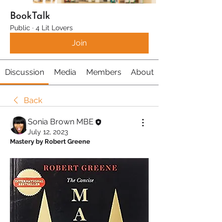
BookTalk
Public
·
4 Lit Lovers
Join
Discussion
Media
Members
About
Back
Sonia Brown MBE
July 12, 2023
Mastery by Robert Greene