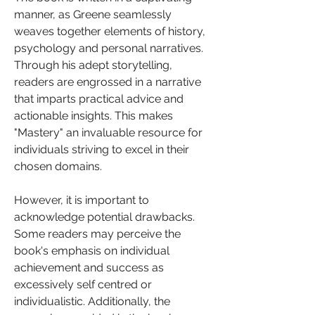
manner, as Greene seamlessly 
weaves together elements of history, 
psychology and personal narratives. 
Through his adept storytelling, 
readers are engrossed in a narrative 
that imparts practical advice and 
actionable insights. This makes 
"Mastery" an invaluable resource for 
individuals striving to excel in their 
chosen domains.
However, it is important to 
acknowledge potential drawbacks. 
Some readers may perceive the 
book's emphasis on individual 
achievement and success as 
excessively self centred or 
individualistic. Additionally, the 