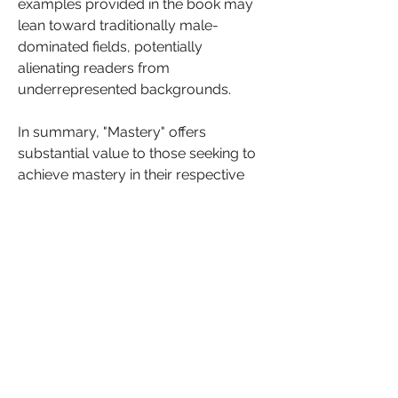
examples provided in the book may 
lean toward traditionally male-
dominated fields, potentially 
alienating readers from 
underrepresented backgrounds.
In summary, "Mastery" offers 
substantial value to those seeking to 
achieve mastery in their respective 
fields. While it may not provide 
definitive answers, it equips readers 
with invaluable tools and insights to 
enhance their understanding of the 
habits, attitudes and practices 
necessary for success in their 
personal and professional lives. 
If you have read the book or about to  
engage with the book, I encourage 