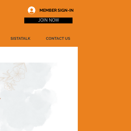
MEMBER SIGN-IN
JOIN NOW
SISTATALK
CONTACT US