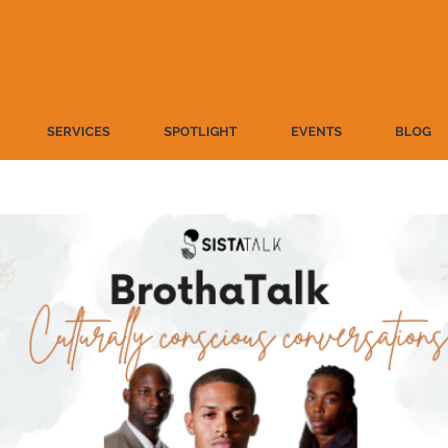
SERVICES
SPOTLIGHT
EVENTS
BLOG