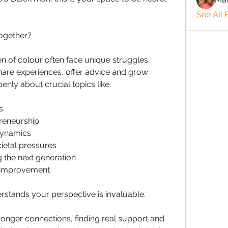
See All 
ogether?
 of colour often face unique struggles, 
share experiences, offer advice and grow 
enly about crucial topics like:
s
reneurship
dynamics
ietal pressures
 the next generation
f-improvement
stands your perspective is invaluable. 
ronger connections, finding real support and 