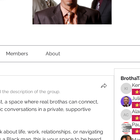
Members
About
BrothaT
Ke
 the description of the group.
Kenned
Jul
st, a space where real brothas can connect, 
 conversations in a private, supportive 
Ala
Alan ch
Pau
about life, work, relationships, or navigating 
 a Black man, this is your space to be heard, 