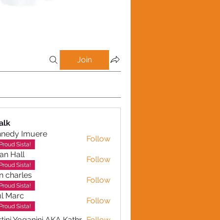
Join
alk
nnedy Imuere
Follow
y Imuere
Proud Sista!
ian Hall
Follow
Proud Sista!
n charles
Follow
arles
Proud Sista!
l Marc
Follow
Proud Sista!
Martini Yoganini AKA Kathryn Clinkscales
Follow