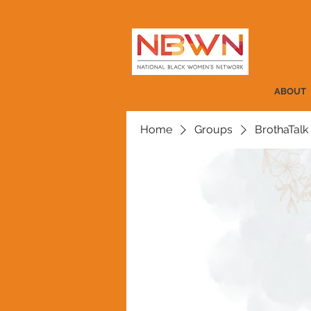
ABOUT
Home
Groups
BrothaTalk