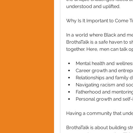
understood and uplifted.
Why Is It Important to Come T
In a world where Black and men
BrothaTalk is a safe haven to 
together. Here, men can talk op
Mental health and wellnes
Career growth and entrep
Relationships and family 
Navigating racism and soc
Fatherhood and mentoring
Personal growth and sel
Having a community that under
BrothaTalk is about building st