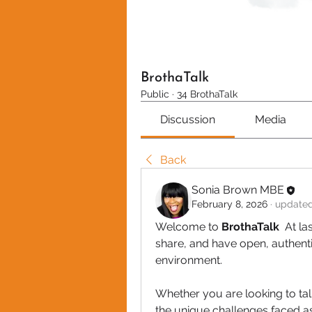
BrothaTalk
Public
·
34 BrothaTalk
Discussion
Media
Back
Sonia Brown MBE
February 8, 2026
·
updated
Welcome to
 BrothaTalk 
 At la
share, and have open, authentic
environment.
Whether you are looking to talk 
the unique challenges faced as