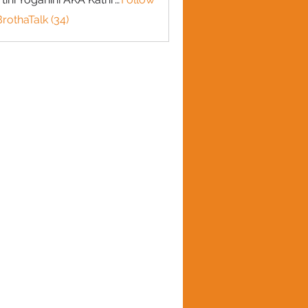
BrothaTalk (34)