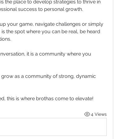
 the place to develop strategies to thrive in 
fessional success to personal growth.
 up your game, navigate challenges or simply 
 is the spot where you can be real, be heard 
ions. 
onversation, it is a community where you 
nd grow as a community of strong, dynamic 
ed, this is where brothas come to elevate!
4 Views