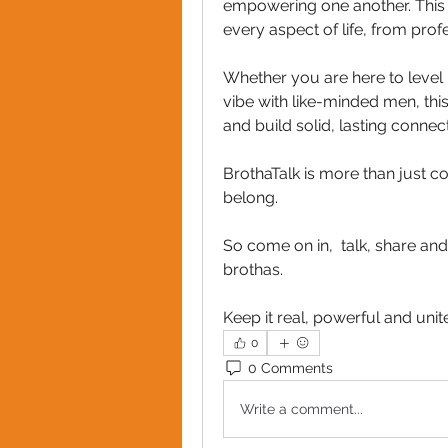
empowering one another. This is
every aspect of life, from pro
Whether you are here to level
vibe with like-minded men, this
and build solid, lasting connect
BrothaTalk is more than just c
belong.
So come on in,  talk, share a
brothas. 
Keep it real, powerful and unit
0
0 Comments
Write a comment...