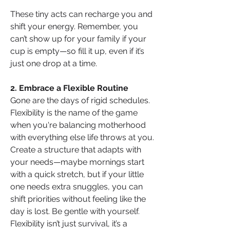
These tiny acts can recharge you and 
shift your energy. Remember, you 
can’t show up for your family if your 
cup is empty—so fill it up, even if it’s 
just one drop at a time.
2. Embrace a Flexible Routine
Gone are the days of rigid schedules. 
Flexibility is the name of the game 
when you're balancing motherhood 
with everything else life throws at you. 
Create a structure that adapts with 
your needs—maybe mornings start 
with a quick stretch, but if your little 
one needs extra snuggles, you can 
shift priorities without feeling like the 
day is lost. Be gentle with yourself. 
Flexibility isn’t just survival, it’s a 