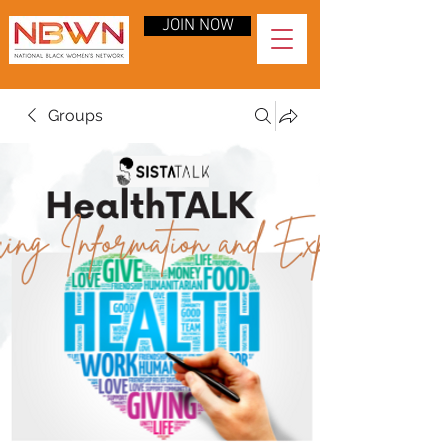
JOIN NOW
Groups