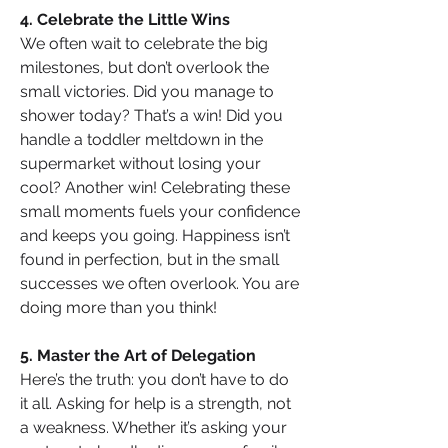
4. Celebrate the Little Wins
We often wait to celebrate the big 
milestones, but don’t overlook the 
small victories. Did you manage to 
shower today? That’s a win! Did you 
handle a toddler meltdown in the 
supermarket without losing your 
cool? Another win! Celebrating these 
small moments fuels your confidence 
and keeps you going. Happiness isn’t 
found in perfection, but in the small 
successes we often overlook. You are 
doing more than you think!
5. Master the Art of Delegation
Here’s the truth: you don’t have to do 
it all. Asking for help is a strength, not 
a weakness. Whether it’s asking your 