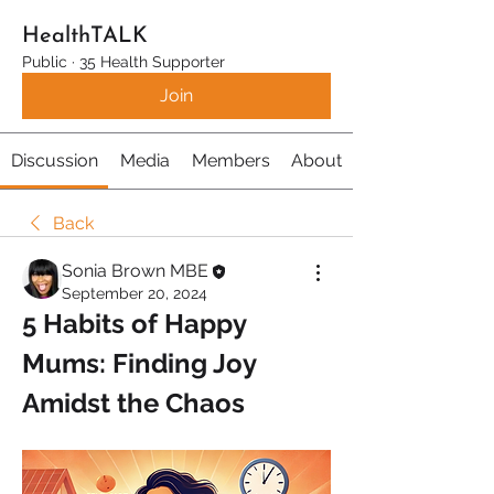
HealthTALK
Public
·
35 Health Supporter
Join
Discussion
Media
Members
About
Back
Sonia Brown MBE
September 20, 2024
5 Habits of Happy 
Mums: Finding Joy 
Amidst the Chaos