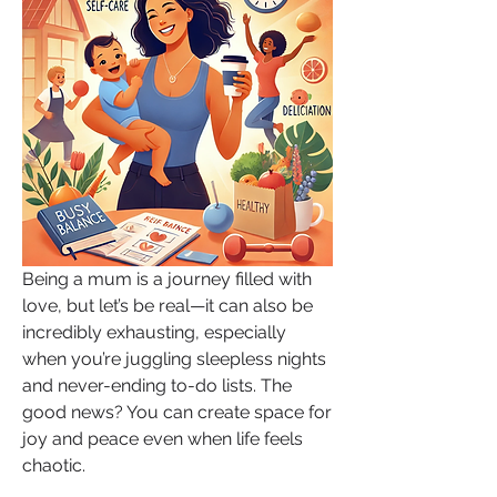
Being a mum is a journey filled with 
love, but let’s be real—it can also be 
incredibly exhausting, especially 
when you’re juggling sleepless nights 
and never-ending to-do lists. The 
good news? You can create space for 
joy and peace even when life feels 
chaotic.