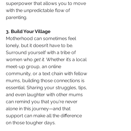
superpower that allows you to move 
with the unpredictable flow of 
parenting.
3. Build Your Village
Motherhood can sometimes feel 
lonely, but it doesn’t have to be. 
Surround yourself with a tribe of 
women who 
get it.
 Whether it’s a local 
meet-up group, an online 
community, or a text chain with fellow 
mums, building those connections is 
essential. Sharing your struggles, tips, 
and even laughter with other mums 
can remind you that you're never 
alone in this journey—and that 
support can make all the difference 
on those tougher days.