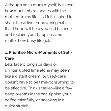
Although not a mum myself, I’ve seen 
how much this resonates with the 
mothers in my life, so I felt inspired to 
share these five empowering habits 
that I hope will help you find balance 
and reclaim your happiness, no 
matter how busy life gets.
1. Prioritise Micro-Moments of Self-
Care
Let’s face it: long spa days or 
uninterrupted time alone may seem 
like a distant dream, but self-care 
doesn’t have to be time-consuming to 
be effective. Think smaller—like a few 
deep breaths in the car, sipping your 
coffee mindfully, or sneaking in a 
quick stretch. 