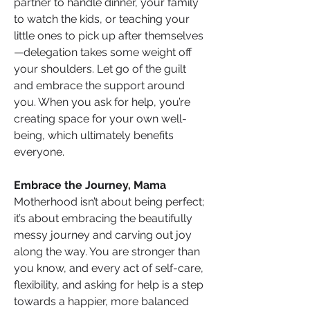
partner to handle dinner, your family 
to watch the kids, or teaching your 
little ones to pick up after themselves
—delegation takes some weight off 
your shoulders. Let go of the guilt 
and embrace the support around 
you. When you ask for help, you’re 
creating space for your own well-
being, which ultimately benefits 
everyone.
Embrace the Journey, Mama
Motherhood isn’t about being perfect; 
it’s about embracing the beautifully 
messy journey and carving out joy 
along the way. You are stronger than 
you know, and every act of self-care, 
flexibility, and asking for help is a step 
towards a happier, more balanced 