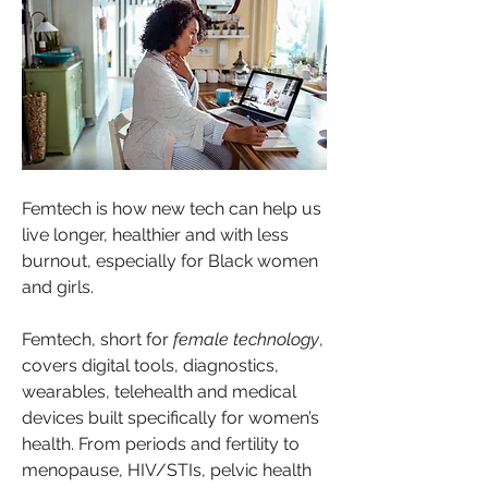
Femtech is how new tech can help us 
live longer, healthier and with less 
burnout, especially for Black women 
and girls.
Femtech, short for 
female technology
, 
covers digital tools, diagnostics, 
wearables, telehealth and medical 
devices built specifically for women’s 
health. From periods and fertility to 
menopause, HIV/STIs, pelvic health 