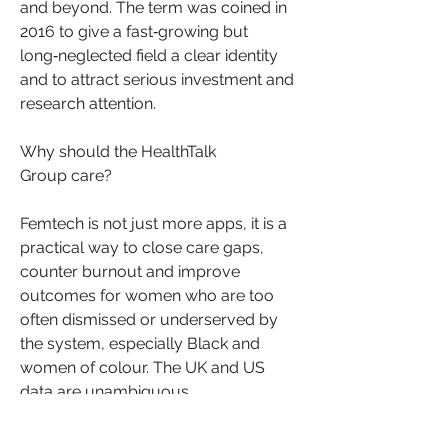
and beyond. The term was coined in 
2016 to give a fast‑growing but 
long‑neglected field a clear identity 
and to attract serious investment and 
research attention.
Why should the HealthTalk 
Group care?
Femtech is not just more apps, it is a 
practical way to close care gaps, 
counter burnout and improve 
outcomes for women who are too 
often dismissed or underserved by 
the system, especially Black and 
About
women of colour. The UK and US 
Welcome to HealthTalk , a vibrant and
data are unambiguous. 
inclusive space for s
...
Read more
See More