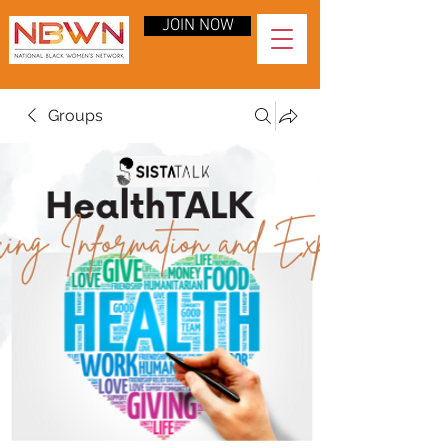
JOIN NOW
Groups