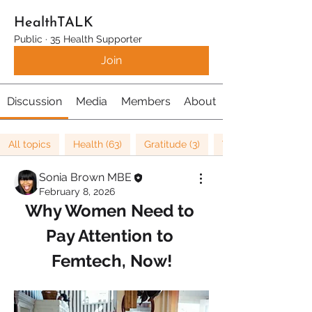
HealthTALK
Public
·
35 Health Supporter
Join
Discussion
Media
Members
About
All topics
Health (63)
Gratitude (3)
Well being (37)
Sonia Brown MBE
February 8, 2026
Why Women Need to 
Pay Attention to 
Femtech, Now!