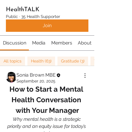
HealthTALK
Public
·
35 Health Supporter
Join
Discussion
Media
Members
About
All topics
Health (63)
Gratitude (3)
Well being (37)
Sonia Brown MBE
September 20, 2025
How to Start a Mental 
Health Conversation 
with Your Manager
Why mental health is a strategic 
priority and an equity issue for today’s 