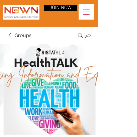
JOIN NOW
Groups