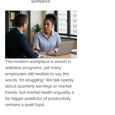
workplace.
The modern workplace is awash in 
wellness programs, yet many 
employees still hesitate to say the 
About
words
 “I’m struggling.” 
We talk openly 
Welcome to HealthTalk , a vibrant and
about quarterly earnings or market 
inclusive space for s
...
trends, but mental health arguably a 
Read more
far bigger predictor of productivity 
remains a quiet topic.
Health Supporter