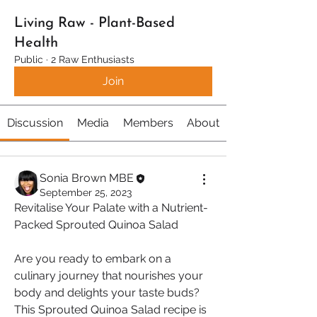
Living Raw - Plant-Based
Health
Public
·
2 Raw Enthusiasts
Join
Discussion
Media
Members
About
Sonia Brown MBE
September 25, 2023
Revitalise Your Palate with a Nutrient-
Packed Sprouted Quinoa Salad
Are you ready to embark on a 
culinary journey that nourishes your 
body and delights your taste buds? 
This Sprouted Quinoa Salad recipe is 