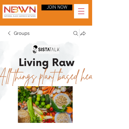
JOIN NOW
Groups