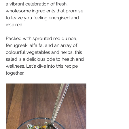
a vibrant celebration of fresh, 
wholesome ingredients that promise 
to leave you feeling energised and 
inspired. 
Packed with sprouted red quinoa, 
fenugreek, alfalfa, and an array of 
colourful vegetables and herbs, this 
salad is a delicious ode to health and 
wellness. Let's dive into this recipe 
together.