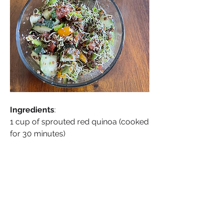
Ingredients
:
1 cup of sprouted red quinoa (cooked 
for 30 minutes)
See More
0
0
About
Welcome to Living Raw: Plant-Based
Health Group , where we
...
Sonia Brown MBE
Read more
September 25, 2023