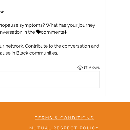
w.
nopause symptoms? What has your journey 
onversation in the 🗣️comments⬇️
r network. Contribute to the conversation and 
ause in Black communities.
17 Views
TERMS & CONDITIONS
MUTUAL RESPECT POLICY