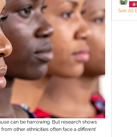
See All
se can be harrowing. But research shows 
om other ethnicities often face a 
different 