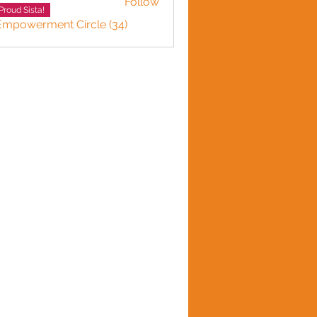
Follow
Proud Sista!
 Empowerment Circle (34)