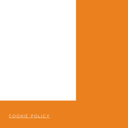
COOKIE POLICY