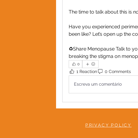
The time to talk about this is 
no
Have you experienced perime
been like? Let’s open up the c
♻️Share Menopause Talk to you
breaking the stigma on menop
0
1 Reaction
0 Comments
Escreva um comentário
PRIVACY POLICY