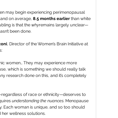
men may begin experiencing perimenopausal 
, and on average, 
8.5 months earlier
 than white 
ing is that the 
why
remains largely unclear—
asn’t been done.
coni
, Director of the Women’s Brain Initiative at 
s:
panic women… They may experience more 
 which is something we should really talk 
ny research done on this, and it’s completely 
regardless of race or ethnicity—deserves to 
quires 
understanding the nuances
. Menopause 
ney. Each woman is unique, and so too should 
 her wellness solutions.