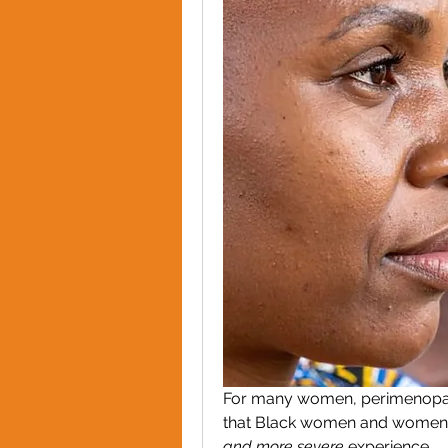
For many women, perimenopau
that Black women and women fr
and more severe
 experience.