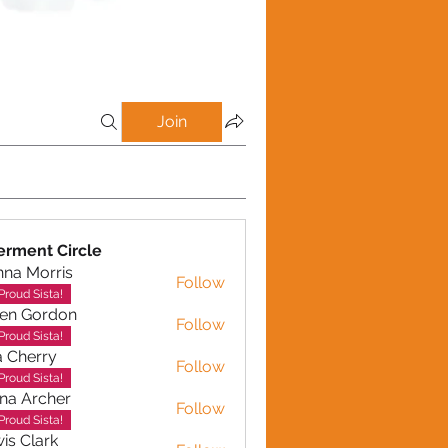
Join
rment Circle
na Morris
Follow
Proud Sista!
en Gordon
Follow
ordon
Proud Sista!
a Cherry
Follow
erry
Proud Sista!
na Archer
Follow
rcher
Proud Sista!
is Clark