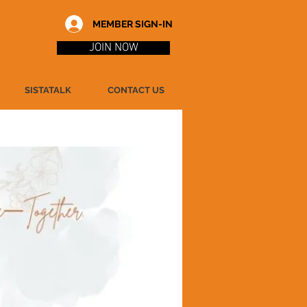
MEMBER SIGN-IN
JOIN NOW
SISTATALK
CONTACT US