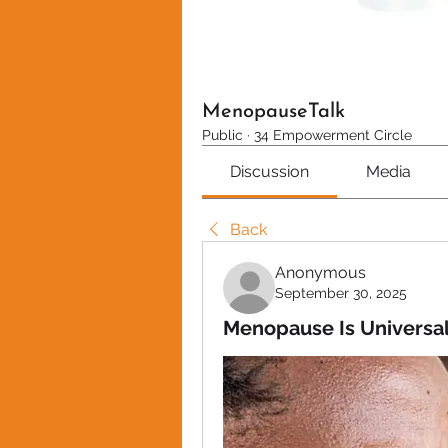
MenopauseTalk
Public
·
34 Empowerment Circle
Discussion
Media
Back
Anonymous
September 30, 2025
Menopause Is Universal