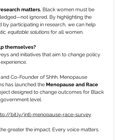
research matters.
 Black women must be 
ledged—not ignored. By highlighting the 
d by participating in research, we can help 
stic, equitable solutions
 for all women.
lp themselves?
eys and initiatives that aim to change policy 
experience.
and Co-Founder of Shhh. Menopause 
ms has launched the 
Menopause and Race 
ject designed to change outcomes for Black 
 government level.
ttp://bit.ly/intl-menopause-race-survey
e greater the impact. Every voice matters. 