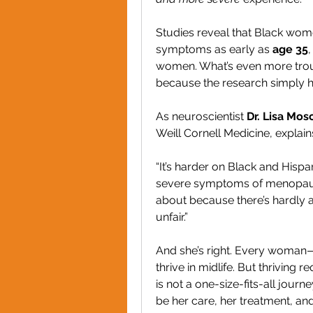
Studies reveal that Black wo
symptoms as early as 
age 35
women. What’s even more troubl
because the research simply h
As neuroscientist 
Dr. Lisa Mos
Weill Cornell Medicine, explain
“It’s harder on Black and His
severe symptoms of menopause,
about because there’s hardly a
unfair.”
And she’s right. Every woman—
thrive in midlife. But thriving re
is not a one-size-fits-all jour
be her care, her treatment, and