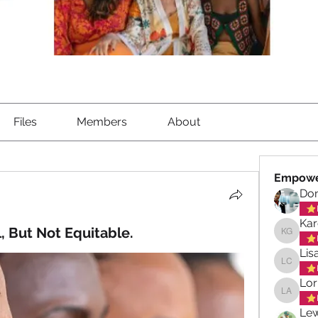
Files
Members
About
Empowe
Don
Kar
, But Not Equitable.
Karen G
Lis
Lisa Ch
Lor
Lorna A
Lew