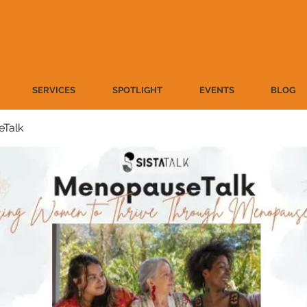
SERVICES
SPOTLIGHT
EVENTS
BLOG
Talk