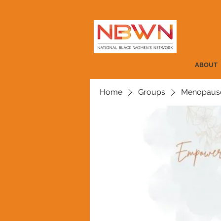
ABOUT
Home
Groups
Menopause