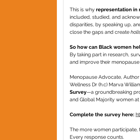
This is why 
representation in 
included, studied, and acknow
disparities, by speaking up, an
close the gaps and create 
holi
So how can Black women he
By taking part in research, surv
and improve their menopause 
Menopause Advocate, Author 
Wellness Dr (h.c) Marva Willia
Survey
—a groundbreaking pro
and Global Majority women at
Complete the survey here:
h
The more women participate, th
Every response counts.