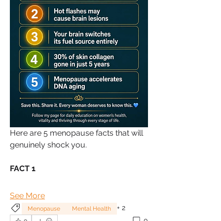
Here are 5 menopause facts that will 
genuinely shock you.
FACT 1
See More
+
2
Menopause
Mental Health
0
0