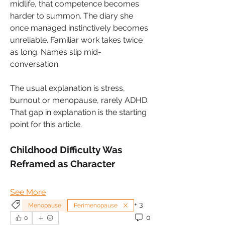
midlife, that competence becomes 
harder to summon. The diary she 
once managed instinctively becomes 
unreliable. Familiar work takes twice 
as long. Names slip mid-
conversation. 
The usual explanation is stress, 
burnout or menopause, rarely ADHD. 
That gap in explanation is the starting 
point for this article.
Childhood Difficulty Was 
Reframed as Character
See More
+
3
Menopause
Perimenopause
0
0