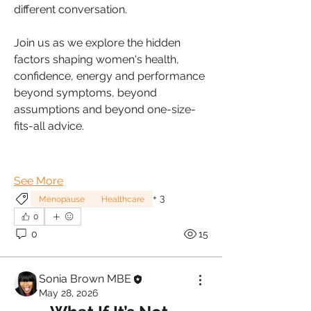
different conversation.
Join us as we explore the hidden 
factors shaping women's health, 
confidence, energy and performance 
beyond symptoms, beyond 
assumptions and beyond one-size-
fits-all advice.
See More
+
3
Menopause
Healthcare
0
0
15
Sonia Brown MBE
May 28, 2026