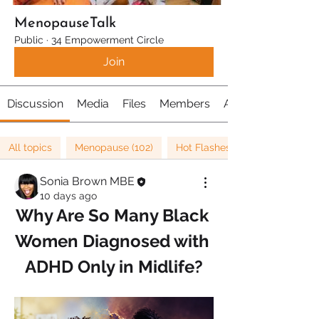
MenopauseTalk
Public
·
34 Empowerment Circle
Join
Discussion
Media
Files
Members
About
All topics
Menopause (102)
Hot Flashes (22)
Sonia Brown MBE
10 days ago
Why Are So Many Black 
Women Diagnosed with 
ADHD Only in Midlife?