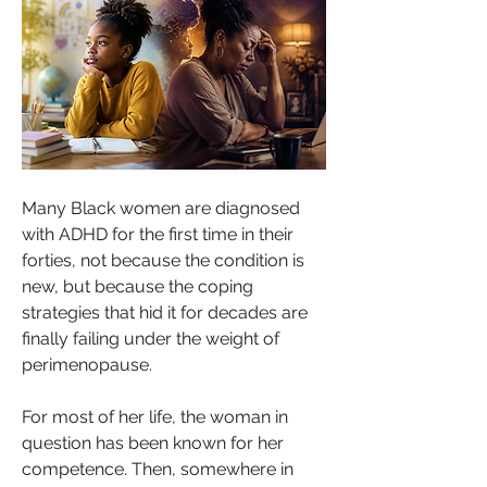
Many Black women are diagnosed 
with ADHD for the first time in their 
forties, not because the condition is 
new, but because the coping 
strategies that hid it for decades are 
finally failing under the weight of 
perimenopause.
For most of her life, the woman in 
question has been known for her 
competence. Then, somewhere in 