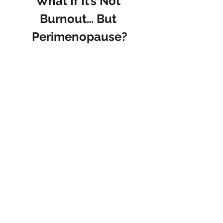
What If It’s Not 
Burnout… But 
Perimenopause?