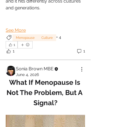
and it hits differently across cultures 
and generations.
See More
+
4
Menopause
Culture
1
1
1
Sonia Brown MBE
June 4, 2026
What If Menopause Is 
Not The Problem, But A 
Signal?