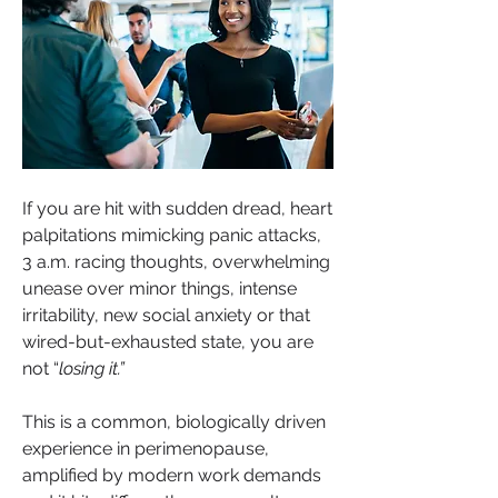
If you are hit with sudden dread, heart 
palpitations mimicking panic attacks, 
3 a.m. racing thoughts, overwhelming 
unease over minor things, intense 
irritability, new social anxiety or that 
wired-but-exhausted state, you are 
not “
losing it.”
This is a common, biologically driven 
experience in perimenopause, 
amplified by modern work demands 