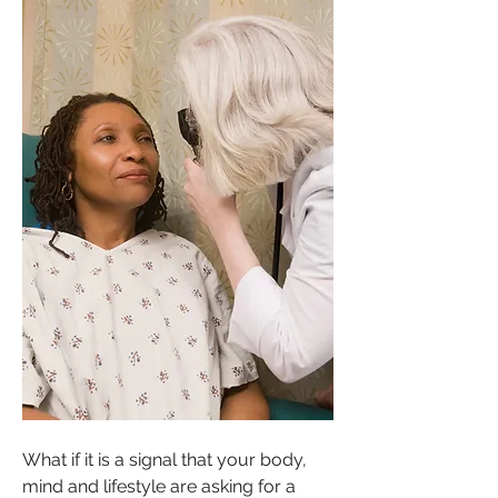
What if it is a signal that your body, 
mind and lifestyle are asking for a 