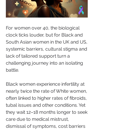
For women over 40, the biological 
clock ticks louder, but for Black and 
South Asian women in the UK and US, 
systemic barriers, cultural stigma and 
lack of tailored support turn a 
challenging journey into an isolating 
battle.
Black women experience infertility at 
nearly twice the rate of White women, 
often linked to higher rates of fibroids, 
tubal issues and other conditions. Yet 
they wait 12–18 months longer to seek 
care due to medical mistrust, 
dismissal of symptoms, cost barriers 