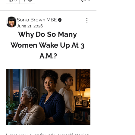
Sonia Brown MBE
June 21, 2026
Why Do So Many 
Women Wake Up At 3 
A.M.?