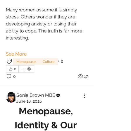
Many women assume it is simply 
stress. Others wonder if they are 
developing anxiety or losing their 
ability to cope. The truth is far more 
interesting.
See More
+
2
Menopause
Culture
0
0
17
Sonia Brown MBE
June 18, 2026
Menopause, 
Identity & Our 