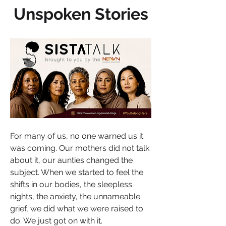
Unspoken Stories
For many of us, no one warned us it 
was coming. Our mothers did not talk 
about it, our aunties changed the 
subject. When we started to feel the 
shifts in our bodies, the sleepless 
nights, the anxiety, the unnameable 
grief, we did what we were raised to 
do. We just got on with it.