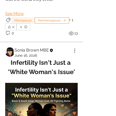
See More
+
1
Menopause
Perimenopause
0
0
13
Sonia Brown MBE
June 16, 2026
Infertility Isn't Just a 
'White Woman's Issue'