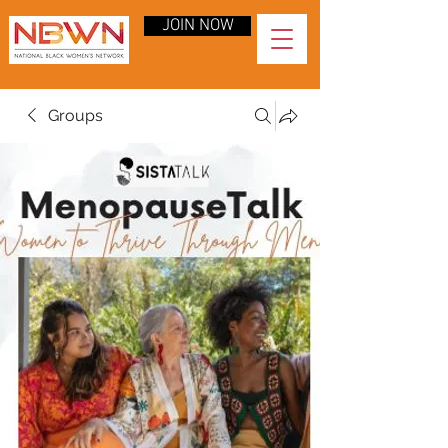
JOIN NOW
Groups