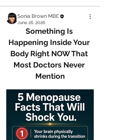
Sonia Brown MBE
June 26, 2026
Something Is 
Happening Inside Your 
Body Right NOW That 
Most Doctors Never 
Mention