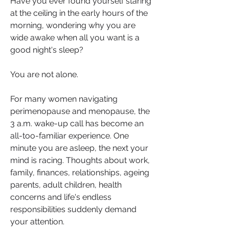
Have you ever found yourself staring 
at the ceiling in the early hours of the 
morning, wondering why you are 
wide awake when all you want is a 
good night's sleep?
You are not alone.
For many women navigating 
perimenopause and menopause, the 
3 a.m. wake-up call has become an 
all-too-familiar experience. One 
minute you are asleep, the next your 
mind is racing. Thoughts about work, 
family, finances, relationships, ageing 
parents, adult children, health 
concerns and life's endless 
responsibilities suddenly demand 
your attention.