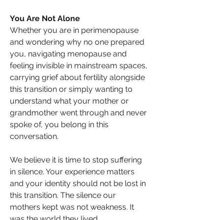
You Are Not Alone
Whether you are in perimenopause 
and wondering why no one prepared 
you, navigating menopause and 
feeling invisible in mainstream spaces, 
carrying grief about fertility alongside 
this transition or simply wanting to 
understand what your mother or 
grandmother went through and never 
spoke of, you belong in this 
conversation.
We believe it is time to stop suffering 
in silence. Your experience matters 
and your identity should not be lost in 
this transition. The silence our 
mothers kept was not weakness. It 
was the world they lived…