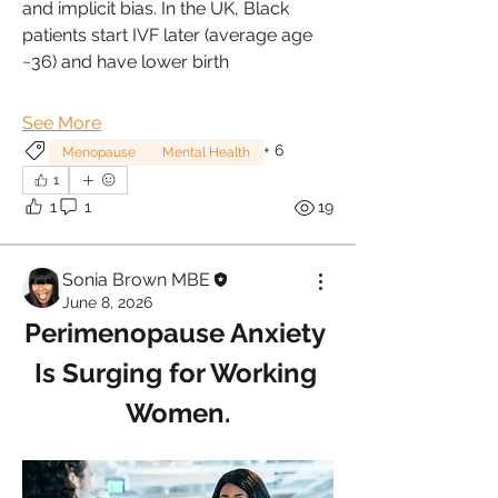
and implicit bias. In the UK, Black 
patients start IVF later (average age 
~36) and have lower birth
See More
+
6
Menopause
Mental Health
1
1
1
19
Sonia Brown MBE
June 8, 2026
Perimenopause Anxiety 
Is Surging for Working 
Women.