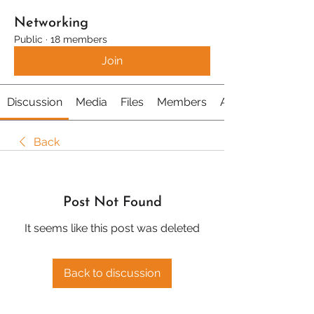
Networking
Public
·
18 members
Join
Discussion
Media
Files
Members
About
Back
Post Not Found
It seems like this post was deleted
Back to discussion