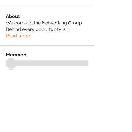
About
Welcome to the Networking Group
Behind every opportunity is
...
Read more
Members
See All Members (18)
PRIVACY POLICY
TERMS & CONDITIONS