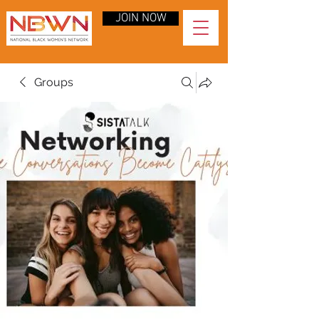
JOIN NOW
Groups