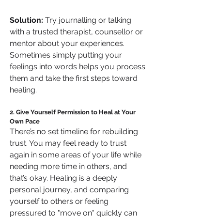
Solution:
 Try journalling or talking 
with a trusted therapist, counsellor or 
mentor about your experiences. 
Sometimes simply putting your 
feelings into words helps you process 
them and take the first steps toward 
healing.
2. Give Yourself Permission to Heal at Your 
Own Pace
There’s no set timeline for rebuilding 
trust. You may feel ready to trust 
again in some areas of your life while 
needing more time in others, and 
that’s okay. Healing is a deeply 
personal journey, and comparing 
yourself to others or feeling 
pressured to "move on" quickly can 