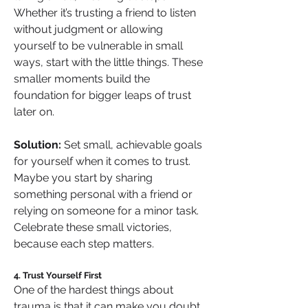
Whether it’s trusting a friend to listen 
without judgment or allowing 
yourself to be vulnerable in small 
ways, start with the little things. These 
smaller moments build the 
foundation for bigger leaps of trust 
later on.
Solution:
 Set small, achievable goals 
for yourself when it comes to trust. 
Maybe you start by sharing 
something personal with a friend or 
relying on someone for a minor task. 
Celebrate these small victories, 
because each step matters.
4. Trust Yourself First
One of the hardest things about 
trauma is that it can make you doubt 