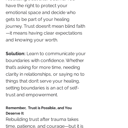
have the right to protect your 
emotional space and decide who 
gets to be part of your healing 
journey. Trust doesn’t mean blind faith
—it means having clear expectations 
and knowing your worth.
Solution:
 Learn to communicate your 
boundaries with confidence. Whether 
that’s asking for more time, needing 
clarity in relationships, or saying no to 
things that don’t serve your healing, 
setting boundaries is an act of self-
trust and empowerment.
Remember,  Trust is Possible, and You 
Deserve It
Rebuilding trust after trauma takes 
time, patience, and courage—but it is 