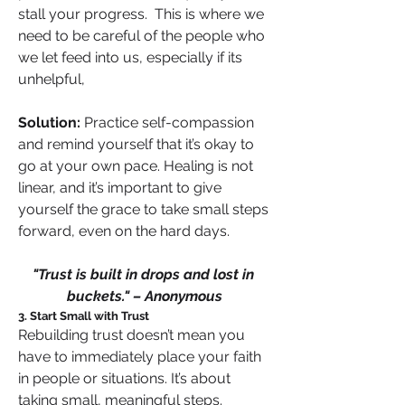
stall your progress.  This is where we 
need to be careful of the people who 
we let feed into us, especially if its 
unhelpful,
Solution:
 Practice self-compassion 
and remind yourself that it’s okay to 
go at your own pace. Healing is not 
linear, and it’s important to give 
yourself the grace to take small steps 
forward, even on the hard days.
"Trust is built in drops and lost in 
buckets." – Anonymous
3. Start Small with Trust
Rebuilding trust doesn’t mean you 
have to immediately place your faith 
in people or situations. It’s about 
taking small, meaningful steps. 