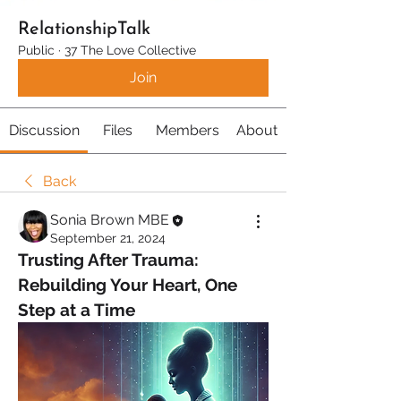
RelationshipTalk
Public
·
37 The Love Collective
Join
Discussion
Files
Members
About
Back
Sonia Brown MBE
September 21, 2024
Trusting After Trauma: 
Rebuilding Your Heart, One 
Step at a Time