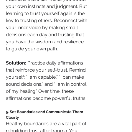
your own instincts and judgment. But 
learning to trust yourself again is the 
key to trusting others. Reconnect with 
your inner voice by making small 
decisions each day and trusting that 
you have the wisdom and resilience 
to guide your own path.
Solution:
 Practice daily affirmations 
that reinforce your self-trust. Remind 
yourself: “I am capable,” “I can make 
sound decisions,” and “I am in control 
of my healing.” Over time, these 
affirmations become powerful truths.
5. Set Boundaries and Communicate Them 
Clearly
Healthy boundaries are a vital part of 
rebuilding trust after trauma. You 