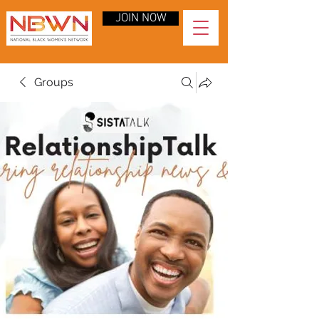
JOIN NOW
Groups