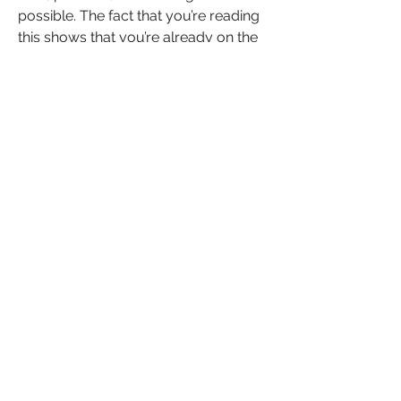
possible. The fact that you’re reading 
this shows that you’re already on the 
path to healing, and that’s a huge step. 
Trust doesn’t mean forgetting what 
happened or rushing into vulnerability
—it means creating safe spaces for 
yourself and others, allowing 
connection to grow at your pace.
You deserve relationships where trust 
thrives, and you deserve to trust 
yourself again. Remember, trust isn’t a 
leap; it’s a series of small steps. Each 
step forward is a victory, and every 
moment of vulnerability you choose 
brings you closer to the life and 
connections you truly deserve.