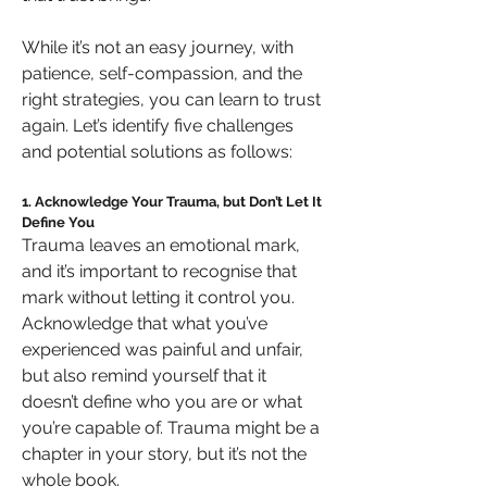
While it’s not an easy journey, with 
patience, self-compassion, and the 
right strategies, you can learn to trust 
again. Let’s identify five challenges 
and potential solutions as follows:
1. Acknowledge Your Trauma, but Don’t Let It 
Define You
Trauma leaves an emotional mark, 
and it’s important to recognise that 
mark without letting it control you. 
Acknowledge that what you’ve 
experienced was painful and unfair, 
but also remind yourself that it 
doesn’t define who you are or what 
you’re capable of. Trauma might be a 
chapter in your story, but it’s not the 
whole book.