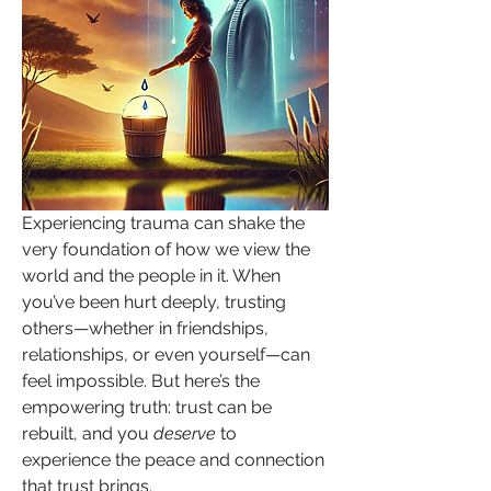
Experiencing trauma can shake the 
very foundation of how we view the 
world and the people in it. When 
you’ve been hurt deeply, trusting 
others—whether in friendships, 
relationships, or even yourself—can 
feel impossible. But here’s the 
empowering truth: trust can be 
rebuilt, and you 
deserve
 to 
experience the peace and connection 
that trust brings.