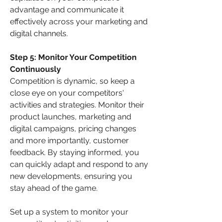
advantage and communicate it 
effectively across your marketing and 
digital channels.
Step 5: Monitor Your Competition 
Continuously 
Competition is dynamic, so keep a 
close eye on your competitors' 
activities and strategies. Monitor their 
product launches, marketing and 
digital campaigns, pricing changes 
and more importantly, customer 
feedback. By staying informed, you 
can quickly adapt and respond to any 
new developments, ensuring you 
stay ahead of the game.
Set up a system to monitor your 