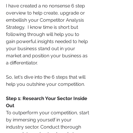
I have created a no nonsense 6 step 
overview to help create, upgrade or 
embellish your Competitor Analysis 
Strategy.  I know time is short but 
following through will help you to 
gain powerful insights needed to help 
your business stand out in your 
market and position your business as 
a differentiator. 
So, let's dive into the 6 steps that will 
help you outshine your competition.
Step 1: Research Your Sector Inside 
Out
To outperform your competition, start 
by immersing yourself in your 
industry sector. Conduct thorough 