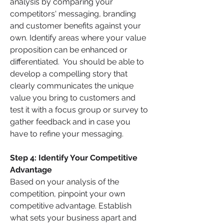
analysis by comparing your 
competitors' messaging, branding 
and customer benefits against your 
own. Identify areas where your value 
proposition can be enhanced or 
differentiated.  You should be able to 
develop a compelling story that 
clearly communicates the unique 
value you bring to customers and 
test it with a focus group or survey to 
gather feedback and in case you 
have to refine your messaging.
Step 4: Identify Your Competitive 
Advantage 
Based on your analysis of the 
competition, pinpoint your own 
competitive advantage. Establish 
what sets your business apart and 