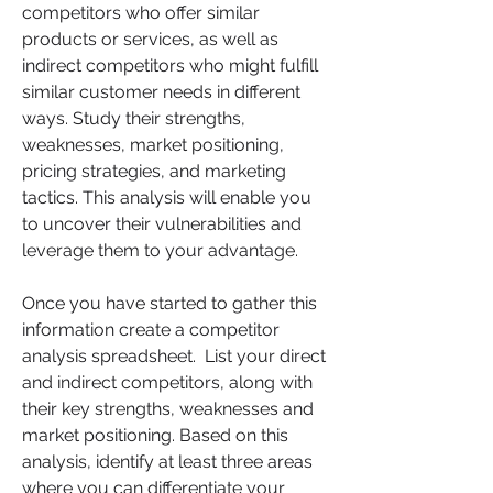
competitors who offer similar 
products or services, as well as 
indirect competitors who might fulfill 
similar customer needs in different 
ways. Study their strengths, 
weaknesses, market positioning, 
pricing strategies, and marketing 
tactics. This analysis will enable you 
to uncover their vulnerabilities and 
leverage them to your advantage.
Once you have started to gather this 
information create a competitor 
analysis spreadsheet.  List your direct 
and indirect competitors, along with 
their key strengths, weaknesses and 
market positioning. Based on this 
analysis, identify at least three areas 
where you can differentiate your 