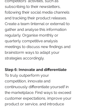
competitors' activities, such as 
subscribing to their newsletters, 
following their social media channels 
and tracking their product releases. 
Create a team (internal or external) to 
gather and analyse this information 
regularly. Organise monthly or 
quarterly competitive analysis 
meetings to discuss new findings and 
brainstorm ways to adapt your 
strategies accordingly.
Step 6: Innovate and differentiate 
To truly outperform your 
competition, innovate and 
continuously differentiate yourself in 
the marketplace. Find ways to exceed 
customer expectations, improve your 
product or service, and introduce 