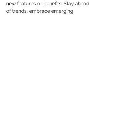
new features or benefits. Stay ahead 
of trends, embrace emerging 
technologies, and anticipate 
customer needs. 
Implement a regular ‘ideas’ session 
with team members or your peer to 
peer group.  This is a great 
opportunity to propose innovative 
ideas to improve your products, 
services, or customer experiences. If 
possible, create a feedback loop with 
your customers to gather views and 
suggestions for improvement. Select 
the most promising ideas and 
develop an innovation roadmap, 
ensuring that continuous 
improvement and differentiation 
remain at the forefront of your 