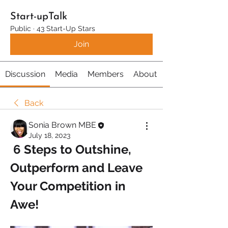
Start-upTalk
Public
·
43 Start-Up Stars
Join
Discussion
Media
Members
About
Back
Sonia Brown MBE
July 18, 2023
 6 Steps to Outshine, 
Outperform and Leave 
Your Competition in 
Awe!