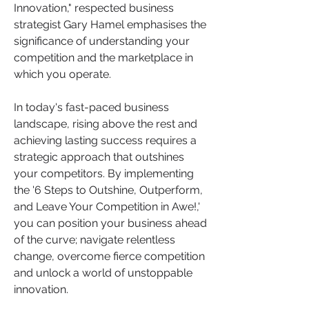
Innovation," respected business 
strategist Gary Hamel emphasises the 
significance of understanding your 
competition and the marketplace in 
which you operate. 
In today's fast-paced business 
landscape, rising above the rest and 
achieving lasting success requires a 
strategic approach that outshines 
your competitors. By implementing 
the '6 Steps to Outshine, Outperform, 
and Leave Your Competition in Awe!,' 
you can position your business ahead 
of the curve; navigate relentless 
change, overcome fierce competition 
and unlock a world of unstoppable 
innovation. 