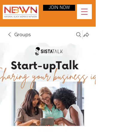
JOIN NOW
Groups