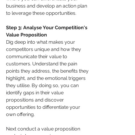
business and develop an action plan 
to leverage these opportunities.
Step 3: Analyse Your Competition's 
Value Proposition
Dig deep into what makes your 
competitors unique and how they 
communicate their value to 
customers. Understand the pain 
points they address, the benefits they 
highlight, and the emotional triggers 
they utilise. By doing so, you can 
identify gaps in their value 
propositions and discover 
opportunities to differentiate your 
own offering.
Next conduct a value proposition 