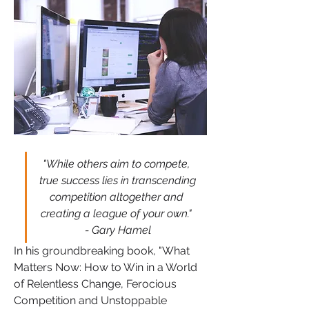
"While others aim to compete, 
true success lies in transcending 
competition altogether and 
creating a league of your own." 
- Gary Hamel
In his groundbreaking book, "What 
Matters Now: How to Win in a World 
of Relentless Change, Ferocious 
Competition and Unstoppable 