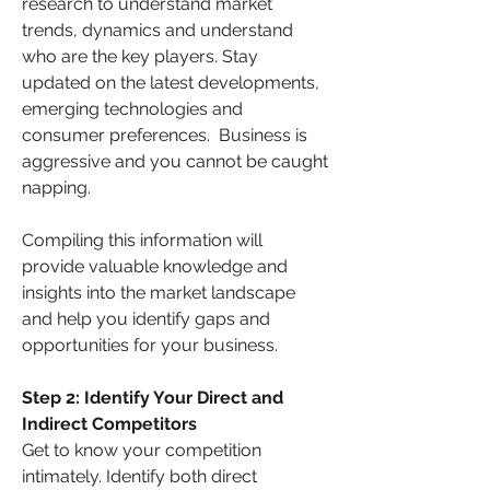
research to understand market 
trends, dynamics and understand 
who are the key players. Stay 
updated on the latest developments, 
emerging technologies and 
consumer preferences.  Business is 
aggressive and you cannot be caught 
napping. 
Compiling this information will 
provide valuable knowledge and 
insights into the market landscape 
and help you identify gaps and 
opportunities for your business.  
Step 2: Identify Your Direct and 
Indirect Competitors
Get to know your competition 
intimately. Identify both direct 