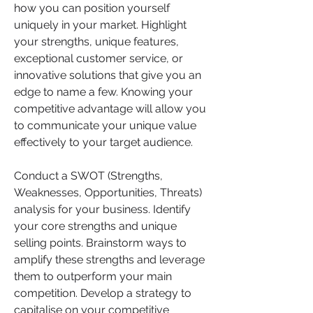
how you can position yourself 
uniquely in your market. Highlight 
your strengths, unique features, 
exceptional customer service, or 
innovative solutions that give you an 
edge to name a few. Knowing your 
competitive advantage will allow you 
to communicate your unique value 
effectively to your target audience.
Conduct a SWOT (Strengths, 
Weaknesses, Opportunities, Threats) 
analysis for your business. Identify 
your core strengths and unique 
selling points. Brainstorm ways to 
amplify these strengths and leverage 
them to outperform your main 
competition. Develop a strategy to 
capitalise on your competitive 