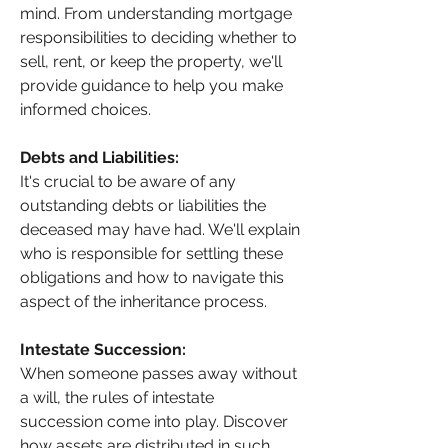
mind. From understanding mortgage 
responsibilities to deciding whether to 
sell, rent, or keep the property, we'll 
provide guidance to help you make 
informed choices.
Debts and Liabilities: 
It's crucial to be aware of any 
outstanding debts or liabilities the 
deceased may have had. We'll explain 
who is responsible for settling these 
obligations and how to navigate this 
aspect of the inheritance process.
Intestate Succession: 
When someone passes away without 
a will, the rules of intestate 
succession come into play. Discover 
how assets are distributed in such 