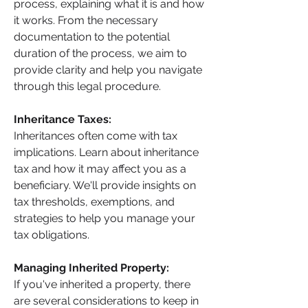
process, explaining what it is and how 
it works. From the necessary 
documentation to the potential 
duration of the process, we aim to 
provide clarity and help you navigate 
through this legal procedure.
Inheritance Taxes: 
Inheritances often come with tax 
implications. Learn about inheritance 
tax and how it may affect you as a 
beneficiary. We'll provide insights on 
tax thresholds, exemptions, and 
strategies to help you manage your 
tax obligations.
Managing Inherited Property: 
If you've inherited a property, there 
are several considerations to keep in 