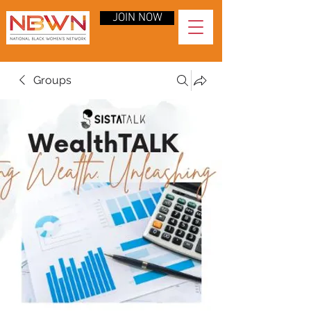
JOIN NOW
Groups