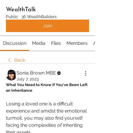
WealthTalk
Public
·
36 WealthBuilders
Join
Discussion
Media
Files
Members
About
Back
Sonia Brown MBE
July 7, 2023
What You Need to Know If You've Been Left 
an Inheritance
Losing a loved one is a difficult 
experience and amidst the emotional 
turmoil, you may also find yourself 
facing the complexities of inheriting 
their assets. 