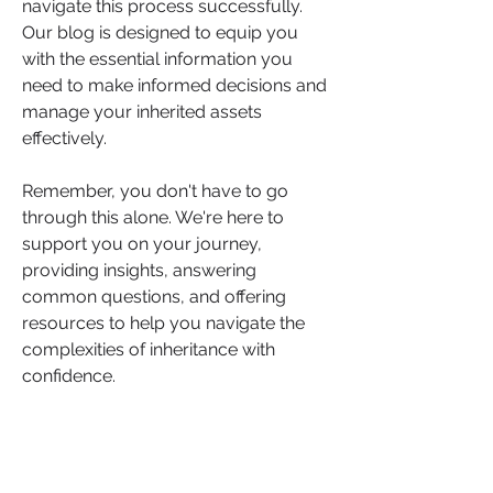
navigate this process successfully. 
Our blog is designed to equip you 
with the essential information you 
need to make informed decisions and 
manage your inherited assets 
effectively.
Remember, you don't have to go 
through this alone. We're here to 
support you on your journey, 
providing insights, answering 
common questions, and offering 
resources to help you navigate the 
complexities of inheritance with 
confidence.
We hope this article has provided 
you with valuable insights into what 
you need to know if you've been left 