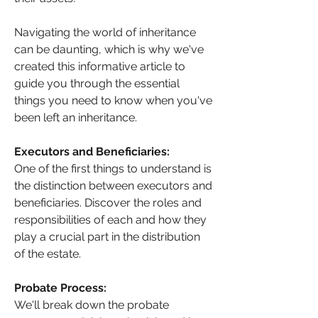
Navigating the world of inheritance 
can be daunting, which is why we've 
created this informative article to 
guide you through the essential 
things you need to know when you've 
been left an inheritance.
Executors and Beneficiaries: 
One of the first things to understand is 
the distinction between executors and 
beneficiaries. Discover the roles and 
responsibilities of each and how they 
play a crucial part in the distribution 
of the estate.
Probate Process: 
We'll break down the probate 