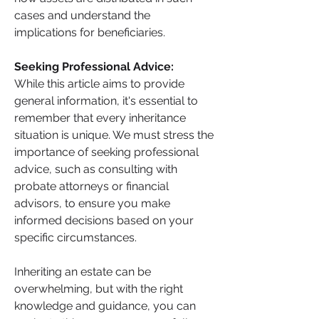
cases and understand the 
implications for beneficiaries.
Seeking Professional Advice: 
While this article aims to provide 
general information, it's essential to 
remember that every inheritance 
situation is unique. We must stress the 
importance of seeking professional 
advice, such as consulting with 
probate attorneys or financial 
advisors, to ensure you make 
informed decisions based on your 
specific circumstances.
Inheriting an estate can be 
overwhelming, but with the right 
knowledge and guidance, you can 