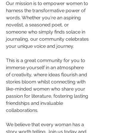
Our mission is to empower women to 
harness the transformative power of 
words. Whether you're an aspiring 
novelist, a seasoned poet, or 
someone who simply finds solace in 
journaling, our community celebrates 
your unique voice and journey. 
This is a great community for you to 
immerse yourself in an atmosphere 
of creativity, where ideas flourish and 
stories bloom whilst connecting with 
like-minded women who share your 
passion for literature, fostering lasting 
friendships and invaluable 
collaborations.
We believe that every woman has a 
story worth telling. Join us today and 