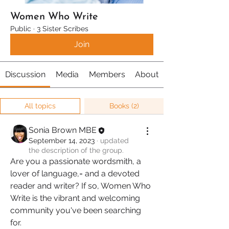
Women Who Write
Public
·
3 Sister Scribes
Join
Discussion
Media
Members
About
All topics
Books (2)
Sonia Brown MBE
September 14, 2023
·
updated
the description of the group.
Are you a passionate wordsmith, a 
lover of language,= and a devoted 
reader and writer? If so, Women Who 
Write is the vibrant and welcoming 
community you've been searching 
for.