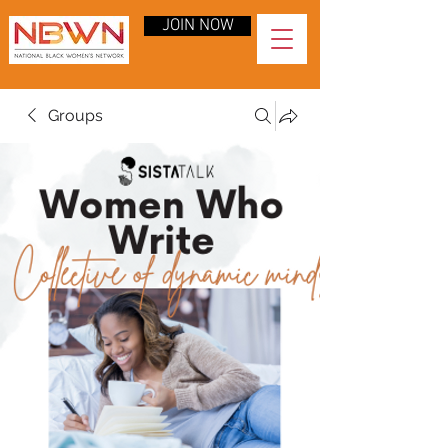
JOIN NOW
Groups