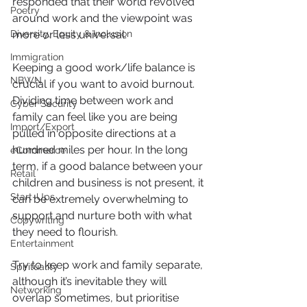
responded that their world revolved 
Poetry
around work and the viewpoint was 
Diversity, Equity & Inclusion
more or less universal.
Immigration
Keeping a good work/life balance is 
NBWN
crucial if you want to avoid burnout. 
Dividing time between work and 
Cyber Security
family can feel like you are being 
Import/Export
pulled in opposite directions at a 
hundred miles per hour. In the long 
eCommerce
term, if a good balance between your 
Retail
children and business is not present, it 
Start-Ups
can be extremely overwhelming to 
support and nurture both with what 
Copywriting
they need to flourish.
Entertainment
Try to keep work and family separate, 
Spirituality
although it’s inevitable they will 
Networking
overlap sometimes, but prioritise 