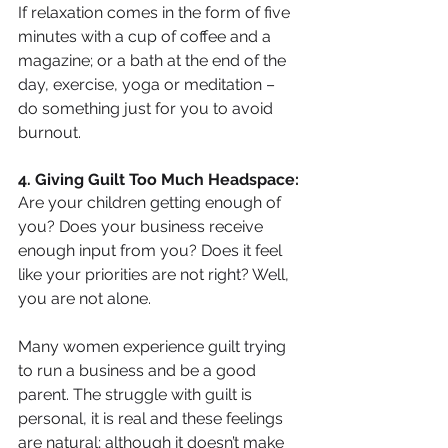
If relaxation comes in the form of five 
minutes with a cup of coffee and a 
magazine; or a bath at the end of the 
day, exercise, yoga or meditation – 
do something just for you to avoid 
burnout.
4. Giving Guilt Too Much Headspace:
Are your children getting enough of 
you? Does your business receive 
enough input from you? Does it feel 
like your priorities are not right? Well, 
you are not alone.
Many women experience guilt trying 
to run a business and be a good 
parent. The struggle with guilt is 
personal, it is real and these feelings 
are natural; although it doesn’t make 