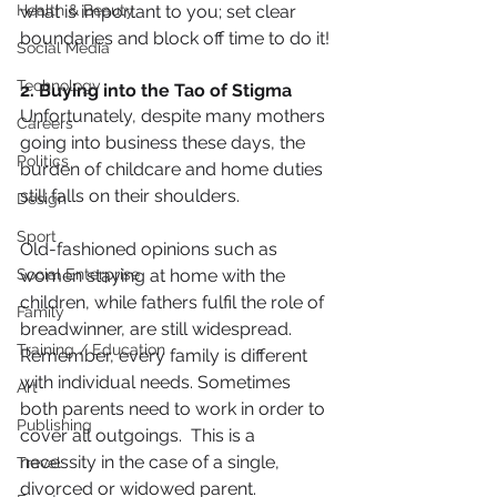
Health & Beauty
what is important to you; set clear 
boundaries and block off time to do it!
Social Media
Technology
2. Buying into the Tao of Stigma
Unfortunately, despite many mothers 
Careers
going into business these days, the 
Politics
burden of childcare and home duties 
still falls on their shoulders.
Design
Sport
Old-fashioned opinions such as 
Social Enterprise
women staying at home with the 
children, while fathers fulfil the role of 
Family
breadwinner, are still widespread. 
Training / Education
Remember, every family is different 
with individual needs. Sometimes 
Art
both parents need to work in order to 
Publishing
cover all outgoings.  This is a 
necessity in the case of a single, 
Travel
divorced or widowed parent.