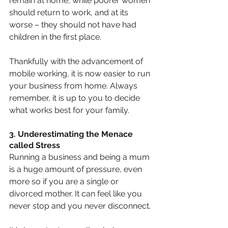
remain at home, while poorer women 
should return to work, and at its 
worse – they should not have had 
children in the first place.
Thankfully with the advancement of 
mobile working, it is now easier to run 
your business from home. Always 
remember, it is up to you to decide 
what works best for your family.
3. Underestimating the Menace 
called Stress
Running a business and being a mum 
is a huge amount of pressure, even 
more so if you are a single or 
divorced mother. It can feel like you 
never stop and you never disconnect.