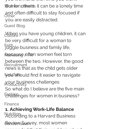
But for others, it can be a lonely time 
Women's Health
and often difficult to stay focused if 
Other
you are easily distracted.
Guest Blog
When you have young children, it can 
Culture
be very difficult for a woman to 
Faith
juggle business and family life, 
because often women feel torn 
Marketing / PR
between the two. However, the good 
Recruitment
news is that as the child gets older 
SistaTalk
you should find it easier to navigate 
your business challenges.
Productivity
So what do I believe are the five main 
Fashion
challenges for women in business?
Finance
1. Achieving Work-Life Balance
Nutrition
According to a Harvard Business 
Review Survey, most women 
Gender Issues