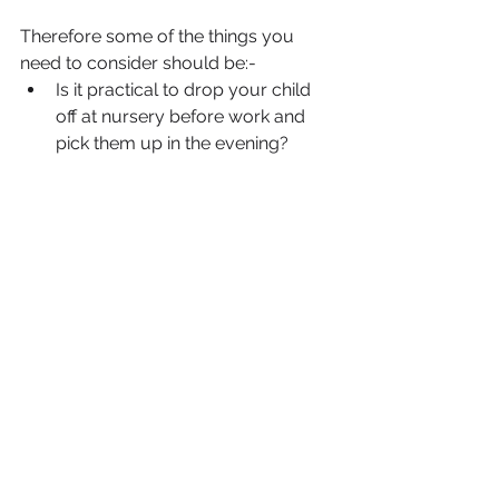
Therefore some of the things you 
need to consider should be:-
Is it practical to drop your child 
off at nursery before work and 
pick them up in the evening?
Would you prefer to have a 
nanny at home?
Do you have a backup plan when 
your childminder is not available?
Are your children old enough to 
get home from school and make 
a snack until you get home?
Can family or friends help?
What will you do when your child 
is sick?
The above does not only apply to 
those working in organisations.  
Running a business presents the 