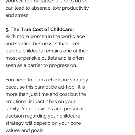
yourself too because failure to do so 
can lead to absence, low productivity 
and stress.
5. The True Cost of Childcare:
With more women in the workplace 
and starting businesses than ever 
before, childcare remains one of their 
most expensive outlets and is often 
seen as a barrier to progression.
You need to plan a childcare strategy 
because this cannot be ad-hoc.  It is 
more than just time and cost but the 
emotional impact it has on your 
family.  Your business and personal 
decision regarding your childcare 
strategy will depend on your core 
values and goals. 