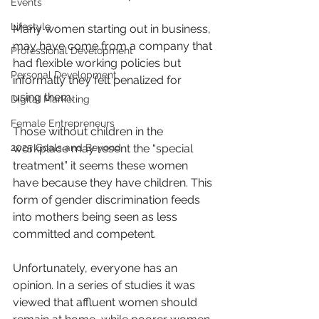
Events
Lifestyle
Many women starting out in business, 
may have come from a company that 
Professional Development
had flexible working policies but 
Personal Development
informally they felt penalized for 
using them.
Digital Marketing
Female Entrepreneurs
Those without children in the 
2025 Goals and Beyond
workplace may resent the “special 
treatment” it seems these women 
have because they have children. This 
form of gender discrimination feeds 
into mothers being seen as less 
committed and competent.
Unfortunately, everyone has an 
opinion. In a series of studies it was 
viewed that affluent women should 