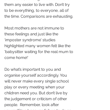
them any easier to live with. Don’t try 
to be everything, to everyone, all of 
the time. Comparisons are exhausting.
Most mothers are not immune to 
these feelings and just like the 
‘imposter syndrome’ studies 
highlighted many women felt like the 
'babysitter waiting for the real mum to 
come home!'
Do what’s important to you and 
organise yourself accordingly. You 
will never make every single school 
play or every meeting when your 
children need you. But don’t live by 
the judgement or criticism of other 
people.  Remember, look after 