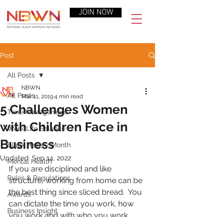
JOIN NOW
Post
All Posts
NBWN
All Posts
Mar 11, 2019
4 min read
5 Challenges Women
Time Management
with Children Face in
Work-Life Balance
Business
Black History Month
Updated:
Sep 14, 2022
Mental Health
If you are disciplined and like 
Rules & Regulations
structure, working from home can be 
the best thing since sliced bread.  You 
Awards
can dictate the time you work, how 
Business Insight
you work and with who you work.  