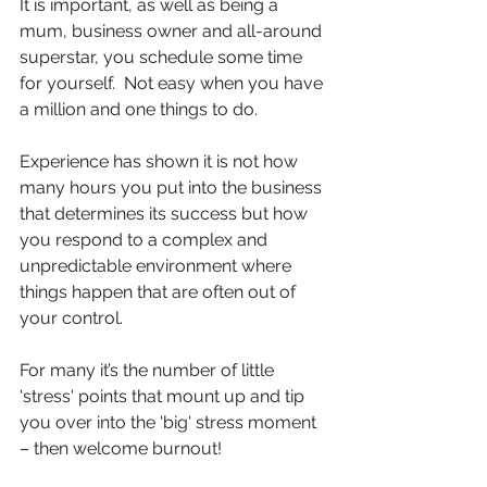
It is important, as well as being a 
mum, business owner and all-around 
superstar, you schedule some time 
for yourself.  Not easy when you have 
a million and one things to do.
Experience has shown it is not how 
many hours you put into the business 
that determines its success but how 
you respond to a complex and 
unpredictable environment where 
things happen that are often out of 
your control.
For many it’s the number of little 
'stress' points that mount up and tip 
you over into the 'big' stress moment 
– then welcome burnout!