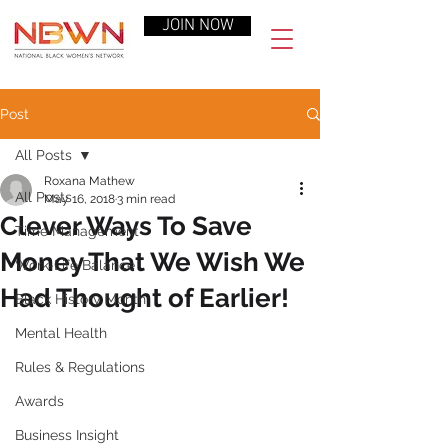
JOIN NOW
Post
All Posts
Roxana Mathew
All Posts
May 16, 2018
3 min read
Clever Ways To Save
Time Management
Money That We Wish We
Work-Life Balance
Had Thought of Earlier!
Black History Month
Mental Health
Rules & Regulations
Awards
Business Insight