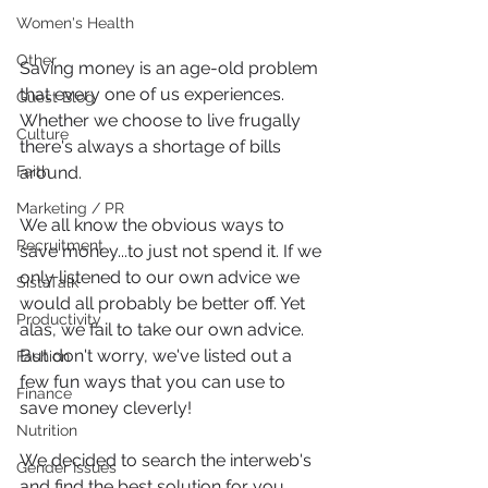
Women's Health
Other
Saving money is an age-old problem 
that every one of us experiences. 
Guest Blog
Whether we choose to live frugally 
Culture
there's always a shortage of bills 
around.
Faith
Marketing / PR
We all know the obvious ways to 
Recruitment
save money...to just not spend it. If we 
only listened to our own advice we 
SistaTalk
would all probably be better off. Yet 
Productivity
alas, we fail to take our own advice. 
But don't worry, we've listed out a 
Fashion
few fun ways that you can use to 
Finance
save money cleverly!
Nutrition
We decided to search the interweb's 
Gender Issues
and find the best solution for you 