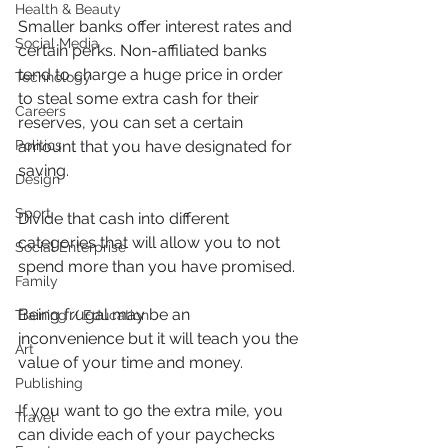
Health & Beauty
Smaller banks offer interest rates and 
Social Media
certain perks. Non-affiliated banks 
tend to charge a huge price in order 
Technology
to steal some extra cash for their 
Careers
reserves, you can set a certain 
amount that you have designated for 
Politics
saving.
Design
Sport
Divide that cash into different 
categories that will allow you to not 
Social Enterprise
spend more than you have promised.
Family
Being frugal may be an 
Training / Education
inconvenience but it will teach you the 
Art
value of your time and money.
Publishing
If you want to go the extra mile, you 
Travel
can divide each of your paychecks 