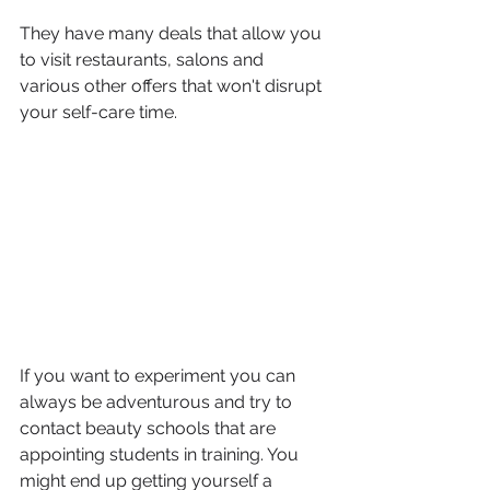
They have many deals that allow you 
to visit restaurants, salons and 
various other offers that won't disrupt 
your self-care time.
If you want to experiment you can 
always be adventurous and try to 
contact beauty schools that are 
appointing students in training. You 
might end up getting yourself a 