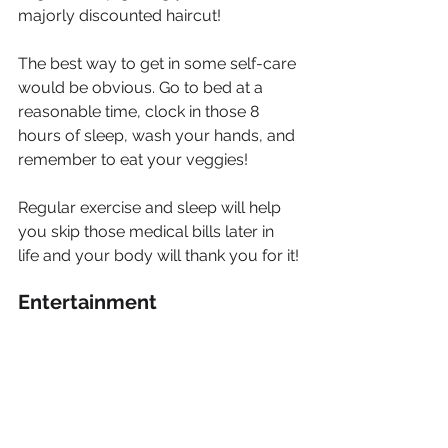
majorly discounted haircut!
The best way to get in some self-care 
would be obvious. Go to bed at a 
reasonable time, clock in those 8 
hours of sleep, wash your hands, and 
remember to eat your veggies!
Regular exercise and sleep will help 
you skip those medical bills later in 
life and your body will thank you for it!
Entertainment