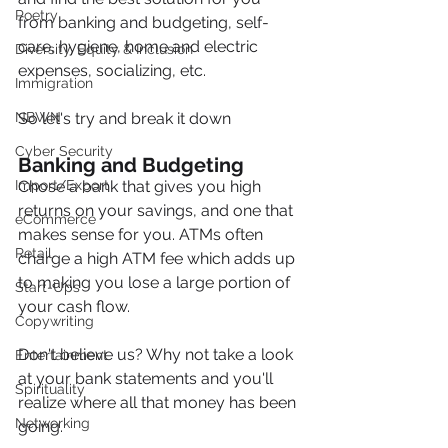
Poetry
from banking and budgeting, self-
care, hygiene, home and electric 
Diversity, Equity & Inclusion
expenses, socializing, etc.
Immigration
So let's try and break it down
NBWN
Cyber Security
Banking and Budgeting
Chose a bank that gives you high 
Import/Export
returns on your savings, and one that 
eCommerce
makes sense for you. ATMs often 
Retail
charge a high ATM fee which adds up 
to making you lose a large portion of 
Start-Ups
your cash flow.
Copywriting
Don't believe us? Why not take a look 
Entertainment
at your bank statements and you'll 
Spirituality
realize where all that money has been 
Networking
going.