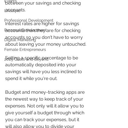
Events
between your savings and checking 
accounts.
Lifestyle
Professional Development
Interest rates are higher for savings 
accounts than they are for checking 
Personal Development
accounts so you don't have to worry 
Digital Marketing
about leaving your money untouched.
Female Entrepreneurs
Setting a specific percentage to be 
2025 Goals and Beyond
automatically deposited into your 
savings will have you less inclined to 
spend it while you're out.  
Budget and money-tracking apps are 
the newest way to keep track of your 
expenses. Not only will it allow you to 
give yourself a budget through which 
you can track your expenses, but it 
will also allow you to divide your 