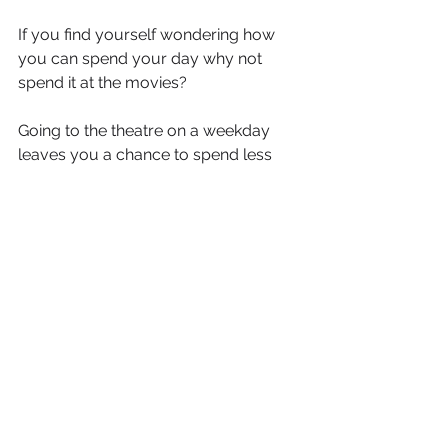
If you find yourself wondering how 
you can spend your day why not 
spend it at the movies?
Going to the theatre on a weekday 
leaves you a chance to spend less 
money and spend some time 
catching up on the new movies of the 
month!
If day outs at the theatre aren't your 
cup of tea, why not turn your house 
into a theatre?
Cook up some popcorn, buy in some 
soda and get yourself some snacks. 
Turn off the lights and phone and give 
yourself an entire theatre experience 