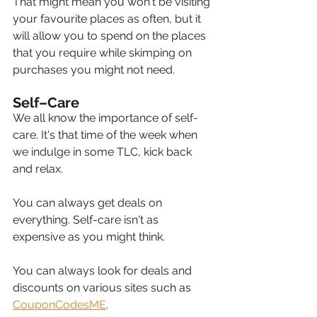
That might mean you won't be visiting 
your favourite places as often, but it 
will allow you to spend on the places 
that you require while skimping on 
purchases you might not need.
Self–Care
We all know the importance of self-
care. It's that time of the week when 
we indulge in some TLC, kick back 
and relax.
You can always get deals on 
everything. Self-care isn't as 
expensive as you might think.
You can always look for deals and 
discounts on various sites such as 
CouponCodesME
.