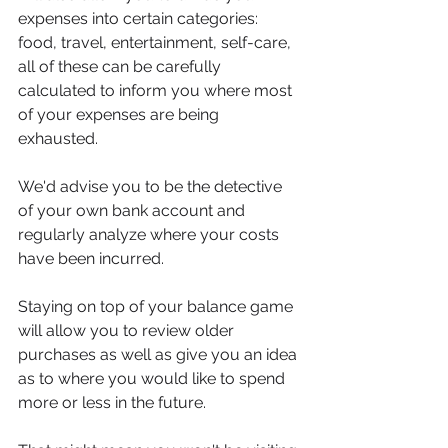
expenses into certain categories: 
food, travel, entertainment, self-care, 
all of these can be carefully 
calculated to inform you where most 
of your expenses are being 
exhausted.
We'd advise you to be the detective 
of your own bank account and 
regularly analyze where your costs 
have been incurred.
Staying on top of your balance game 
will allow you to review older 
purchases as well as give you an idea 
as to where you would like to spend 
more or less in the future.