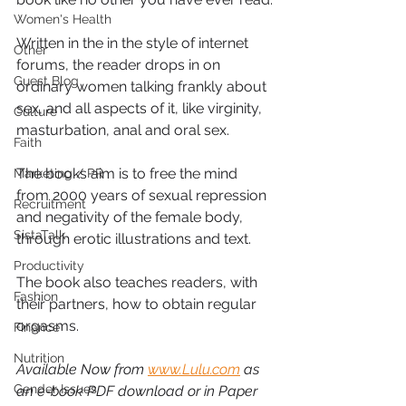
Women's Health
Written in the in the style of internet 
Other
forums, the reader drops in on 
Guest Blog
ordinary women talking frankly about 
sex, and all aspects of it, like virginity, 
Culture
masturbation, anal and oral sex.
Faith
The books aim is to free the mind 
Marketing / PR
from 2000 years of sexual repression 
Recruitment
and negativity of the female body, 
SistaTalk
through erotic illustrations and text.
Productivity
The book also teaches readers, with 
Fashion
their partners, how to obtain regular 
orgasms.
Finance
Nutrition
Available Now from 
www.Lulu.com
 as 
Gender Issues
an e-book PDF download or in Paper 