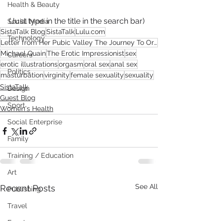
Health & Beauty
(Just type in the title in the search bar)
Social Media
SistaTalk Blog
SistaTalk
Lulu.com
Technology
Letter from Her Pubic Valley The Journey To Orgasm
Michael Quain
The Erotic Impressionist
sex
Careers
erotic illustrations
orgasm
oral sex
anal sex
Politics
masturbation
virginity
female sexuality
sexuality
SistaTalk
Design
Guest Blog
Sport
Women's Health
Social Enterprise
Family
Training / Education
Art
See All
Recent Posts
Publishing
Travel