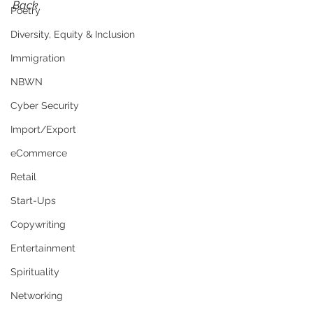
Back
Poetry
Diversity, Equity & Inclusion
Immigration
NBWN
Cyber Security
Import/Export
eCommerce
Retail
Start-Ups
Copywriting
Entertainment
Spirituality
Networking