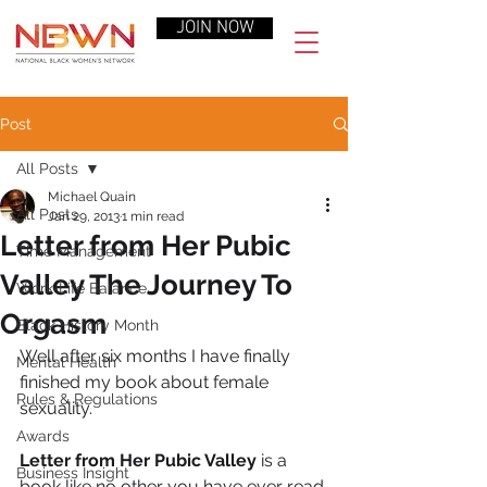
JOIN NOW
Post
All Posts
Michael Quain
All Posts
Jan 29, 2013
1 min read
Letter from Her Pubic
Time Management
Valley The Journey To
Work-Life Balance
Orgasm
Black History Month
Well after six months I have finally 
Mental Health
finished my book about female 
Rules & Regulations
sexuality.
Awards
Letter from Her Pubic Valley
 is a 
Business Insight
book like no other you have ever read.