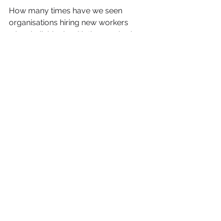
How many times have we seen 
organisations hiring new workers 
when individuals with the required 
skills sets are already employed 
within the organisation?
There is a Jamaican proverb that 
says:  
If yuh back monkey im wi fight 
tiga 
(literally, if you back a monkey he 
will fight a tiger) - when people are 
supported and encouraged they will 
climb mountains hitherto unimagined.
Building a strong support network 
around you provides a safety net so 
that if you fall, there is someone 
strong enough to catch you. One 
person can’t have a party so why 