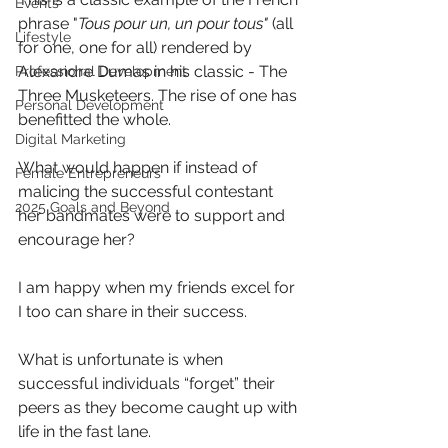
Events
phrase "
Tous pour un, un pour tous"
 (all 
Lifestyle
for one, one for all) rendered by 
Alexandre Dumas in his classic - The 
Professional Development
Three Musketeers. The rise of one has 
Personal Development
benefitted the whole.
Digital Marketing
What would happen if instead of 
Female Entrepreneurs
malicing the successful contestant 
2025 Goals and Beyond
her bandmates were to support and 
encourage her?
I am happy when my friends excel for 
I too can share in their success.
What is unfortunate is when 
successful individuals “forget” their 
peers as they become caught up with 
life in the fast lane.