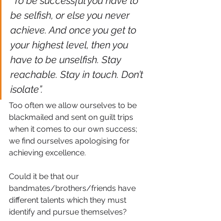
“To be successful you have to 
be selfish, or else you never 
achieve. And once you get to 
your highest level, then you 
have to be unselfish. Stay 
reachable. Stay in touch. Don’t 
isolate”.
Too often we allow ourselves to be 
blackmailed and sent on guilt trips 
when it comes to our own success; 
we find ourselves apologising for 
achieving excellence.
Could it be that our 
bandmates/brothers/friends have 
different talents which they must 
identify and pursue themselves?