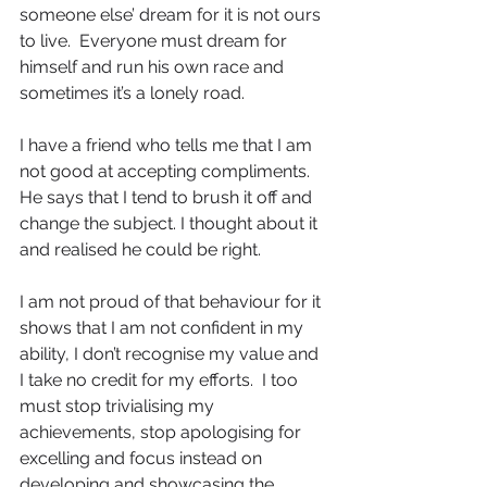
someone else’ dream for it is not ours 
to live.  Everyone must dream for 
himself and run his own race and 
sometimes it’s a lonely road.
I have a friend who tells me that I am 
not good at accepting compliments. 
He says that I tend to brush it off and 
change the subject. I thought about it 
and realised he could be right.
I am not proud of that behaviour for it 
shows that I am not confident in my 
ability, I don’t recognise my value and 
I take no credit for my efforts.  I too 
must stop trivialising my 
achievements, stop apologising for 
excelling and focus instead on 
developing and showcasing the 