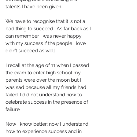
talents I have been given.
We have to recognise that it is not a 
bad thing to succeed.  As far back as I 
can remember I was never happy 
with my success if the people I love 
didn’t succeed as well.
I recall at the age of 11 when I passed 
the exam to enter high school my 
parents were over the moon but I 
was sad because all my friends had 
failed. I did not understand how to 
celebrate success in the presence of 
failure.
Now I know better; now I understand 
how to experience success and in 