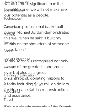
Health & Beauty
whole is more significant than the 
benefit to one, we will not maximise 
Social Media
our potential as a people.
Technology
American professional basketball 
Careers
player Michael Jordan demonstrates 
Politics
this well when he said: “I built my 
Design
talents on the shoulders of someone 
else's talent”. 
Sport
Social Enterprise
Today Jordan is recognised not only 
as one of the greatest sportsmen 
Family
ever but also as a great 
Training / Education
philanthropist, donating millions to 
Art
charity including $450 million dollars 
for Hurricane Katrina reconstruction 
Publishing
and assistance.
Travel
This is a classic example of the French 