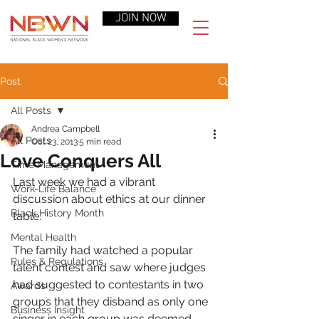
JOIN NOW
Post
All Posts
Andrea Campbell
All Posts
Oct 23, 2013
5 min read
Love Conquers All
Time Management
Last week we had a vibrant 
Work-Life Balance
discussion about ethics at our dinner 
Black History Month
table.
Mental Health
The family had watched a popular 
Rules & Regulations
talent contest and saw where judges 
had suggested to contestants in two 
Awards
groups that they disband as only one 
Business Insight
singer in each group was deemed 