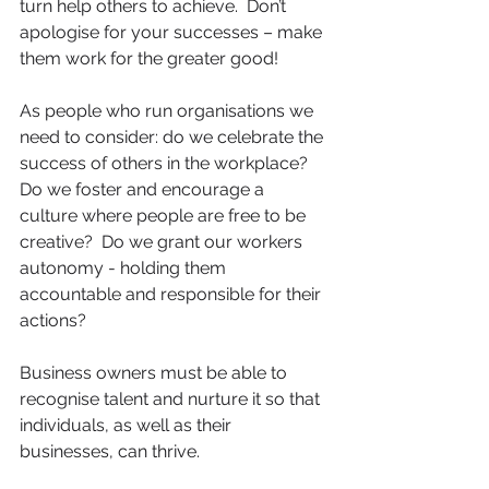
turn help others to achieve.  Don’t 
apologise for your successes – make 
them work for the greater good!
As people who run organisations we 
need to consider: do we celebrate the 
success of others in the workplace?  
Do we foster and encourage a 
culture where people are free to be 
creative?  Do we grant our workers 
autonomy - holding them 
accountable and responsible for their 
actions?
Business owners must be able to 
recognise talent and nurture it so that 
individuals, as well as their 
businesses, can thrive.