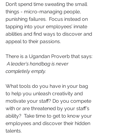
Don’t spend time sweating the small 
things - micro-managing people, 
punishing failures.  Focus instead on 
tapping into your employees’ innate 
abilities and find ways to discover and 
appeal to their passions.
There is a Ugandan Proverb that says: 
A leader's handbag is never 
completely empty.
What tools do you have in your bag 
to help you unleash creativity and 
motivate your staff? Do you compete 
with or are threatened by your staff’s 
ability?  Take time to get to know your 
employees and discover their hidden 
talents.