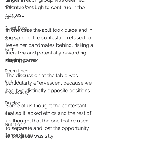
Women's Health
talented enough to continue in the 
contest.
Other
Guest Blog
In one case the split took place and in 
the second the contestant refused to 
Culture
leave her bandmates behind, risking a 
Faith
lucrative and potentially rewarding 
singing career.
Marketing / PR
Recruitment
The discussion at the table was 
SistaTalk
particularly effervescent because we 
had two distinctly opposite positions.
Productivity
Fashion
Some of us thought the contestant 
that split lacked ethics and the rest of 
Finance
us thought that the one that refused 
Nutrition
to separate and lost the opportunity 
Gender Issues
to progress was silly.