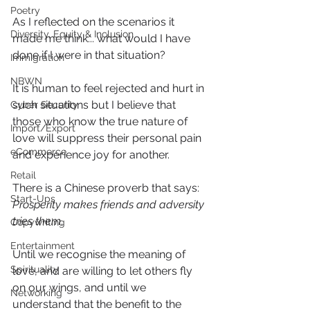
Poetry
As I reflected on the scenarios it 
Diversity, Equity & Inclusion
made me think... what would I have 
done if I were in that situation?
Immigration
NBWN
It is human to feel rejected and hurt in 
such situations but I believe that 
Cyber Security
those who know the true nature of 
Import/Export
love will suppress their personal pain 
eCommerce
and experience joy for another. 
Retail
There is a Chinese proverb that says: 
Start-Ups
Prosperity makes friends and adversity 
tries them
.
Copywriting
Entertainment
Until we recognise the meaning of 
Spirituality
love, and are willing to let others fly 
on our wings, and until we 
Networking
understand that the benefit to the 