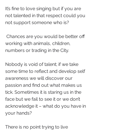
It’s fine to love singing but if you are 
not talented in that respect could you 
not support someone who is?
 Chances are you would be better off 
working with animals, children, 
numbers or trading in the City.
Nobody is void of talent; if we take 
some time to reflect and develop self 
awareness we will discover our 
passion and find out what makes us 
tick. Sometimes it is staring us in the 
face but we fail to see it or we don’t 
acknowledge it – what do you have in 
your hands?
There is no point trying to live 