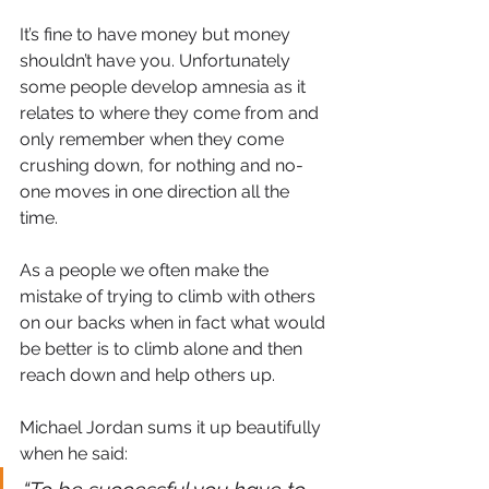
It’s fine to have money but money 
shouldn’t have you. Unfortunately 
some people develop amnesia as it 
relates to where they come from and 
only remember when they come 
crushing down, for nothing and no-
one moves in one direction all the 
time. 
As a people we often make the 
mistake of trying to climb with others 
on our backs when in fact what would 
be better is to climb alone and then 
reach down and help others up.
Michael Jordan sums it up beautifully 
when he said: