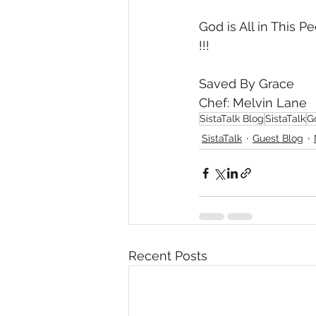
God is All in This
!!!
Saved By Grace
Chef: Melvin Lane
SistaTalk Blog
SistaTalk
G
SistaTalk
Guest Blog
Recent Posts