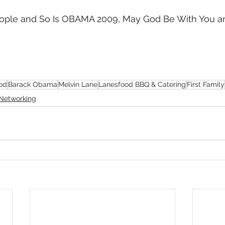
 People and So Is OBAMA 2009, May God Be With You 
od
Barack Obama
Melvin Lane
Lanesfood BBQ & Catering
First Family
Networking