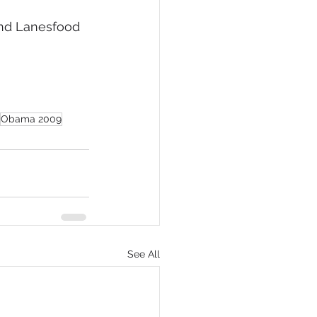
and Lanesfood 
Obama 2009
See All