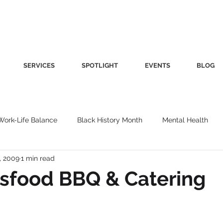
SERVICES
SPOTLIGHT
EVENTS
BLOG
Work-Life Balance
Black History Month
Mental Health
, 2009
1 min read
Women's Health
Other
Guest Blog
Culture
Fa
sfood BBQ & Catering
roductivity
Fashion
Finance
Nutrition
Gender I