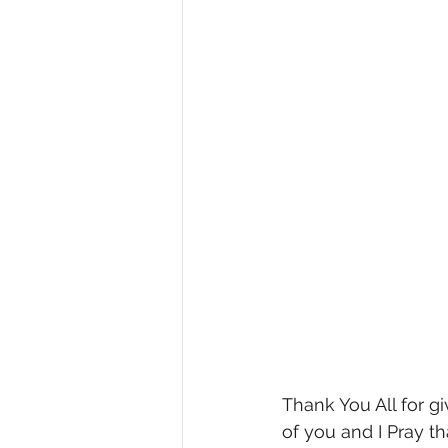
Thank You All for gi
of you and I Pray t