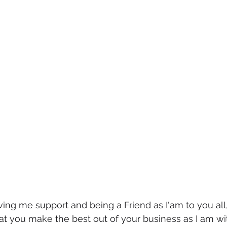
ving me support and being a Friend as I'am to you all,
hat you make the best out of your business as I am w