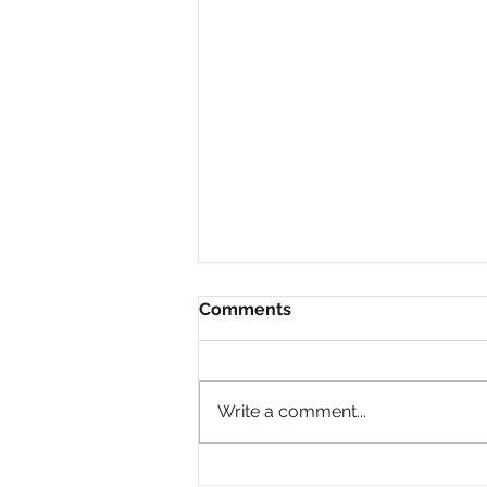
Comments
Write a comment...
Why Are So Many Black