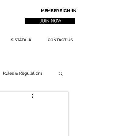
MEMBER SIGN-IN
JOIN NOW
SISTATALK
CONTACT US
Rules & Regulations
ith
Marketing / PR
ssues
Poetry