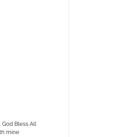
 God Bless All 
ith mine