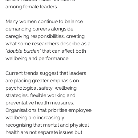
among female leaders.
Many women continue to balance 
demanding careers alongside 
caregiving responsibilities, creating 
what some researchers describe as a 
"
double burden
" that can affect both 
wellbeing and performance.
Current trends suggest that leaders 
are placing greater emphasis on 
psychological safety, wellbeing 
strategies, flexible working and 
preventative health measures. 
Organisations that prioritise employee 
wellbeing are increasingly 
recognising that mental and physical 
health are not separate issues but 