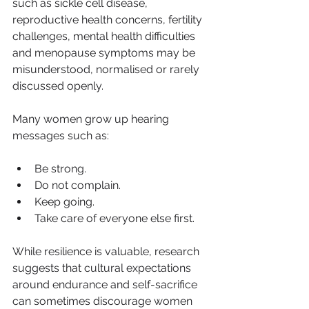
such as sickle cell disease, 
reproductive health concerns, fertility 
challenges, mental health difficulties 
and menopause symptoms may be 
misunderstood, normalised or rarely 
discussed openly.
Many women grow up hearing 
messages such as:
Be strong.
Do not complain.
Keep going.
Take care of everyone else first.
While resilience is valuable, research 
suggests that cultural expectations 
around endurance and self-sacrifice 
can sometimes discourage women 