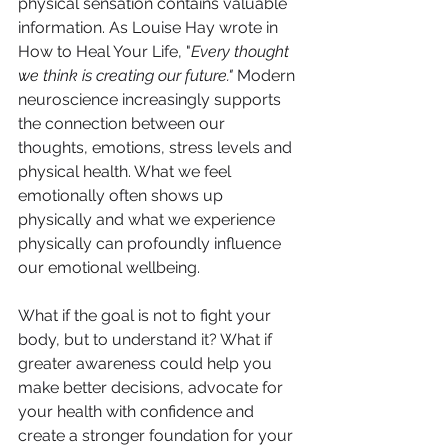
physical sensation contains valuable 
information. As Louise Hay wrote in 
How to Heal Your Life, "
Every thought 
we think is creating our future."
 Modern 
neuroscience increasingly supports 
the connection between our 
thoughts, emotions, stress levels and 
physical health. What we feel 
emotionally often shows up 
physically and what we experience 
physically can profoundly influence 
our emotional wellbeing.
What if the goal is not to fight your 
body, but to understand it? What if 
greater awareness could help you 
make better decisions, advocate for 
your health with confidence and 
create a stronger foundation for your 