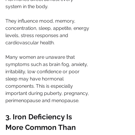
system in the body.
They influence mood, memory, 
concentration, sleep, appetite, energy 
levels, stress responses and 
cardiovascular health.
Many women are unaware that 
symptoms such as brain fog, anxiety, 
irritability, low confidence or poor 
sleep may have hormonal 
components. This is especially 
important during puberty, pregnancy, 
perimenopause and menopause.
3. Iron Deficiency Is 
More Common Than 