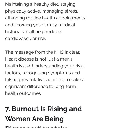
Maintaining a healthy diet, staying 
physically active, managing stress, 
attending routine health appointments 
and knowing your family medical 
history can all help reduce 
cardiovascular risk.
The message from the NHS is clear. 
Heart disease is not just a men's 
health issue. Understanding your risk 
factors, recognising symptoms and 
taking preventative action can make a 
significant difference to long-term 
health outcomes.
7. Burnout Is Rising and 
Women Are Being 