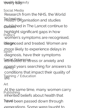
Health & Beauty
every day.
Social Media
Research from the NHS, the World 
Technology
Health Organisation and studies 
published in The Lancet continue to 
Careers
highlight significant gaps in how 
Politics
women's symptoms are recognised, 
diagnosed and treated. Women are 
Design
more likely to experience delays in 
Sport
diagnosis, have their symptoms 
Social Enterprise
attributed to stress or anxiety and 
spend years searching for answers to 
Family
conditions that impact their quality of 
Training / Education
life.
Art
At the same time, many women carry 
Publishing
inherited beliefs about health that 
Travel
have been passed down through 
generations. Some were taught to 