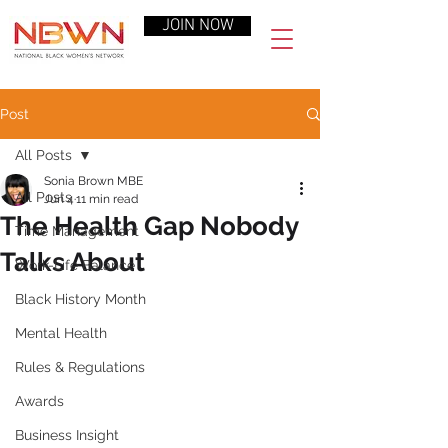
JOIN NOW
Post
All Posts
Sonia Brown MBE
All Posts
Jun 4
11 min read
The Health Gap Nobody
Time Management
Talks About
Work-Life Balance
Black History Month
Mental Health
Rules & Regulations
Awards
Business Insight