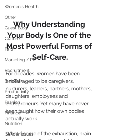
Women's Health
Other
Why Understanding 
Guest Blog
Your Body Is One of the 
Culture
Most Powerful Forms of 
Faith
Self-Care.
Marketing / PR
Recruitment
For decades, women have been 
encouraged to be caregivers, 
SistaTalk
nurturers, leaders, partners, mothers, 
Productivity
daughters, employees and 
Fashion
entrepreneurs. Yet many have never 
been taught how their own bodies 
Finance
actually work.
Nutrition
What if some of the exhaustion, brain 
Gender Issues