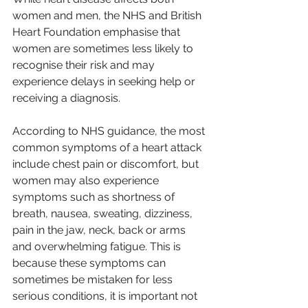
women and men, the NHS and British 
Heart Foundation emphasise that 
women are sometimes less likely to 
recognise their risk and may 
experience delays in seeking help or 
receiving a diagnosis.
According to NHS guidance, the most 
common symptoms of a heart attack 
include chest pain or discomfort, but 
women may also experience 
symptoms such as shortness of 
breath, nausea, sweating, dizziness, 
pain in the jaw, neck, back or arms 
and overwhelming fatigue. This is 
because these symptoms can 
sometimes be mistaken for less 
serious conditions, it is important not 