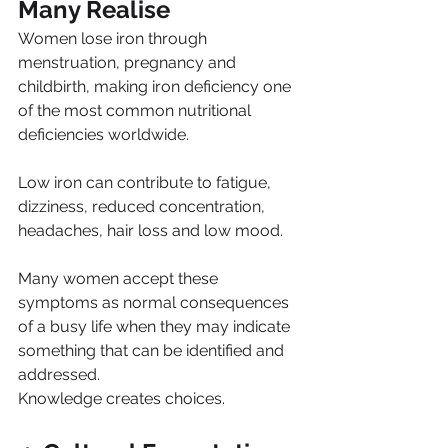
Many Realise
Women lose iron through 
menstruation, pregnancy and 
childbirth, making iron deficiency one 
of the most common nutritional 
deficiencies worldwide.
Low iron can contribute to fatigue, 
dizziness, reduced concentration, 
headaches, hair loss and low mood.
Many women accept these 
symptoms as normal consequences 
of a busy life when they may indicate 
something that can be identified and 
addressed.
Knowledge creates choices.