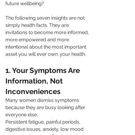
future wellbeing?
The following seven insights are not 
simply health facts. They are 
invitations to become more informed, 
more empowered and more 
intentional about the most important 
asset you will ever own: your health.
1. Your Symptoms Are 
Information, Not 
Inconveniences
Many women dismiss symptoms 
because they are busy looking after 
everyone else.
Persistent fatigue, painful periods, 
digestive issues, anxiety, low mood 