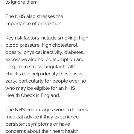
to ignore them.
The NHS also stresses the 
importance of prevention.
Key risk factors include smoking, high 
blood pressure, high cholesterol, 
obesity, physical inactivity, diabetes, 
excessive alcohol consumption and 
long-term stress. Regular health 
checks can help identify these risks 
early, particularly for people over 40 
who may be eligible for an NHS 
Health Check in England.
The NHS encourages women to seek 
medical advice if they experience 
persistent symptoms or have 
concerns about their heart health. 