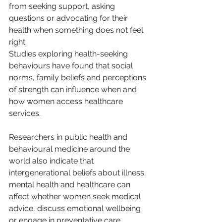
from seeking support, asking 
questions or advocating for their 
health when something does not feel 
right.
Studies exploring health-seeking 
behaviours have found that social 
norms, family beliefs and perceptions 
of strength can influence when and 
how women access healthcare 
services.
Researchers in public health and 
behavioural medicine around the 
world also indicate that 
intergenerational beliefs about illness, 
mental health and healthcare can 
affect whether women seek medical 
advice, discuss emotional wellbeing 
or engage in preventative care.