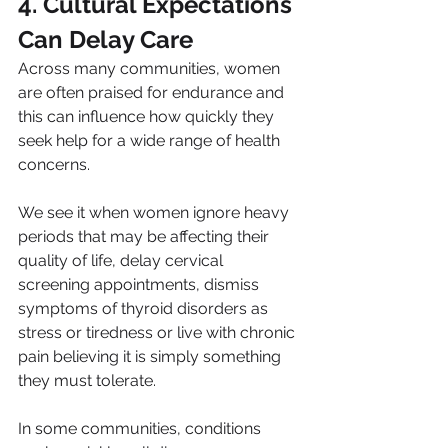
4. Cultural Expectations 
Can Delay Care
Across many communities, women 
are often praised for endurance and 
this can influence how quickly they 
seek help for a wide range of health 
concerns.
We see it when women ignore heavy 
periods that may be affecting their 
quality of life, delay cervical 
screening appointments, dismiss 
symptoms of thyroid disorders as 
stress or tiredness or live with chronic 
pain believing it is simply something 
they must tolerate.
In some communities, conditions 