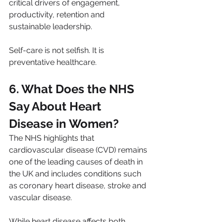
critical drivers of engagement, 
productivity, retention and 
sustainable leadership.
Self-care is not selfish. It is 
preventative healthcare.
6. What Does the NHS 
Say About Heart 
Disease in Women?
The NHS highlights that 
cardiovascular disease (CVD) remains 
one of the leading causes of death in 
the UK and includes conditions such 
as coronary heart disease, stroke and 
vascular disease. 
While heart disease affects both 