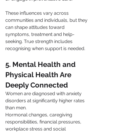
These influences vary across 
communities and individuals, but they 
can shape attitudes toward 
symptoms, treatment and help-
seeking. True strength includes 
recognising when support is needed.
5. Mental Health and 
Physical Health Are 
Deeply Connected
Women are diagnosed with anxiety 
disorders at significantly higher rates 
than men.
Hormonal changes, caregiving 
responsibilities, financial pressures, 
workplace stress and social 