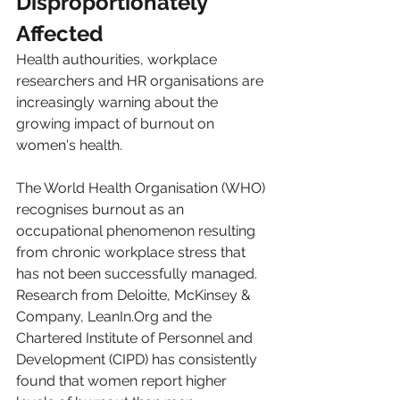
Disproportionately 
Affected
Health authourities, workplace 
researchers and HR organisations are 
increasingly warning about the 
growing impact of burnout on 
women's health.
The World Health Organisation (WHO) 
recognises burnout as an 
occupational phenomenon resulting 
from chronic workplace stress that 
has not been successfully managed. 
Research from Deloitte, McKinsey & 
Company, LeanIn.Org and the 
Chartered Institute of Personnel and 
Development (CIPD) has consistently 
found that women report higher 