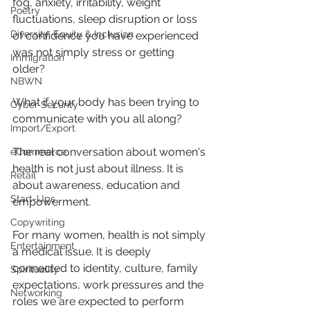
fog, anxiety, irritability, weight 
Poetry
fluctuations, sleep disruption or loss 
Diversity, Equity & Inclusion
of confidence you have experienced 
was not simply stress or getting 
Immigration
older?
NBWN
What if your body has been trying to 
Cyber Security
communicate with you all along?
Import/Export
The real conversation about women's 
eCommerce
health is not just about illness. It is 
Retail
about awareness, education and 
Start-Ups
empowerment.
Copywriting
For many women, health is not simply 
Entertainment
a medical issue. It is deeply 
connected to identity, culture, family 
Spirituality
expectations, work pressures and the 
Networking
roles we are expected to perform 