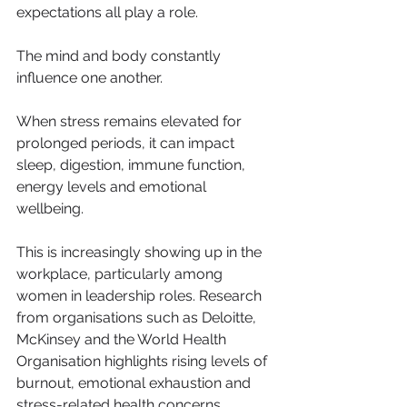
expectations all play a role.
The mind and body constantly 
influence one another.
When stress remains elevated for 
prolonged periods, it can impact 
sleep, digestion, immune function, 
energy levels and emotional 
wellbeing.
This is increasingly showing up in the 
workplace, particularly among 
women in leadership roles. Research 
from organisations such as Deloitte, 
McKinsey and the World Health 
Organisation highlights rising levels of 
burnout, emotional exhaustion and 
stress-related health concerns 