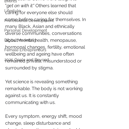
Events
"
get on with it."
 Others learned that 
Lifestyle
caring for everyone else should 
come before caring for themselves. In 
Professional Development
many Black, Asian and ethnically 
Personal Development
diverse communities, conversations 
about mental health, menopause, 
Digital Marketing
hormonal changes, fertility, emotional 
Female Entrepreneurs
wellbeing and ageing have often 
2025 Goals and Beyond
remained private, misunderstood or 
surrounded by stigma.
Yet science is revealing something 
remarkable. The body is not working 
against us. It is constantly 
communicating with us.
Every symptom, energy shift, mood 
change, sleep disturbance and 