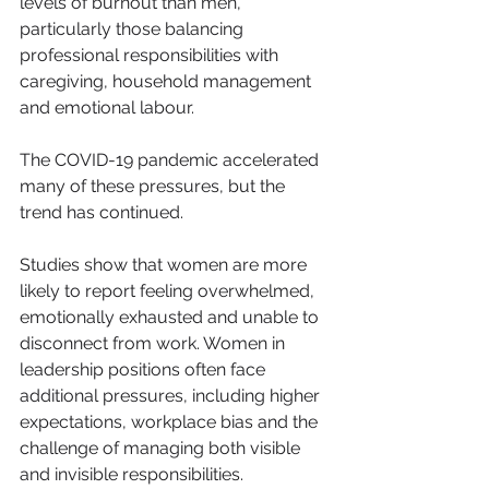
levels of burnout than men, 
particularly those balancing 
professional responsibilities with 
caregiving, household management 
and emotional labour.
The COVID-19 pandemic accelerated 
many of these pressures, but the 
trend has continued.
Studies show that women are more 
likely to report feeling overwhelmed, 
emotionally exhausted and unable to 
disconnect from work. Women in 
leadership positions often face 
additional pressures, including higher 
expectations, workplace bias and the 
challenge of managing both visible 
and invisible responsibilities.