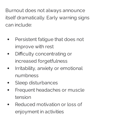
Burnout does not always announce 
itself dramatically. Early warning signs 
can include:
Persistent fatigue that does not 
improve with rest
Difficulty concentrating or 
increased forgetfulness
Irritability, anxiety or emotional 
numbness
Sleep disturbances
Frequent headaches or muscle 
tension
Reduced motivation or loss of 
enjoyment in activities
Increased reliance on caffeine, 
alcohol or comfort eating to cope
Feeling detached from work, 