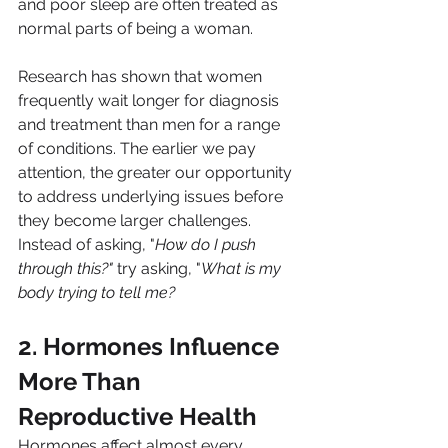
and poor sleep are often treated as 
normal parts of being a woman.
Research has shown that women 
frequently wait longer for diagnosis 
and treatment than men for a range 
of conditions. The earlier we pay 
attention, the greater our opportunity 
to address underlying issues before 
they become larger challenges.
Instead of asking, "
How do I push 
through this?"
 try asking, "
What is my 
body trying to tell me?
2. Hormones Influence 
More Than 
Reproductive Health
Hormones affect almost every 