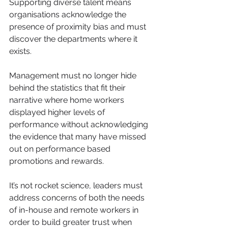
Supporting diverse talent means 
organisations acknowledge the 
presence of proximity bias and must 
discover the departments where it 
exists.
Management must no longer hide 
behind the statistics that fit their 
narrative where home workers 
displayed higher levels of 
performance without acknowledging 
the evidence that many have missed 
out on performance based 
promotions and rewards.
It’s not rocket science, leaders must 
address concerns of both the needs 
of in-house and remote workers in 
order to build greater trust when 