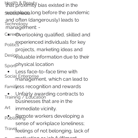
Health & Beauty
that proximity bias existed in the 
workplace long before the pandemic 
Social Media
and often (dangerously) leads to 
Technology
management: -
Careers
Overlooking qualified, skilled and 
experienced individuals for key 
Politics
projects, marketing ideas and 
Design
valuable information due to their 
physical location
Sport
Less face-to-face time with 
Social Enterprise
management, which can lead to 
less recognition and rewards
Family
Unfairly awarding contracts to 
Training / Education
businesses that are in the 
Art
immediate vicinity.
Remote workers developing a 
Publishing
sense of workplace loneliness; 
Travel
feelings of not belonging, lack of 