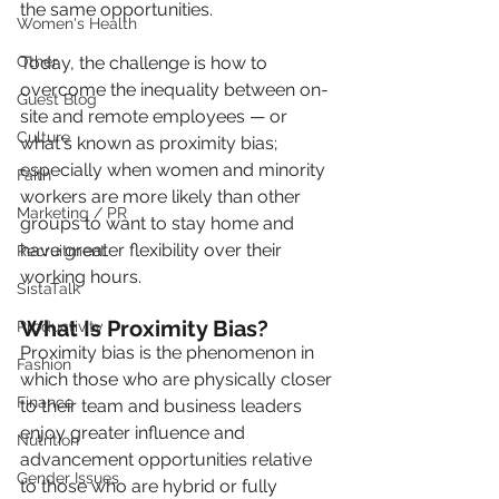
the same opportunities.
Women's Health
Other
Today, the challenge is how to 
overcome the inequality between on-
Guest Blog
site and remote employees — or 
Culture
what's known as proximity bias;  
especially when women and minority 
Faith
workers are more likely than other 
Marketing / PR
groups to want to stay home and 
have greater flexibility over their 
Recruitment
working hours.
SistaTalk
What Is Proximity Bias?
Productivity
Proximity bias is the phenomenon in 
Fashion
which those who are physically closer 
Finance
to their team and business leaders 
enjoy greater influence and 
Nutrition
advancement opportunities relative 
Gender Issues
to those who are hybrid or fully 