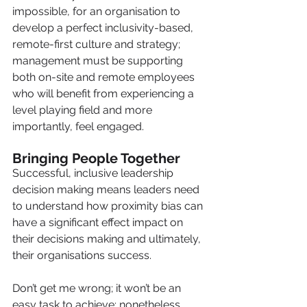
impossible, for an organisation to 
develop a perfect inclusivity-based, 
remote-first culture and strategy; 
management must be supporting 
both on-site and remote employees 
who will benefit from experiencing a 
level playing field and more 
importantly, feel engaged. 
Bringing People Together 
Successful, inclusive leadership 
decision making means leaders need 
to understand how proximity bias can 
have a significant effect impact on 
their decisions making and ultimately, 
their organisations success.
Don’t get me wrong; it won’t be an 
easy task to achieve; nonetheless 