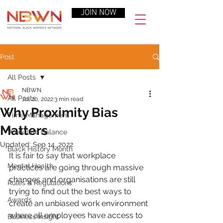
JOIN NOW
Post
All Posts
NBWN
All Posts
Jul 20, 2022
3 min read
Why Proximity Bias
Time Management
Matters
Work-Life Balance
Updated:
Sep 14, 2022
Black History Month
It is fair to say that workplace 
Mental Health
practices are going through massive 
changes and organisations are still 
Rules & Regulations
trying to find out the best ways to 
Awards
create an unbiased work environment 
where all employees have access to 
Business Insight