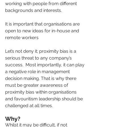
working with people from different 
backgrounds and interests.
It is important that organisations are 
open to new ideas for in-house and 
remote workers
Let’s not deny it; proximity bias is a 
serious threat to any company’s 
success.  Most importantly, it can play 
a negative role in management 
decision making. That is why there 
must be greater awareness of 
proximity bias within organisations 
and favouritism leadership should be 
challenged at all times.
Why?   
Whilst it may be difficult, if not 