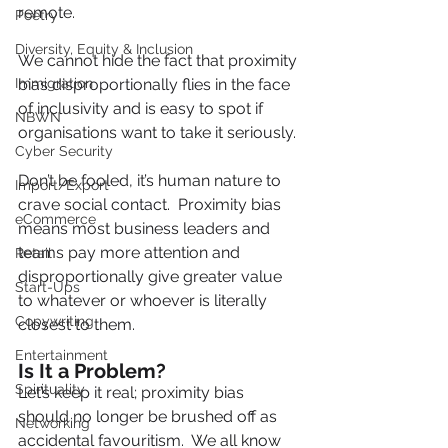
remote.
Poetry
Diversity, Equity & Inclusion
We cannot hide the fact that proximity 
Immigration
bias disproportionally flies in the face 
of inclusivity and is easy to spot if 
NBWN
organisations want to take it seriously.
Cyber Security
Don’t be fooled, it’s human nature to 
Import/Export
crave social contact.  Proximity bias 
eCommerce
means most business leaders and 
teams pay more attention and 
Retail
disproportionally give greater value 
Start-Ups
to whatever or whoever is literally 
Copywriting
closest to them.   
Entertainment
Is It a Problem?
Spirituality
Let’s keep it real; proximity bias 
should no longer be brushed off as 
Networking
accidental favouritism.  We all know 