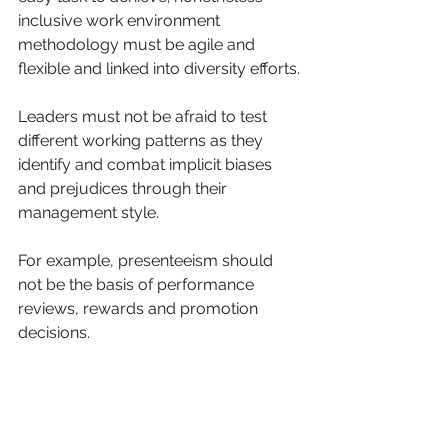
inclusive work environment 
methodology must be agile and 
flexible and linked into diversity efforts.
Leaders must not be afraid to test 
different working patterns as they 
identify and combat implicit biases 
and prejudices through their 
management style.
For example, presenteeism should 
not be the basis of performance 
reviews, rewards and promotion 
decisions.
Develop structured and quantifiable 
systems that measures an 
employee’s full impact across all 