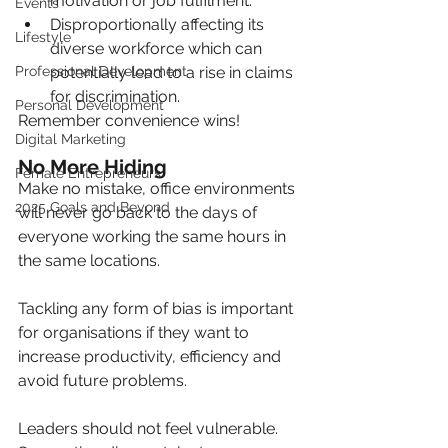
motivation or job fulfilment.
Events
Disproportionally affecting its 
Lifestyle
diverse workforce which can 
Professional Development
potentially lead to a rise in claims 
for discrimination.
Personal Development
Remember convenience wins!
Digital Marketing
No More Hiding
Female Entrepreneurs
Make no mistake, office environments 
2025 Goals and Beyond
will never go back to the days of 
everyone working the same hours in 
the same locations.
Tackling any form of bias is important 
for organisations if they want to 
increase productivity, efficiency and 
avoid future problems.
Leaders should not feel vulnerable.  