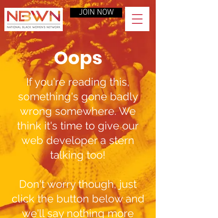
JOIN NOW
Oops
If you're reading this,
something's gone badly
wrong somewhere. We
think it's time to give our
web developer a stern
talking too!
Don't worry though, just
click the button below and
we'll say nothing more