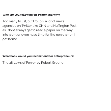
Who are you following on Twitter and why?
Too many to list, but I follow a lot of news
agencies on Twitter like CNN and Huffington Post
as I don’t always get to read a paper on the way
into work or even have time for the news when I
get home.
What book would you recommend for entrepreneurs?
The 48 Laws of Power by Robert Greene