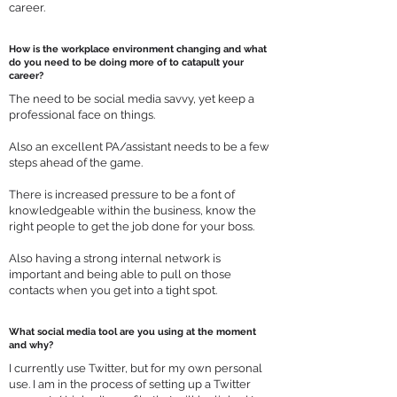
career.
How is the workplace environment changing and what
do you need to be doing more of to catapult your
career?
The need to be social media savvy, yet keep a
professional face on things.
Also an excellent PA/assistant needs to be a few
steps ahead of the game.
There is increased pressure to be a font of
knowledgeable within the business, know the
right people to get the job done for your boss.
Also having a strong internal network is
important and being able to pull on those
contacts when you get into a tight spot.
What social media tool are you using at the moment
and why?
I currently use Twitter, but for my own personal
use. I am in the process of setting up a Twitter