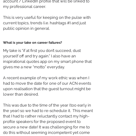
account / LinkedIn profile that will be linked to
my professional career.
This is very useful for keeping on the pulse with
current topics, trends (i.e. hashtags #) and just
public opinion in general.
What is your take on career failures?
My take is “if at first you don’t succeed, dust
yourself off and try again.” I also have an
inspirational quotes app on my smart phone that
gives me a new “motto” everyday.
A recent example of my work ethic was when I
had to move the date for one of our ACN events
upon realisation that the guest turnout might be
lower than desired.
This was due to the time of the year (too early in
the year) so we had to re-schedule it. This meant
that I had to rather reluctantly contact my high-
profile speakers for the proposed event to
secure a new date! It was challenging for me to
do this without seeming incompetent yet come