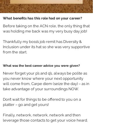
What benefits has this role had on your career?
Before taking on the ACN role, the only thing that
was holding me back was my very busy day job!
Thankfully my boss’s job remit has Diversity &
Inclusion under its hat so she was very supportive
from the start.
What was the best career advice you were given?
Never forget your p’s and q’s, always be polite as
you never know where your next opportunity
will come from, Carpe diem (seize the day) – as in
take advantage of your surroundings NOW.
Don’t wait for things to be offered to you on a
platter – go and get yours!
Finally, network, network, network and then
leverage those contacts to get your voice heard.