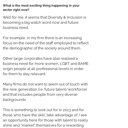
What is the most exciting thing happening in your
sector right now?
Well for me, it seems that Diversity & Inclusion is
becoming a big watch word now and future
business need.
For example, in my firm there is an increasing
focus on the need of the staff employed to reflect
the demographic of the society around them.
Other large corporates have also realised a
business need for more women, LGBT and BAME
origin people at all professional levels in order
for them to stay relevant.
Many firms do not want to seem out of touch with
the new generation (i.e. future talent/workforce)
and that includes people from very diverse
backgrounds.
This is something to look out for in 2013 and for
those who have the skill, take advantage of. I see
an opportunity here for those with talent to really
shine and “market” themselves for a rewarding