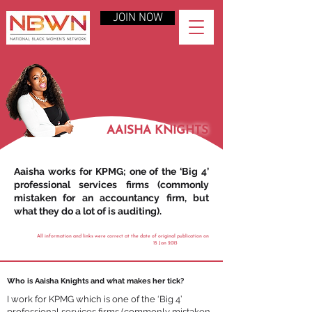
JOIN NOW
AAISHA KNIGHTS
Aaisha works for KPMG; one of the ‘Big 4’
professional services firms (commonly
mistaken for an accountancy firm, but
what they do a lot of is auditing).
All information and links were correct at the date of original publication on
15 Jan 2013
Who is Aaisha Knights and what makes her tick?
I work for KPMG which is one of the ‘Big 4’
professional services firms (commonly mistaken