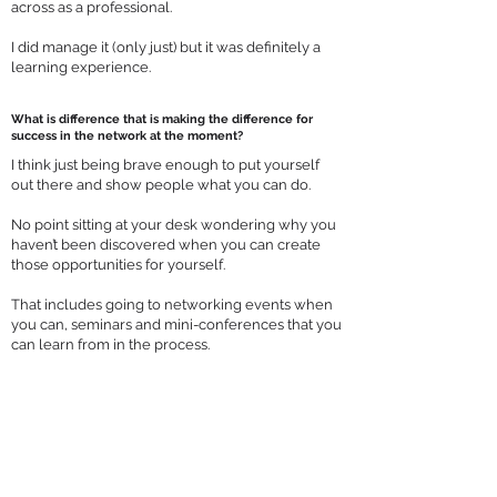
across as a professional.
I did manage it (only just) but it was definitely a
learning experience.
What is difference that is making the difference for
success in the network at the moment?
I think just being brave enough to put yourself
out there and show people what you can do.
No point sitting at your desk wondering why you
haven’t been discovered when you can create
those opportunities for yourself.
That includes going to networking events when
you can, seminars and mini-conferences that you
can learn from in the process.