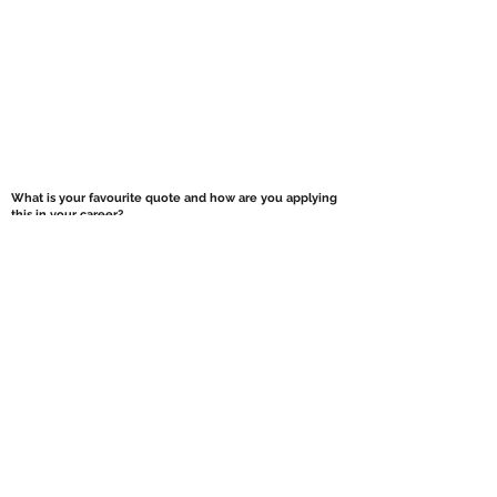
What is your favourite quote and how are you applying
this in your career?
It’s actually a proverb, rather than quote, but its
“Nothing ventured, nothing gained”.
I apply this
everyday in a general sense.
You just have to take (measured) risks/chances.