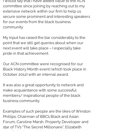
I would say that I have added value to the ACN
committee since joining by reaching out to my
extensive network within our firm to help us
secure some prominent and interesting speakers
for our events from the black business
community.
My input has raised the bar considerably to the
point that we still get queries about when our
next event will take place – I especially take
pride in that achievement.
Our ACN committee were recognised for our
Black History Month event (which took place in
October 2012) with an internal award.
It was also a great opportunity to network and
make acquaintance with some successful
members/ inspirational people of the black
business community.
Examples of such people are the likes of Winston
Phillips, Chairman of BBC’s Black and Asian
Forum, Caroline Marsh, Property Developer and
star of TV’s “The Secret Millionaire”, Elizabeth