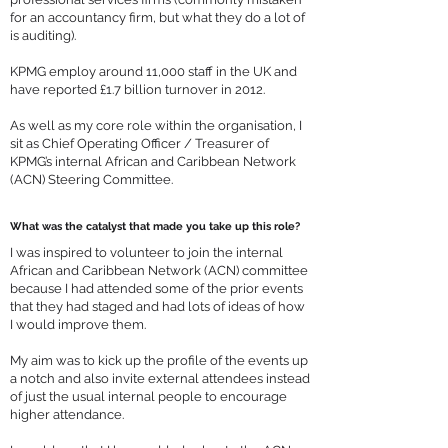
for an accountancy firm, but what they do a lot of
is auditing).
KPMG employ around 11,000 staff in the UK and
have reported £1.7 billion turnover in 2012.
As well as my core role within the organisation, I
sit as Chief Operating Officer / Treasurer of
KPMG’s internal African and Caribbean Network
(ACN) Steering Committee.
What was the catalyst that made you take up this role?
I was inspired to volunteer to join the internal
African and Caribbean Network (ACN) committee
because I had attended some of the prior events
that they had staged and had lots of ideas of how
I would improve them.
My aim was to kick up the profile of the events up
a notch and also invite external attendees instead
of just the usual internal people to encourage
higher attendance.