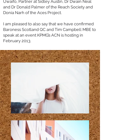
Uwaifo, Partner at Sidley Austin, Dr Dwain Neal
and Dr Donald Palmer of the Reach Society and
Donia Narh of the Aces Project.
I am pleased to also say that we have confirmed
Baroness Scotland QC and Tim Campbell MBE to
speak at an event KPMG’s ACN is hosting in
February 2013.