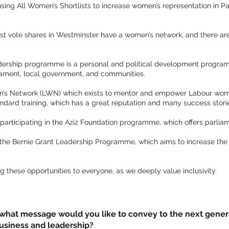
 using All Women’s Shortlists to increase women’s representation in
gest vote shares in Westminster have a women’s network, and there ar
dership programme is a personal and political development prog
liament, local government, and communities.
’s Network (LWN) which exists to mentor and empower Labour women 
andard training, which has a great reputation and many success stori
s participating in the Aziz Foundation programme, which offers parliam
n the Bernie Grant Leadership Programme, which aims to increase the
g these opportunities to everyone, as we deeply value inclusivity.
, what message would you like to convey to the next gene
business and leadership?