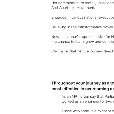
Her commitment to social justice and
Anti-Apartheid Movement.
Engaged in various national executiv
Believing in the transformative power
Now, as Labour's representative for N
—a chance to learn, grow and contribu
Chi claims that her life journey, deep
Throughout your journey as a wom
most effective in overcoming o
As an MP, I often say that Parli
worked as an engineer for two
Those who aren’t in a minority 