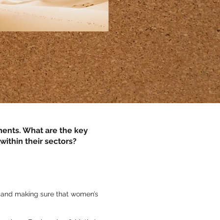
nments. What are the key
ithin their sectors?
e and making sure that women’s