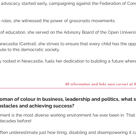
 advocacy started early, campaigning against the Federation of Cons
e roles, she witnessed the power of grassroots movements.
 of education, she served on the Advisory Board of the Open Universi
ewcastle (Central), she strives to ensure that every child has the opp
te to this democratic society.
ly rooted in Newcastle, fuels her dedication to building a future wher
All information and links were correct at t
an of colour in business, leadership and politics, what st
bstacles and achieving success?
ament is the most diverse working environment I’ve ever been in. That s
 decades before!
often underestimate just how tiring, disabling and disempowering it c