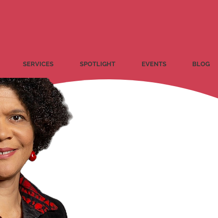
SERVICES
SPOTLIGHT
EVENTS
BLOG