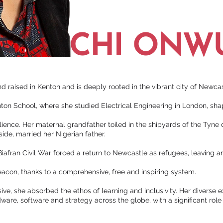
CHI ONW
 raised in Kenton and is deeply rooted in the vibrant city of Newc
on School, where she studied Electrical Engineering in London, shap
silience. Her maternal grandfather toiled in the shipyards of the Tyne
ide, married her Nigerian father.
e Biafran Civil War forced a return to Newcastle as refugees, leaving a
acon, thanks to a comprehensive, free and inspiring system.
e, she absorbed the ethos of learning and inclusivity. Her diverse 
ware, software and strategy across the globe, with a significant ro