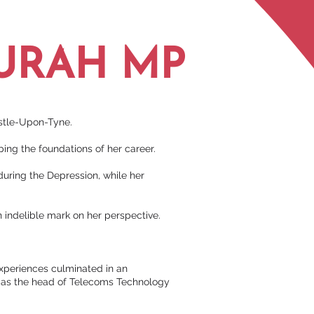
URAH MP
astle-Upon-Tyne.
ing the foundations of her career.
 during the Depression, while her
n indelible mark on her perspective.
experiences culminated in an
le as the head of Telecoms Technology