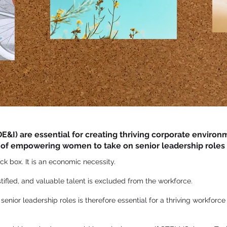
(DE&I) are essential for creating thriving corporate enviro
 of empowering women to take on senior leadership roles w
ick box. It is an economic necessity.
 stifled, and valuable talent is excluded from the workforce.
nior leadership roles is therefore essential for a thriving workforc