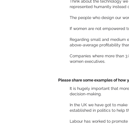
Think about the technology we 
represented humanity instead of
The people who design our worl
If women are not empowered to b
Regarding small and medium en
above-average profitability tha
Companies where more than 3 in
women executives.
Please share some examples of how y
It is hugely important that mor
decision-making.
In the UK we have got to make 
established in politics to help 
Labour has worked to promote e