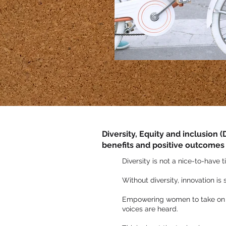
Diversity, Equity and inclusion 
benefits and positive outcomes
Diversity is not a nice-to-have t
Without diversity, innovation is
Empowering women to take on se
voices are heard.