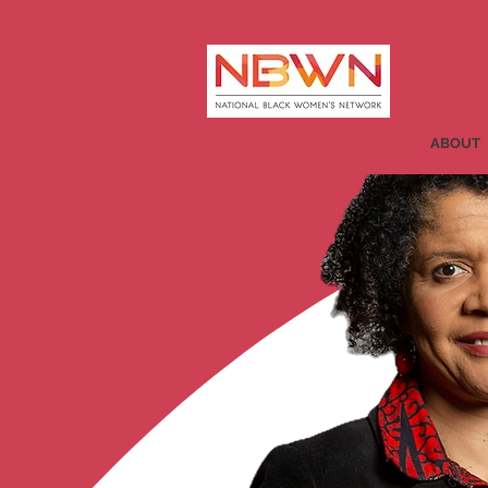
ABOUT