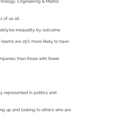
hnology, Engineering & Maths)
 of us all.
tably be inequality by outcome.
 teams are 25% more likely to have
mpanies than those with fewer
y represented in politics and
ng up and looking to others who are