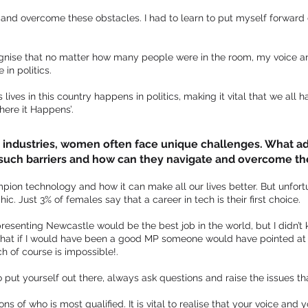
 and overcome these obstacles. I had to learn to put myself forward d
ognise that no matter how many people were in the room, my voice a
in politics.
ives in this country happens in politics, making it vital that we all h
ere it Happens’.
 industries, women often face unique challenges. What ad
such barriers and how can they navigate and overcome t
pion technology and how it can make all our lives better. But unfort
. Just 3% of females say that a career in tech is their first choice.
epresenting Newcastle would be the best job in the world, but I didn
 that if I would have been a good MP someone would have pointed at 
ch of course is impossible!.
o put yourself out there, always ask questions and raise the issues th
s of who is most qualified. It is vital to realise that your voice and 