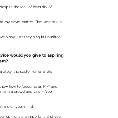
espite the lack of diversity of
nd my views matter. That was true in
ave a say – as they sing in Hamilton,
vice would you give to aspiring
hem?
unately, the sector remains the
’t know how to “become an MP” and
me in a crowd and said – “
you
at are on your mind.
your opinions are important, and your