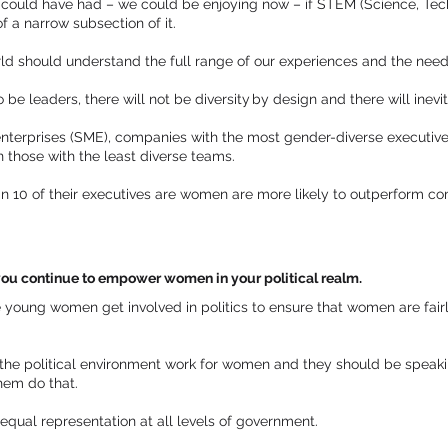
could have had – we could be enjoying now – if STEM (Science, Tec
 a narrow subsection of it.
d should understand the full range of our experiences and the needs
e leaders, there will not be diversity by design and there will inevi
terprises (SME), companies with the most gender-diverse executive
n those with the least diverse teams.
 10 of their executives are women are more likely to outperform co
ou continue to empower women in your political realm.
e young women get involved in politics to ensure that women are fairl
the political environment work for women and they should be speaki
them do that.
qual representation at all levels of government.