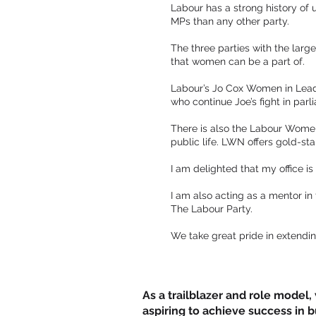
Labour has a strong history of
MPs than any other party.
The three parties with the lar
that women can be a part of.
Labour’s Jo Cox Women in Lea
who continue Joe’s fight in par
There is also the Labour Women
public life. LWN offers gold-st
I am delighted that my office i
I am also acting as a mentor i
The Labour Party.
We take great pride in extendin
As a trailblazer and role model
aspiring to achieve success in 