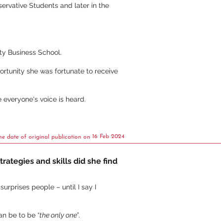
ervative Students and later in the
ty Business School.
ortunity she was fortunate to receive
e everyone's voice is heard.
16 Feb 2024
he date of original publication on
rategies and skills did she find
urprises people – until I say I
an be to be “
the only one
”.