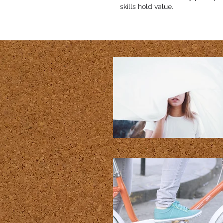
skills hold value.