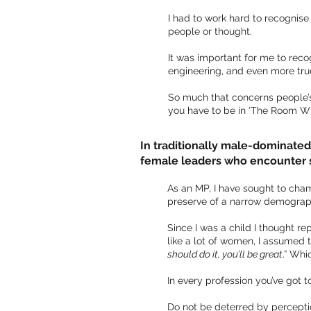
I had to work hard to recognise
people or thought.
It was important for me to rec
engineering, and even more true 
So much that concerns people’s l
you have to be in ‘The Room Wh
In traditionally male-dominated
female leaders who encounter 
As an MP, I have sought to cham
preserve of a narrow demographic
Since I was a child I thought r
like a lot of women, I assumed
should do it, you’ll be great
.” Whi
In every profession you’ve got t
Do not be deterred by perception