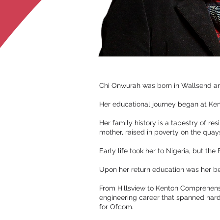
Chi Onwurah was born in Wallsend and
Her educational journey began at Kent
Her family history is a tapestry of re
mother, raised in poverty on the quays
Early life took her to Nigeria, but th
Upon her return education was her be
From Hillsview to Kenton Comprehensiv
engineering career that spanned hard
for Ofcom.