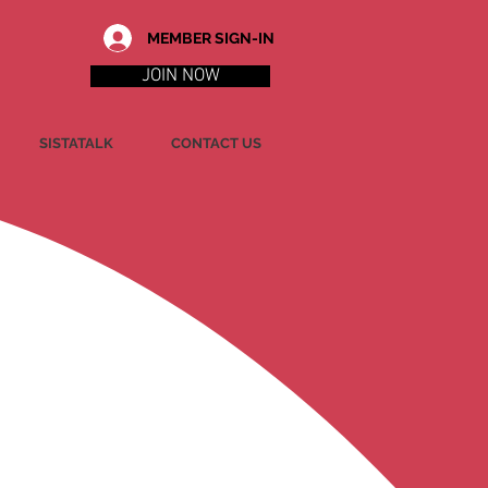
MEMBER SIGN-IN
JOIN NOW
SISTATALK
CONTACT US