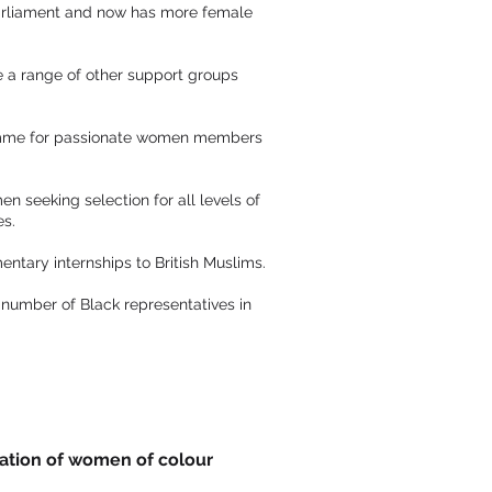
 Parliament and now has more female
e a range of other support groups
ramme for passionate women members
seeking selection for all levels of
es.
entary internships to British Muslims.
 number of Black representatives in
ration of women of colour