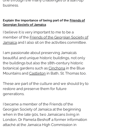
one through the many challenges of a start-up
business.
Explain the importance of being part of the
Friends of
Georgian Society of Jamaica
I believe it is very important to me to be a
member of the
Friends of the Georgian Society of
Jamaica
and I also sit on the activities committee.
I am passionate about preserving Jamaica’s
beautiful and unique historic buildings, not only
the buildings but also the 18th-century historic
botanical gardens such as
Cinchona
in the Blue
Mountains and
Castleton
in Bath, St. Thomas too.
These are part of the culture and we should try to
restore and preserve them for future
generations.
I became a member of the Friends of the
Georgian Society of Jamaica at the beginning
when in the late 90s, two Jamaicans living in
London, Dr Pamela Beshoff a former information
attaché at the Jamaica High Commission in