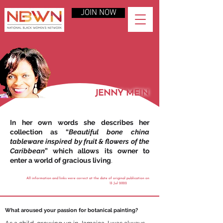
JOIN NOW
JENNY MEIN
In her own words she describes her
collection as “
Beautiful bone china
tableware inspired by fruit & flowers of the
Caribbean
” which allows its owner to
enter a world of gracious living
.
All information and links were correct at the date of original publication on
13 Jul 2022
What aroused your passion for botanical painting?