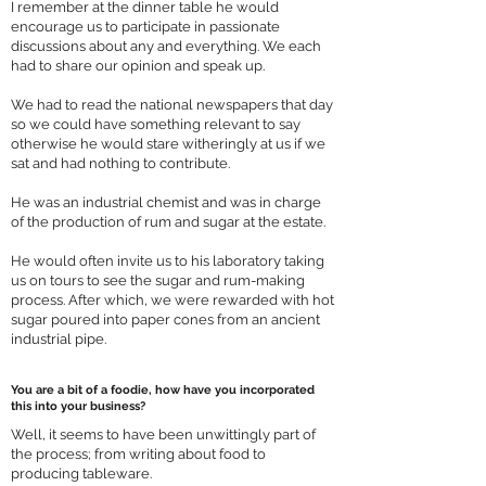
I remember at the dinner table he would
encourage us to participate in passionate
discussions about any and everything. We each
had to share our opinion and speak up.
We had to read the national newspapers that day
so we could have something relevant to say
otherwise he would stare witheringly at us if we
sat and had nothing to contribute.
He was an industrial chemist and was in charge
of the production of rum and sugar at the estate.
He would often invite us to his laboratory taking
us on tours to see the sugar and rum-making
process. After which, we were rewarded with hot
sugar poured into paper cones from an ancient
industrial pipe.
You are a bit of a foodie, how have you incorporated
this into your business?
Well, it seems to have been unwittingly part of
the process; from writing about food to
producing tableware.