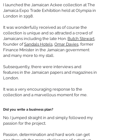
I launched the Jamaican Ackee collection at The
Jamaica Expo Trade Exhibition held at Olympia in
London in 1998.
It was wonderfully received as of course the
collection is unique and so attracted a crowd of
Jamaicans including the late Hon.
Butch Stewart
,
founder of
Sandals Hotels
,
Omar Davies
, former
Finance Minister in the Jamaican government
and many more to my stall.
Subsequently, there were interviews and
features in the Jamaican papers and magazines in
London.
It was a very encouraging response to the
collection and a marvellous moment for me.
Did you write a business plan?
No. I jumped straight in and simply followed my
passion for the project.
Passion, determination and hard work can get