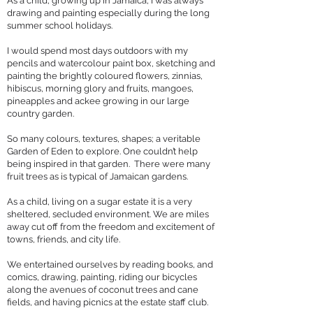
As a child, growing up in Jamaica, I was always
drawing and painting especially during the long
summer school holidays.
I would spend most days outdoors with my
pencils and watercolour paint box, sketching and
painting the brightly coloured flowers, zinnias,
hibiscus, morning glory and fruits, mangoes,
pineapples and ackee growing in our large
country garden.
So many colours, textures, shapes; a veritable
Garden of Eden to explore. One couldn’t help
being inspired in that garden. There were many
fruit trees as is typical of Jamaican gardens.
As a child, living on a sugar estate it is a very
sheltered, secluded environment. We are miles
away cut off from the freedom and excitement of
towns, friends, and city life.
We entertained ourselves by reading books, and
comics, drawing, painting, riding our bicycles
along the avenues of coconut trees and cane
fields, and having picnics at the estate staff club.