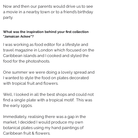
Now and then our parents would drive us to see
a movie in a nearby town or to a friend’s birthday
party.
What was the inspiration behind your first collection
“Jamaican Ackee”?
I was working as food editor for a lifestyle and
travel magazine in London which focused on the
Caribbean islands and I cooked and styled the
food for the photoshoots.
One summer we were doing a lovely spread and
I wanted to style the food on plates decorated
with tropical fruit and flowers.
Well, I looked in all the best shops and could not
find a single plate with a tropical motif. This was
the early 1990s.
Immediately, realising there was a gap in the
market, I decided I would produce my own
botanical plates using my hand paintings of
Caribbean fruit & flowers.