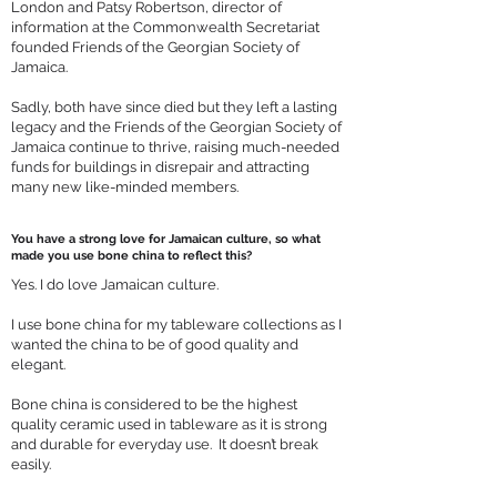
London and Patsy Robertson, director of
information at the Commonwealth Secretariat
founded Friends of the Georgian Society of
Jamaica.
Sadly, both have since died but they left a lasting
legacy and the Friends of the Georgian Society of
Jamaica continue to thrive, raising much-needed
funds for buildings in disrepair and attracting
many new like-minded members.
You have a strong love for Jamaican culture, so what
made you use bone china to reflect this?
Yes. I do love Jamaican culture.
I use bone china for my tableware collections as I
wanted the china to be of good quality and
elegant.
Bone china is considered to be the highest
quality ceramic used in tableware as it is strong
and durable for everyday use. It doesn’t break
easily.