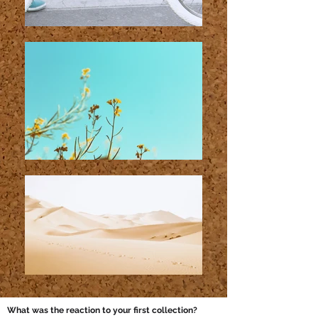
What was the reaction to your first collection?