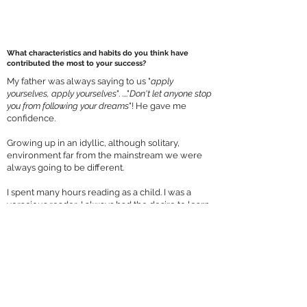
What characteristics and habits do you think have
contributed the most to your success?
My father was always saying to us "
apply
yourselves, apply yourselves
". ...."
Don't let anyone stop
you from following your dreams
"! He gave me
confidence.
Growing up in an idyllic, although solitary,
environment far from the mainstream we were
always going to be different.
I spent many hours reading as a child. I was a
voracious reader, I always had the desire to learn
and explore other cultures, and being creative,
intuitive, and imaginative.
I was not at all interested in the mundane. I
wanted things to be perfect in their simplicity.
The quest for perfection is always going to be
frustrating but I am also determined, have self-