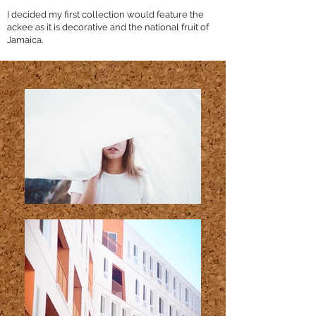
I decided my first collection would feature the
ackee as it is decorative and the national fruit of
Jamaica.