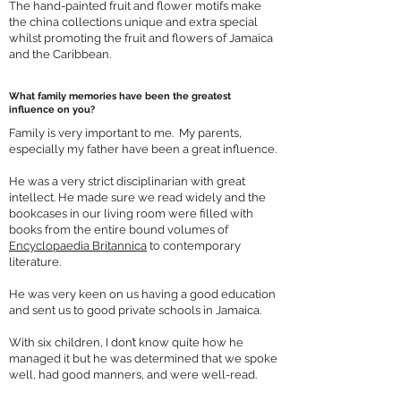
The hand-painted fruit and flower motifs make
the china collections unique and extra special
whilst promoting the fruit and flowers of Jamaica
and the Caribbean.
What family memories have been the greatest
influence on you?
Family is very important to me. My parents,
especially my father have been a great influence.
He was a very strict disciplinarian with great
intellect. He made sure we read widely and the
bookcases in our living room were filled with
books from the entire bound volumes of
Encyclopaedia Britannica
to contemporary
literature.
He was very keen on us having a good education
and sent us to good private schools in Jamaica.
With six children, I don’t know quite how he
managed it but he was determined that we spoke
well, had good manners, and were well-read.