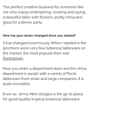
The perfect creative business for someone like
me who enjoys entertaining, cooking and laying
a beautiful table with flowers, pretty china and
glass for a dinner party.
How has your sector changed since you started?
It has changed enormously. When I started in the
90s there were very few botanical tableware on
the market, the most popular then was
Portmeirion
.
Now you enter a department store and the china
department is awash with a variety of floral
tableware from small and large companies. It is
quite incredible.
Even so, Jenny Mein Designs is the go-to place
for good-quality tropical botanical tableware.