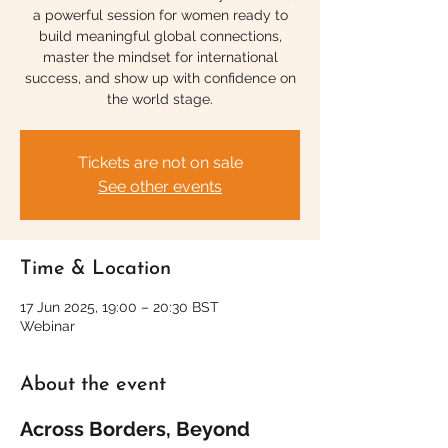
a powerful session for women ready to
build meaningful global connections,
master the mindset for international
success, and show up with confidence on
the world stage.
Tickets are not on sale
See other events
Time & Location
17 Jun 2025, 19:00 – 20:30 BST
Webinar
About the event
Across Borders, Beyond 