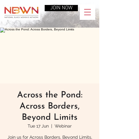
JOIN NOW
Across the Pond:
Across Borders,
Beyond Limits
Tue 17 Jun
  |  
Webinar
Join us for Across Borders, Beyond Limits,