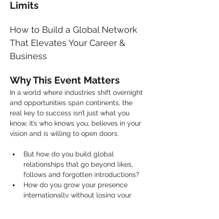
Limits
How to Build a Global Network 
That Elevates Your Career & 
Business
Why This Event Matters
In a world where industries shift overnight 
and opportunities span continents, the 
real key to success isn’t just what you 
know, it’s who knows you, believes in your 
vision and is willing to open doors.
But how do you build global 
relationships that go beyond likes, 
follows and forgotten introductions?
How do you grow your presence 
internationally without losing your 
purpose or identity?