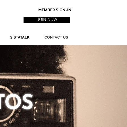
MEMBER SIGN-IN
JOIN NOW
SISTATALK
CONTACT US
TOS