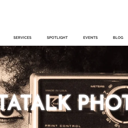
SERVICES
SPOTLIGHT
EVENTS
BLOG
STATALK PHO