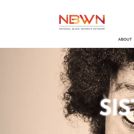
ABOUT
SI