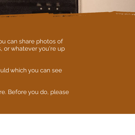
ou can share photos of
, or whatever you're up
ould which you can see
e. Before you do, please