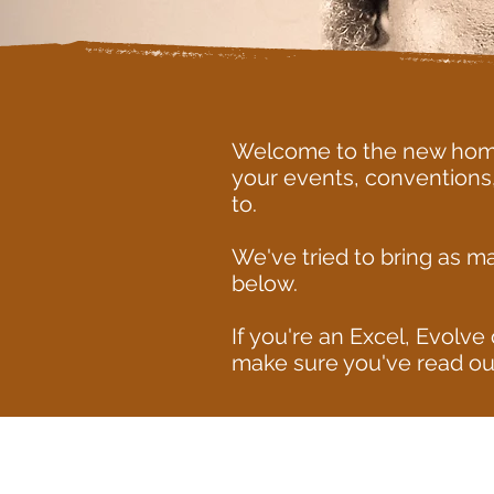
Welcome to the new home 
your events, conventions
to.
We've tried to bring as m
below.
If you're an Excel, Evol
make sure you've read ou