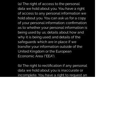
(a) The right of access to the personal
data we hold about you. You have a right
of access to any personal information we
hold about you. You can ask us for a copy
of your personal information; confirmation
as to whether your personal information is
being used by us; details about how and
why it is being used; and details of the
safeguards which are in place if we
transfer your information outside of the
United Kingdom or the European
Economic Area ("EEA").
(b) The right to rectification if any personal
data we hold about you is inaccurate or
incomplete. You have a right to request an
update to any of your personal
information which is out of date or
incorrect.
(c) Right to delete your information. You
have a right to ask us to delete any
personal information which we are
holding about you in certain specific
circumstances. You can ask us for further
information on these specific
circumstances by contacting us using the
details in section 13.