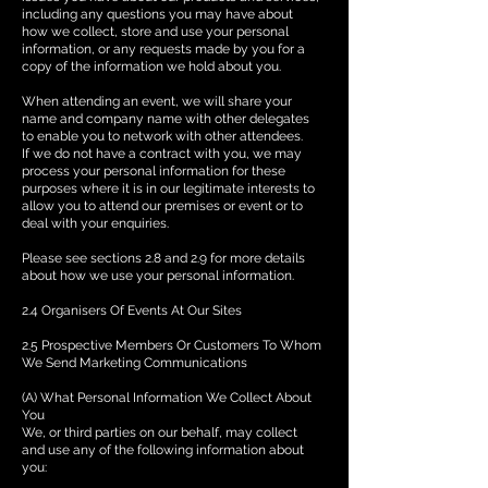
including any questions you may have about
how we collect, store and use your personal
information, or any requests made by you for a
copy of the information we hold about you.
When attending an event, we will share your
name and company name with other delegates
to enable you to network with other attendees.
If we do not have a contract with you, we may
process your personal information for these
purposes where it is in our legitimate interests to
allow you to attend our premises or event or to
deal with your enquiries.
Please see sections 2.8 and 2.9 for more details
about how we use your personal information.
2.4 Organisers Of Events At Our Sites
2.5 Prospective Members Or Customers To Whom
We Send Marketing Communications
(A) What Personal Information We Collect About
You
We, or third parties on our behalf, may collect
and use any of the following information about
you: