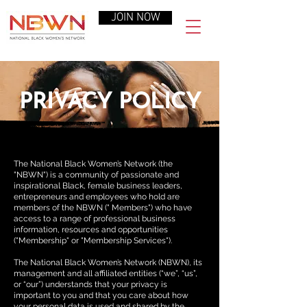
JOIN NOW
PRIVACY POLICY
The National Black Women’s Network (the
"NBWN") is a community of passionate and
inspirational Black, female business leaders,
entrepreneurs and employees who hold are
members of the NBWN (" Members") who have
access to a range of professional business
information, resources and opportunities
("Membership" or "Membership Services").
The National Black Women’s Network (NBWN), its
management and all affiliated entities (“we”, “us”,
or “our”) understands that your privacy is
important to you and that you care about how
your personal data is used and shared by the