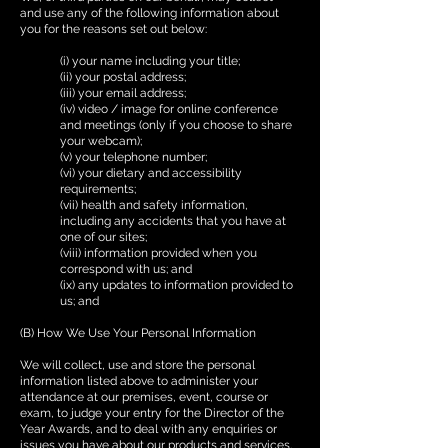
and use any of the following information about
you for the reasons set out below:
(i) your name including your title;
(ii) your postal address;
(iii) your email address;
(iv) video / image for online conference
and meetings (only if you choose to share
your webcam);
(v) your telephone number;
(vi) your dietary and accessibility
requirements;
(vii) health and safety information,
including any accidents that you have at
one of our sites;
(viii) information provided when you
correspond with us; and
(ix) any updates to information provided to
us; and
(B) How We Use Your Personal Information
We will collect, use and store the personal
information listed above to administer your
attendance at our premises, event, course or
exam, to judge your entry for the Director of the
Year Awards, and to deal with any enquiries or
issues you have about our products and services,