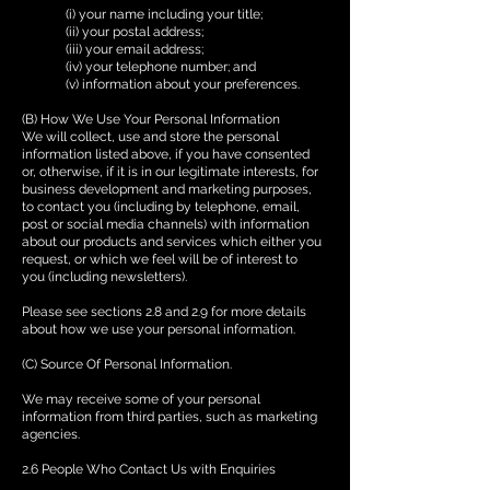
(i) your name including your title;
(ii) your postal address;
(iii) your email address;
(iv) your telephone number; and
(v) information about your preferences.
(B) How We Use Your Personal Information
We will collect, use and store the personal
information listed above, if you have consented
or, otherwise, if it is in our legitimate interests, for
business development and marketing purposes,
to contact you (including by telephone, email,
post or social media channels) with information
about our products and services which either you
request, or which we feel will be of interest to
you (including newsletters).
Please see sections 2.8 and 2.9 for more details
about how we use your personal information.
(C) Source Of Personal Information.
We may receive some of your personal
information from third parties, such as marketing
agencies.
2.6 People Who Contact Us with Enquiries