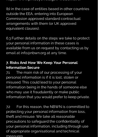
(b) in the case of entities based in other countries
outside the EEA, entering into European
Commission approved standard contractual
arrangements with them (or UK approved
equivalent clauses).
6.3 Further details on the steps we take to protect
your personal information in these cases is
available from us on request by contacting us by
email at
info@nbwn.org
at any time.
7. Risks And How We Keep Your Personal
Information Secure
7.1 The main risk of our processing of your
personal information is if it is lost, stolen or
misused. This could lead to your personal
information being in the hands of someone else
who may use it fraudulently or make public
information that you would prefer to keep private.
7.2 For this reason, the NBWN is committed to
protecting your personal information from loss,
theft and misuse. We take all reasonable
precautions to safeguard the confidentiality of
your personal information, including through use
of appropriate organisational and technical
measures.