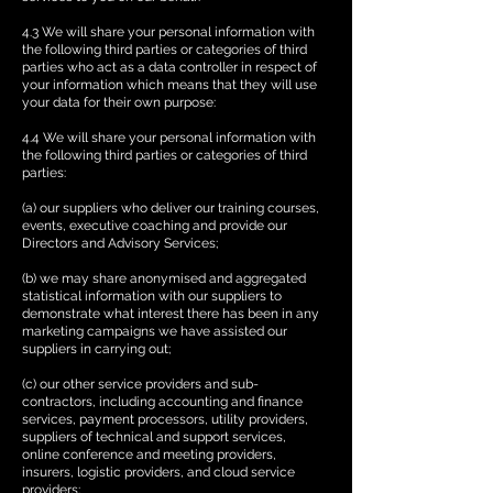
4.3 We will share your personal information with
the following third parties or categories of third
parties who act as a data controller in respect of
your information which means that they will use
your data for their own purpose:
4.4 We will share your personal information with
the following third parties or categories of third
parties:
(a) our suppliers who deliver our training courses,
events, executive coaching and provide our
Directors and Advisory Services;
(b) we may share anonymised and aggregated
statistical information with our suppliers to
demonstrate what interest there has been in any
marketing campaigns we have assisted our
suppliers in carrying out;
(c) our other service providers and sub-
contractors, including accounting and finance
services, payment processors, utility providers,
suppliers of technical and support services,
online conference and meeting providers,
insurers, logistic providers, and cloud service
providers;