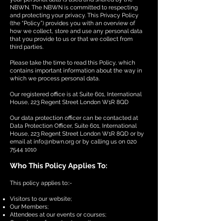
NBWN. The NBWN is committed to respecting
and protecting your privacy. This Privacy Policy
(the “Policy”) provides you with an overview of
how we collect, store and use any personal data
that you provide to us or that we collect from
third parties.
Please take the time to read this Policy, which
contains important information about the way in
which we process personal data.
Our registered office is at Suite 601, International
House, 223 Regent Street London W1R 8QD
Our data protection officer can be contacted at
Data Protection Officer, Suite 601, International
House, 223 Regent Street London W1R 8QD or by
email at
info@nbwn.org
or by calling us on
020
7544 1010
Who This Policy Applies To:
This policy applies to::-
Visitors to our website;
Our Members;
Attendees at our events or courses;