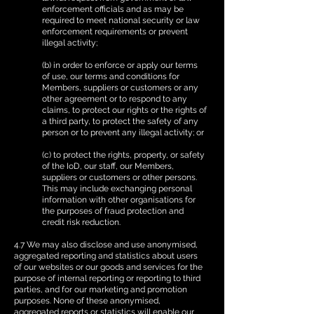
enforcement officials and as may be
required to meet national security or law
enforcement requirements or prevent
illegal activity;
(b) in order to enforce or apply our terms
of use, our terms and conditions for
Members, suppliers or customers or any
other agreement or to respond to any
claims, to protect our rights or the rights of
a third party, to protect the safety of any
person or to prevent any illegal activity; or
(c) to protect the rights, property, or safety
of the IoD, our staff, our Members,
suppliers or customers or other persons.
This may include exchanging personal
information with other organisations for
the purposes of fraud protection and
credit risk reduction.
4.7 We may also disclose and use anonymised,
aggregated reporting and statistics about users
of our websites or our goods and services for the
purpose of internal reporting or reporting to third
parties, and for our marketing and promotion
purposes. None of these anonymised,
aggregated reports or statistics will enable our