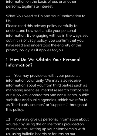
information on the basis of our, or another
person's, legitimate interest.
What You Need to Do and Your Confirmation to
Us:
Please read this privacy policy carefully to
understand how we handle your personal
information. By engaging with us in the ways set
out in this privacy policy, you confirm that you
have read and understood the entirety of this
privacy policy, as it applies to you.
1. How Do We Obtain Your Personal
Information?
1.1 You may provide us with your personal
information voluntarily. We may also receive
information about you from third parties such as
marketing agencies, market research companies,
our suppliers, contractors and consultants, public
websites and public agencies, which we refer to
as "third party sources" or "suppliers" throughout
this policy.
1.2 You may give us personal information about
yourself by using the online forms provided on
our websites, setting up your Membership with
us, using bulletin boards or forums on our