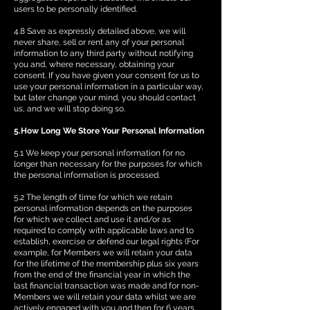
users to be personally identified.
4.8 Save as expressly detailed above, we will
never share, sell or rent any of your personal
information to any third party without notifying
you and, where necessary, obtaining your
consent. If you have given your consent for us to
use your personal information in a particular way,
but later change your mind, you should contact
us, and we will stop doing so.
5.How Long We Store Your Personal Information
5.1 We keep your personal information for no
longer than necessary for the purposes for which
the personal information is processed.
5.2 The length of time for which we retain
personal information depends on the purposes
for which we collect and use it and/or as
required to comply with applicable laws and to
establish, exercise or defend our legal rights (For
example, for Members we will retain your data
for the lifetime of the membership plus six years
from the end of the financial year in which the
last financial transaction was made and for non-
Members we will retain your data whilst we are
actively engaged with you and then for 6 years