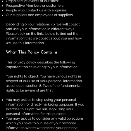
Organisers of events at our sites;
Prospective Members or customers;
People who contact us with enquiries;
Our suppliers and employees of suppliers.
Depending on our relationship, we will collect
and use your information in different ways.
Please click on the links below to find out the
information that we collect about you and how
we use this information.
What This Policy Contains
This privacy policy describes the following
important topics relating to your information.
Your rights to object: You have various rights in
respect of our use of your personal information
as set out in section 8. Two of the fundamental
rights to be aware of are that:
You may ask us to stop using your personal
information for direct-marketing purposes. If you
exercise this right, we will stop using your
personal information for this purpose.
​You may ask us to consider any valid objections
which you have to our use of your personal
information where we process your personal