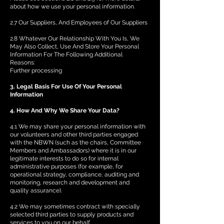
about how we use your personal information.
2.7 Our Suppliers, And Employees of Our Suppliers
2.8 Whatever Our Relationship With You Is, We
May Also Collect, Use And Store Your Personal
Information For The Following Additional
Reasons:
Further processing
3. Legal Basis For Use Of Your Personal
Information
4. How And Why We Share Your Data?
4.1 We may share your personal information with
our volunteers and other third parties engaged
with the NBWN (such as the chairs, Committee
Members and Ambassadors) where it is in our
legitimate interests to do so for internal
administrative purposes (for example, for
operational strategy, compliance, auditing and
monitoring, research and development and
quality assurance).
4.2 We may sometimes contract with specially
selected third parties to supply products and
services to you on our behalf.