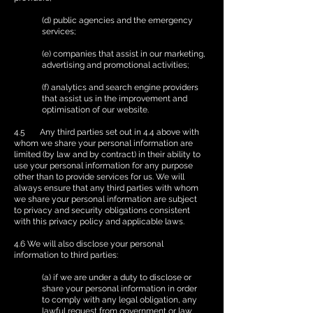
(d) public agencies and the emergency
services;
(e) companies that assist in our marketing,
advertising and promotional activities;
(f) analytics and search engine providers
that assist us in the improvement and
optimisation of our website.
4.5 Any third parties set out in 4.4 above with
whom we share your personal information are
limited (by law and by contract) in their ability to
use your personal information for any purpose
other than to provide services for us. We will
always ensure that any third parties with whom
we share your personal information are subject
to privacy and security obligations consistent
with this privacy policy and applicable laws.
4.6 We will also disclose your personal
information to third parties:
(a) if we are under a duty to disclose or
share your personal information in order
to comply with any legal obligation, any
lawful request from government or law