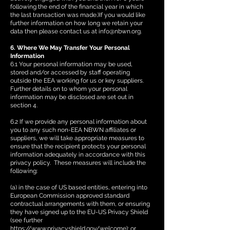
following the end of the financial year in which
the last transaction was made.)If you would like
further information on how long we retain your
data then please contact us at
info@nbwn.org
.
6. Where We May Transfer Your Personal
Information
6.1 Your personal information may be used,
stored and/or accessed by staff operating
outside the EEA working for us or key suppliers.
Further details on to whom your personal
information may be disclosed are set out in
section 4.
6.2 If we provide any personal information about
you to any such non-EEA NBWN affiliates or
suppliers, we will take appropriate measures to
ensure that the recipient protects your personal
information adequately in accordance with this
privacy policy. These measures will include the
following:
(a) in the case of US based entities, entering into
European Commission approved standard
contractual arrangements with them, or ensuring
they have signed up to the EU-US Privacy Shield
(see further
https://www.privacyshield.gov/welcome);
or