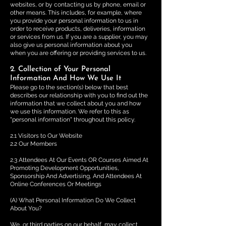
websites, or by contacting us by phone, email or
other means. This includes, for example, where
you provide your personal information to us in
order to receive products, deliveries, information
or services from us. If you are a supplier, you may
also give us personal information about you
when you are offering or providing services to us.
2. Collection of Your Personal
Information And How We Use It
Please go to the section(s) below that best
describes our relationship with you to find out the
information that we collect about you and how
we use this information. We refer to this as
"personal information" throughout this policy.
2.1 Visitors to Our Website
2.2 Our Members
2.3 Attendees At Our Events OR Courses Aimed At
Promoting Development Opportunities,
Sponsorship And Advertising, And Attendees At
Online Conferences Or Meetings
(A) What Personal Information Do We Collect
About You?
We, or third parties on our behalf, may collect