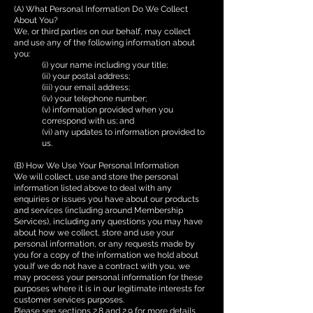
(A) What Personal Information Do We Collect
About You?
We, or third parties on our behalf, may collect
and use any of the following information about
you:
(i) your name including your title;
(ii) your postal address;
(iii) your email address;
(iv) your telephone number;
(v) information provided when you
correspond with us; and
(vi) any updates to information provided to
us.
(B) How We Use Your Personal Information
We will collect, use and store the personal
information listed above to deal with any
enquiries or issues you have about our products
and services (including around Membership
Services), including any questions you may have
about how we collect, store and use your
personal information, or any requests made by
you for a copy of the information we hold about
you.If we do not have a contract with you, we
may process your personal information for these
purposes where it is in our legitimate interests for
customer services purposes.
Please see sections 2.8 and 2.9 for more details