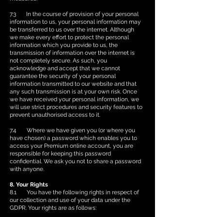
7.3 In the course of provision of your personal
information to us, your personal information may
be transferred to us over the internet. Although
we make every effort to protect the personal
information which you provide to us, the
transmission of information over the internet is
not completely secure. As such, you
acknowledge and accept that we cannot
guarantee the security of your personal
information transmitted to our website and that
any such transmission is at your own risk. Once
we have received your personal information, we
will use strict procedures and security features to
prevent unauthorised access to it.
7.4 Where we have given you (or where you
have chosen) a password which enables you to
access your Premium online account, you are
responsible for keeping this password
confidential. We ask you not to share a password
with anyone.
8. Your Rights
8.1 You have the following rights in respect of
our collection and use of your data under the
GDPR. Your rights are as follows: