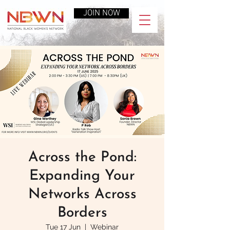
JOIN NOW
Across the Pond:
Expanding Your
Networks Across
Borders
Tue 17 Jun
  |  
Webinar