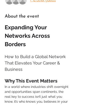
+ 32 other guests
About the event
Expanding Your 
Networks Across 
Borders
How to Build a Global Network 
That Elevates Your Career & 
Business
Why This Event Matters
In a world where industries shift overnight 
and opportunities span continents, the 
real key to success isn’t just what you 
know, it’s who knows you, believes in your 