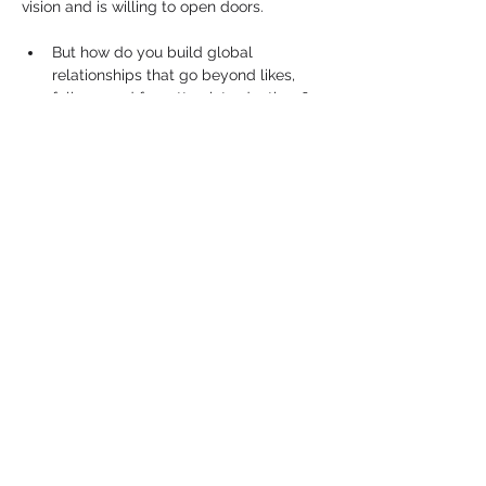
vision and is willing to open doors.
But how do you build global 
relationships that go beyond likes, 
follows and forgotten introductions?
How do you grow your presence 
internationally without losing your 
purpose or identity?
Show More
Share this event
PRIVACY POLICY
TERMS & CONDITIONS
COOKIE POLICY