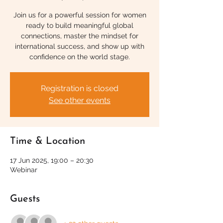
Join us for a powerful session for women
ready to build meaningful global
connections, master the mindset for
international success, and show up with
confidence on the world stage.
Registration is closed
See other events
Time & Location
17 Jun 2025, 19:00 – 20:30
Webinar
Guests