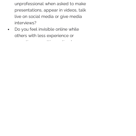
unprofessional when asked to make 
presentations, appear in videos, talk 
live on social media or give media 
interviews?
Do you feel invisible online while 
others with less experience or 
expertise are getting noticed, 
promoted and remembered?
Well, if you answered yes to any of these 
questions, you’re not alone.
Show More
Share this event