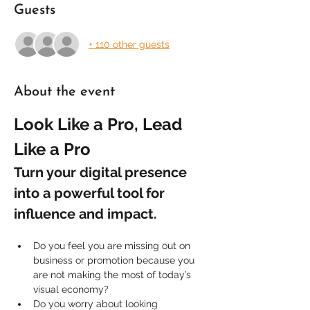
Guests
+ 110 other guests
About the event
Look Like a Pro, Lead 
Like a Pro
Turn your digital presence 
into a powerful tool for 
influence and impact.
Do you feel you are missing out on 
business or promotion because you 
are not making the most of today’s 
visual economy?
Do you worry about looking 