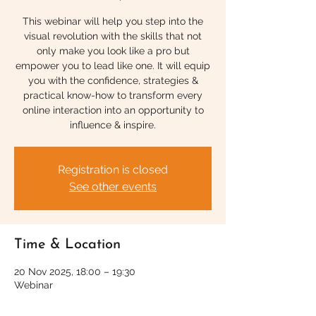
This webinar will help you step into the
visual revolution with the skills that not
only make you look like a pro but
empower you to lead like one. It will equip
you with the confidence, strategies &
practical know-how to transform every
online interaction into an opportunity to
influence & inspire.
Registration is closed
See other events
Time & Location
20 Nov 2025, 18:00 – 19:30
Webinar