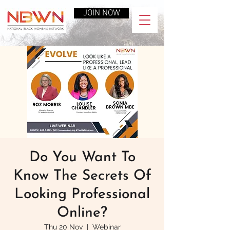
JOIN NOW
Do You Want To
Know The Secrets Of
Looking Professional
Online?
Thu 20 Nov
  |  
Webinar