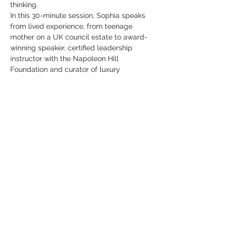
thinking.
In this 30-minute session, Sophia speaks 
from lived experience, from teenage 
mother on a UK council estate to award-
winning speaker, certified leadership 
instructor with the Napoleon Hill 
Foundation and curator of luxury 
transformational experiences in Spain.
She draws on the timeless principles of 
Think and Grow Rich and over a decade 
of…
Show More
Share this event