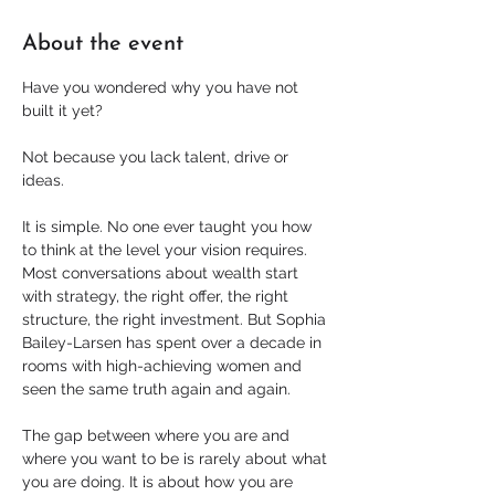
About the event
Have you wondered why you have not 
built it yet?
Not because you lack talent, drive or 
ideas.
It is simple. No one ever taught you how 
to think at the level your vision requires. 
Most conversations about wealth start 
with strategy, the right offer, the right 
structure, the right investment. But Sophia 
Bailey-Larsen has spent over a decade in 
rooms with high-achieving women and 
seen the same truth again and again.
The gap between where you are and 
where you want to be is rarely about what 
you are doing. It is about how you are 