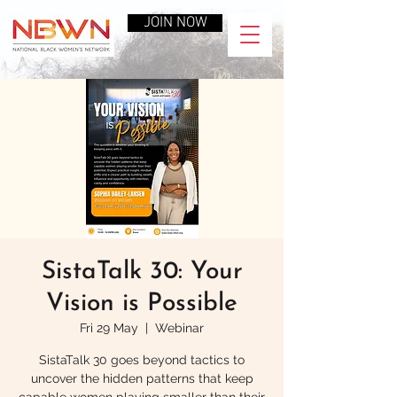
JOIN NOW
SistaTalk 30: Your
Vision is Possible
Fri 29 May
  |  
Webinar
SistaTalk 30 goes beyond tactics to
uncover the hidden patterns that keep