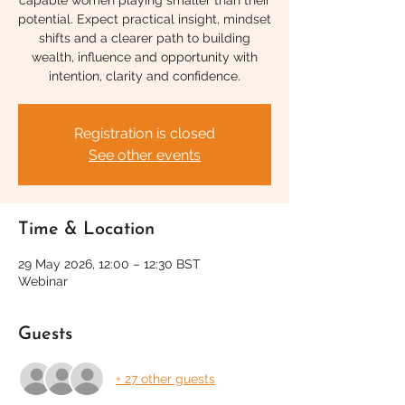
capable women playing smaller than their
potential. Expect practical insight, mindset
shifts and a clearer path to building
wealth, influence and opportunity with
intention, clarity and confidence.
Registration is closed
See other events
Time & Location
29 May 2026, 12:00 – 12:30 BST
Webinar
Guests
+ 27 other guests