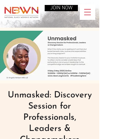
JOIN NOW
Unmasked: Discovery
Session for
Professionals,
Leaders &