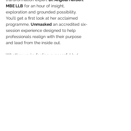
MBE LLB
 for an hour of insight, 
exploration and grounded possibility. 
You’ll get a first look at her acclaimed 
programme, 
Unmasked
 an accredited six-
session experience designed to help 
professionals realign with their purpose 
and lead from the inside out.
Whether you’re feeling successful but 
stuck, navigating a crossroads, or simply 
craving space to be 
seen and heard 
without the mask
, this session offers a 
glimpse of what becomes possible when 
you…
Show More
Share this event