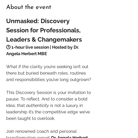
About the event
Unmasked: Discovery 
Session for Professionals, 
Leaders & Changemakers
🕒 1-hour live session | Hosted by Dr. 
Angela Herbert MBE
What if the clarity you’re seeking isn’t out 
there but buried beneath roles, routines 
and responsibilities you’ve long outgrown?
This Discovery Session is your invitation to 
pause. To reflect. And to consider a bold 
idea; that 
authenticity
 is not a luxury in 
leadership it’s the competitive edge we’ve 
been taught to overlook.
Join renowned coach and personal 
transformation expert 
Dr. Angela Herbert 