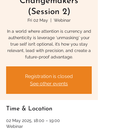
Changemakers
(Session 2)
Fri 02 May
  |  
Webinar
In a world where attention is currency and
authenticity is leverage 'unmasking' your
true self isn’t optional, it’s how you stay
relevant, lead with precision, and create a
future-proof advantage.
Registration is closed
See other events
Time & Location
02 May 2025, 18:00 – 19:00
Webinar