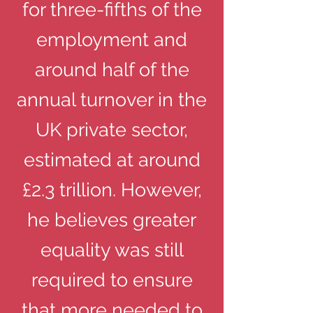
for three-fifths of the
employment and
around half of the
annual turnover in the
UK private sector,
estimated at around
£2.3 trillion. However,
he believes greater
equality was still
required to ensure
that more needed to