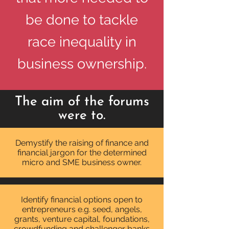
be done to tackle
race inequality in
business ownership.
The aim of the forums
were to.
Demystify the raising of finance and
financial jargon for the determined
micro and SME business owner
.
Identify financial options open to
entrepreneurs e.g. seed, angels,
grants, venture capital, foundations,
crowdfunding and challenger banks