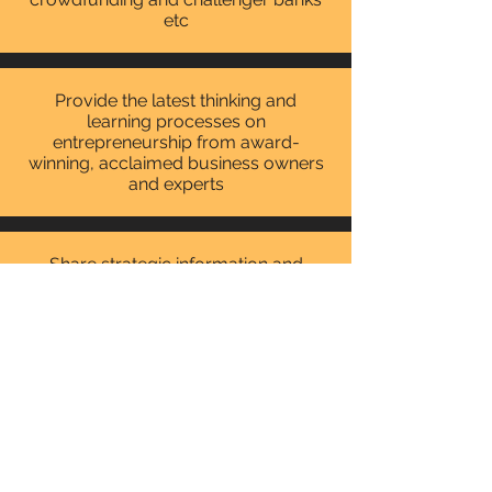
etc
Provide the latest thinking and
learning processes on
entrepreneurship from award-
winning, acclaimed business owners
and experts
Share strategic information and
tactics to move from policy to action
with advisors and business
ambassadors.
How To Run A Successful
Business From Home
City Hall, London
29th June 2015