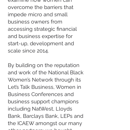
overcome the barriers that
impede micro and small
business owners from
accessing strategic financial
and business expertise for
start-up, development and
scale since 2014.
By building on the reputation
and work of the National Black
Women’s Network through its
Let’s Talk Business, Women in
Business Conferences and
business support champions
including NatWest, Lloyds
Bank, Barclays Bank, LEPs and
the ICAEW amongst our many