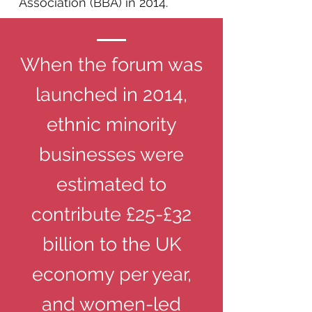
Association (BBA) in 2014.​
When the forum was
launched in 2014,
ethnic minority
businesses were
estimated to
contribute £25-£32
billion to the UK
economy per year,
and women-led