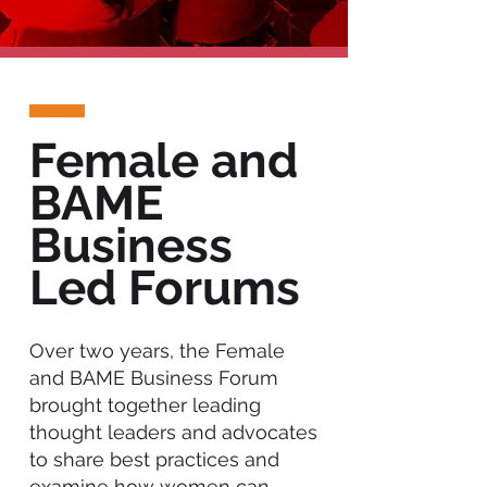
Female and
BAME
Business
Led Forums
Over two years, the Female
and BAME Business Forum
brought together leading
thought leaders and advocates
to share best practices and
examine how women can