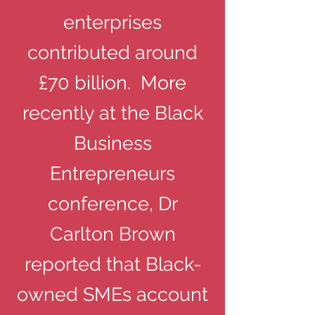
enterprises
contributed around
£70 billion. More
recently at the Black
Business
Entrepreneurs
conference, Dr
Carlton Brown
reported that Black-
owned SMEs account