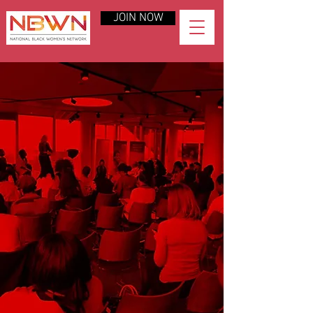
JOIN NOW