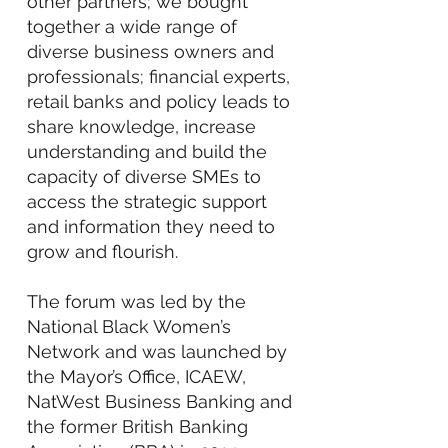
other partners; we bought
together a wide range of
diverse business owners and
professionals; financial experts,
retail banks and policy leads to
share knowledge, increase
understanding and build the
capacity of diverse SMEs to
access the strategic support
and information they need to
grow and flourish.
The forum was led by the
National Black Women’s
Network and was launched by
the Mayor’s Office, ICAEW,
NatWest Business Banking and
the former British Banking