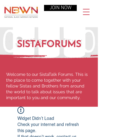
JOIN NOW
SISTAFORUMS
Welcome to our SistaTalk Forums. This is
the place to come together with your
fellow Sistas and Brothers from around
the world to talk about issues that are
important to you and our community.
Widget Didn’t Load
Check your internet and refresh
this page.
If that doesn’t work, contact us.