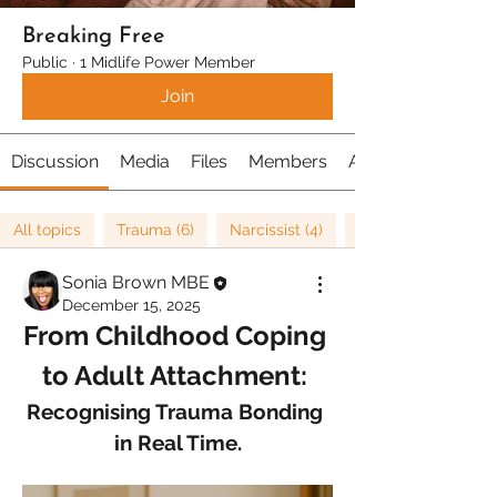
Breaking Free
Public
·
1 Midlife Power Member
Join
Discussion
Media
Files
Members
About
All topics
Trauma (6)
Narcissist (4)
Sonia Brown MBE
December 15, 2025
From Childhood Coping 
to Adult Attachment: 
Recognising Trauma Bonding 
in Real Time.