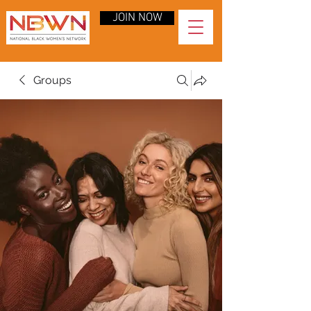
JOIN NOW
Groups