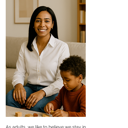
As adults, we like to believe we stay in 