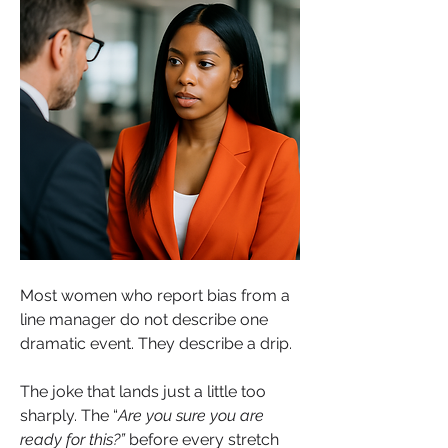
Most women who report bias from a 
line manager do not describe one 
dramatic event. They describe a drip.
The joke that lands just a little too 
sharply. The “
Are you sure you are 
ready for this?” 
before every stretch 