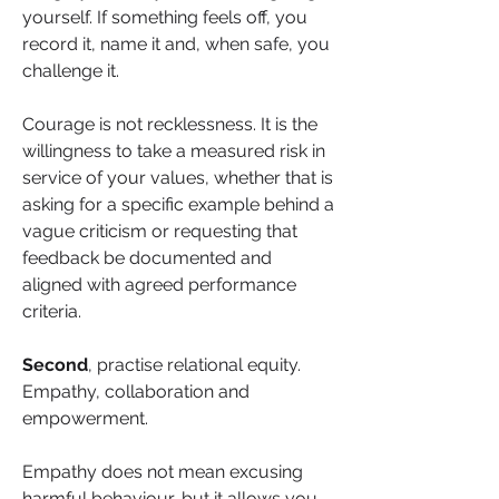
yourself. If something feels off, you 
record it, name it and, when safe, you 
challenge it.
Courage is not recklessness. It is the 
willingness to take a measured risk in 
service of your values, whether that is 
asking for a specific example behind a 
vague criticism or requesting that 
feedback be documented and 
aligned with agreed performance 
criteria.
Second
, practise relational equity. 
Empathy, collaboration and 
empowerment.
Empathy does not mean excusing 
harmful behaviour, but it allows you 