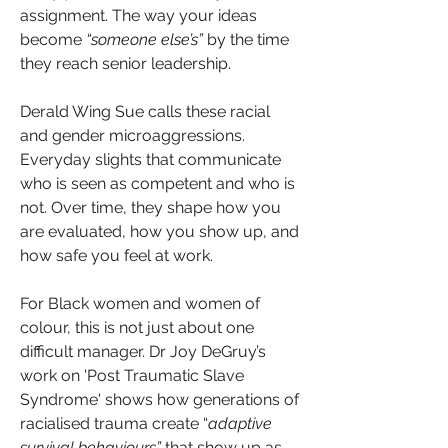
assignment. The way your ideas 
become 
“someone else’s”
 by the time 
they reach senior leadership. 
Derald Wing Sue calls these racial 
and gender microaggressions.
Everyday slights that communicate 
who is seen as competent and who is 
not. Over time, they shape how you 
are evaluated, how you show up, and 
how safe you feel at work.
For Black women and women of 
colour, this is not just about one 
difficult manager. Dr Joy DeGruy’s 
work on 'Post Traumatic Slave 
Syndrome' shows how generations of 
racialised trauma create “
adaptive 
survival behaviours”
 that show up as 