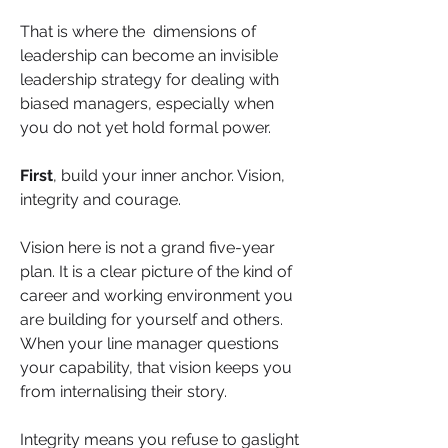
That is where the  dimensions of 
leadership can become an invisible 
leadership strategy for dealing with 
biased managers, especially when 
you do not yet hold formal power.
First
, build your inner anchor. Vision, 
integrity and courage.
Vision here is not a grand five-year 
plan. It is a clear picture of the kind of 
career and working environment you 
are building for yourself and others. 
When your line manager questions 
your capability, that vision keeps you 
from internalising their story.
Integrity means you refuse to gaslight 