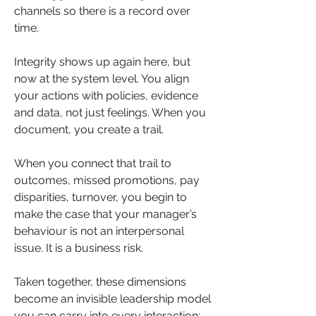
channels so there is a record over 
time.
Integrity shows up again here, but 
now at the system level. You align 
your actions with policies, evidence 
and data, not just feelings. When you 
document, you create a trail. 
When you connect that trail to 
outcomes, missed promotions, pay 
disparities, turnover, you begin to 
make the case that your manager’s 
behaviour is not an interpersonal 
issue. It is a business risk.
Taken together, these dimensions 
become an invisible leadership model 
you can carry into every interaction: