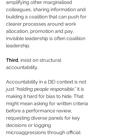
amplifying other marginalised 
colleagues, sharing information and 
building a coalition that can push for 
clearer processes around work 
allocation, promotion and pay. 
Invisible leadership is often coalition 
leadership.
Third
, insist on structural 
accountability.
Accountability in a DEI context is not 
just “
holding people responsible,”
 it is 
making it hard for bias to hide. That 
might mean asking for written criteria 
before a performance review, 
requesting diverse panels for key 
decisions or logging 
microaggressions through official 