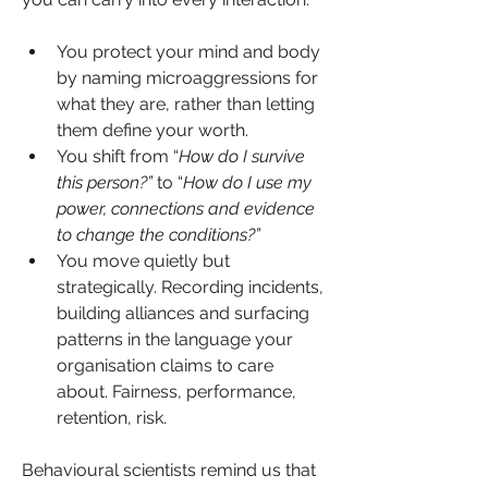
You protect your mind and body 
by naming microaggressions for 
what they are, rather than letting 
them define your worth.
You shift from “
How do I survive 
this person?”
 to “
How do I use my 
power, connections and evidence 
to change the conditions?”
You move quietly but 
strategically. Recording incidents, 
building alliances and surfacing 
patterns in the language your 
organisation claims to care 
about. Fairness, performance, 
retention, risk.
Behavioural scientists remind us that 