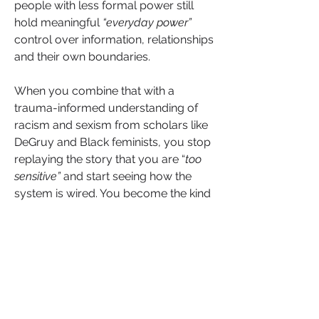
people with less formal power still 
hold meaningful 
“everyday power” 
control over information, relationships 
and their own boundaries.
When you combine that with a 
trauma-informed understanding of 
racism and sexism from scholars like 
DeGruy and Black feminists, you stop 
replaying the story that you are “
too 
sensitive”
 and start seeing how the 
system is wired. You become the kind 
of leader who can both protect 
yourself and pave the way for those 
coming behind you.
Invisible leadership is not about being 
silent. 