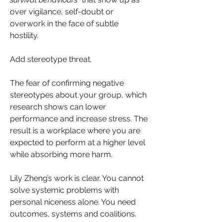
over vigilance, self-doubt or 
overwork in the face of subtle 
hostility.
Add stereotype threat. 
The fear of confirming negative 
stereotypes about your group, which 
research shows can lower 
performance and increase stress. The 
result is a workplace where you are 
expected to perform at a higher level 
while absorbing more harm.
Lily Zheng’s work is clear. You cannot 
solve systemic problems with 
personal niceness alone. You need 
outcomes, systems and coalitions. 