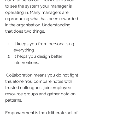
to see the system your manager is 
operating in. Many managers are 
reproducing what has been rewarded 
in the organisation. Understanding 
that does two things. 
It keeps you from personalising 
everything  
It helps you design better 
interventions.
 Collaboration means you do not fight 
this alone. You compare notes with 
trusted colleagues, join employee 
resource groups and gather data on 
patterns.
Empowerment is the deliberate act of 