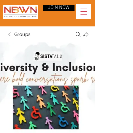
JOIN NOW
Groups