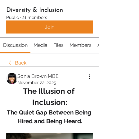
Diversity & Inclusion
Public
·
21 members
Join
Discussion
Media
Files
Members
About
Back
Sonia Brown MBE
November 22, 2025
The Illusion of 
Inclusion:
The Quiet Gap Between Being 
Hired and Being Heard.