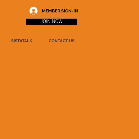
MEMBER SIGN-IN
JOIN NOW
SISTATALK
CONTACT US