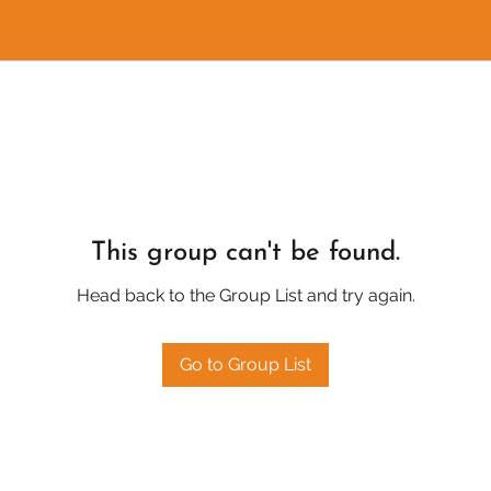
This group can't be found.
Head back to the Group List and try again.
Go to Group List