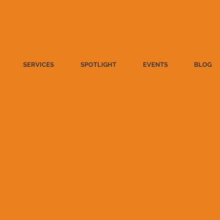
SERVICES
SPOTLIGHT
EVENTS
BLOG