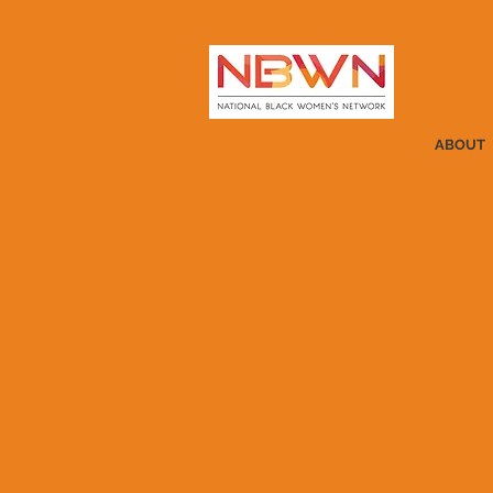
ABOUT