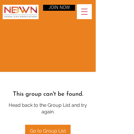
JOIN NOW
This group can't be found.
Head back to the Group List and try
again.
Go to Group List