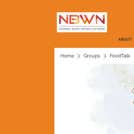
ABOUT
Home
Groups
FoodTalk