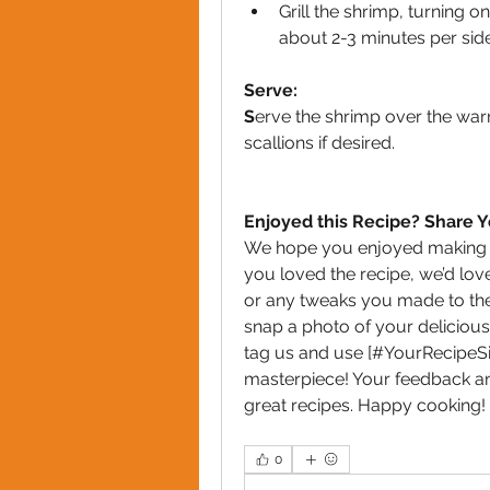
Grill the shrimp, turning o
about 2-3 minutes per side
Serve:
S
erve the shrimp over the warm 
scallions if desired.
Enjoyed this Recipe? Share 
We hope you enjoyed making an
you loved the recipe, we’d love
or any tweaks you made to the 
snap a photo of your delicious
tag us and use [#YourRecipeSis
masterpiece! Your feedback an
great recipes. Happy cooking!
0