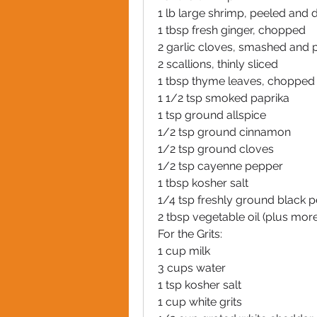
1 lb large shrimp, peeled and 
1 tbsp fresh ginger, chopped
2 garlic cloves, smashed and 
2 scallions, thinly sliced
1 tbsp thyme leaves, chopped
1 1/2 tsp smoked paprika
1 tsp ground allspice
1/2 tsp ground cinnamon
1/2 tsp ground cloves
1/2 tsp cayenne pepper
1 tbsp kosher salt
1/4 tsp freshly ground black 
2 tbsp vegetable oil (plus more 
For the Grits:
1 cup milk
3 cups water
1 tsp kosher salt
1 cup white grits