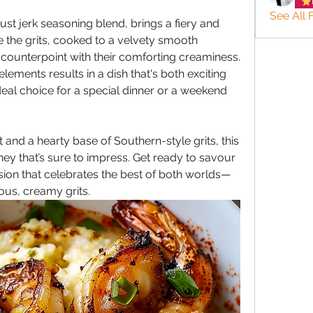
See All 
st jerk seasoning blend, brings a fiery and 
le the grits, cooked to a velvety smooth 
 counterpoint with their comforting creaminess. 
ements results in a dish that's both exciting 
eal choice for a special dinner or a weekend 
and a hearty base of Southern-style grits, this 
ney that’s sure to impress. Get ready to savour 
usion that celebrates the best of both worlds—
ous, creamy grits.