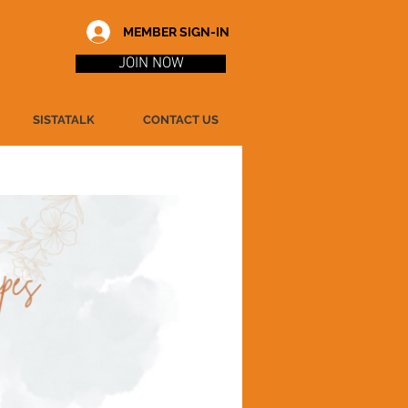
MEMBER SIGN-IN
JOIN NOW
SISTATALK
CONTACT US