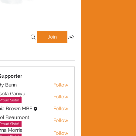
Join
Supporter
dy Benn
Follow
sola Ganiyu
Follow
 Ganiyu
Proud Sista!
nia Brown MBE
Follow
rol Beaumont
Follow
eaumont
Proud Sista!
na Morris
Follow