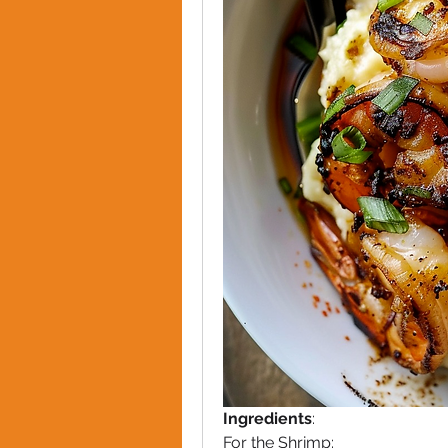
Ingredients
:
For the Shrimp: