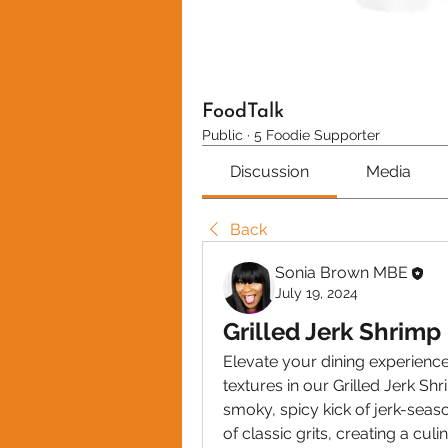
FoodTalk
Public
·
5 Foodie Supporter
Discussion
Media
Back
Sonia Brown MBE
July 19, 2024
Grilled Jerk Shrimp 
Elevate your dining experience
textures in our Grilled Jerk Shr
smoky, spicy kick of jerk-seas
of classic grits, creating a cul