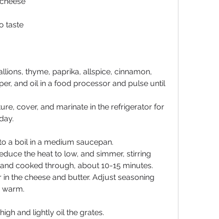
 cheese
o taste
llions, thyme, paprika, allspice, cinnamon, 
er, and oil in a food processor and pulse until 
ure, cover, and marinate in the refrigerator for 
 day.
t to a boil in a medium saucepan.
 reduce the heat to low, and simmer, stirring 
ed and cooked through, about 10-15 minutes.
in the cheese and butter. Adjust seasoning 
p warm.
igh and lightly oil the grates.