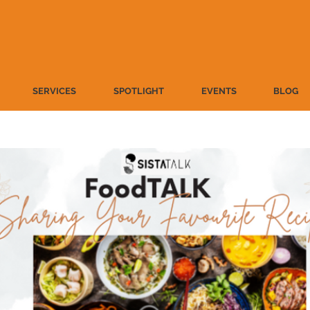
SERVICES
SPOTLIGHT
EVENTS
BLOG