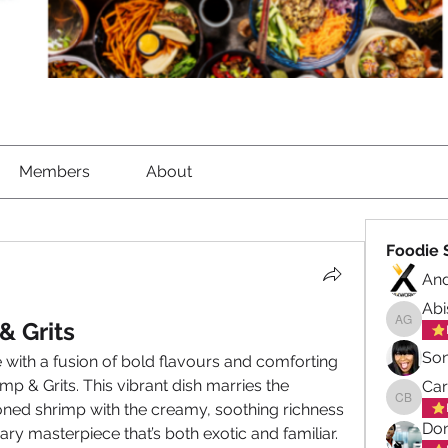
Members
About
Foodie 
An
Abi
& Grits
Abisola
So
 with a fusion of bold flavours and comforting 
imp & Grits. This vibrant dish marries the 
Ca
oned shrimp with the creamy, soothing richness 
Carol B
Don
inary masterpiece that’s both exotic and familiar.