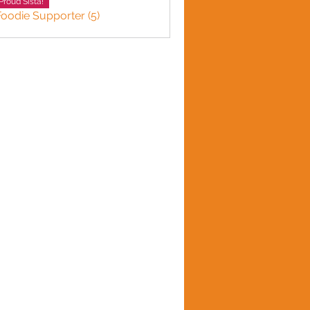
Proud Sista!
Foodie Supporter (5)