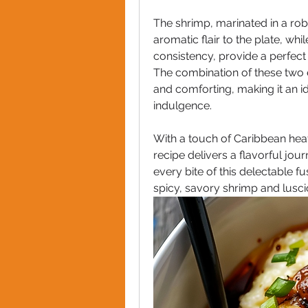
The shrimp, marinated in a robu
aromatic flair to the plate, whi
consistency, provide a perfect
The combination of these two el
and comforting, making it an id
indulgence.
With a touch of Caribbean heat 
recipe delivers a flavorful jour
every bite of this delectable f
spicy, savory shrimp and lusci