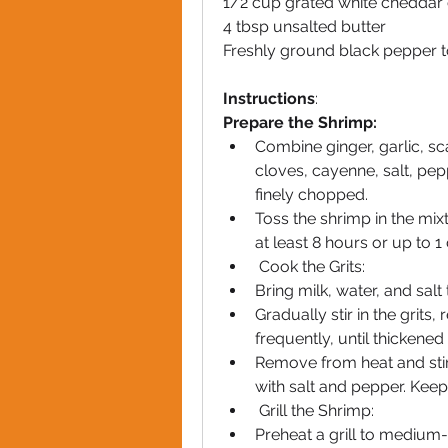
1/2 cup grated white cheddar
4 tbsp unsalted butter
Freshly ground black pepper t
Instructions
:
Prepare the Shrimp:
Combine ginger, garlic, sca
cloves, cayenne, salt, pepp
finely chopped.
Toss the shrimp in the mixt
at least 8 hours or up to 1
 Cook the Grits:
Bring milk, water, and sal
Gradually stir in the grits,
frequently, until thicken
Remove from heat and stir 
with salt and pepper. Kee
 Grill the Shrimp:
Preheat a grill to medium-h