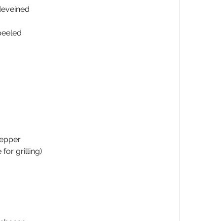
deveined
peeled
pepper
for grilling)