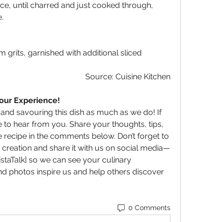
nce, until charred and just cooked through, 
.
grits, garnished with additional sliced 
Source: Cuisine Kitchen
Your Experience!
d savouring this dish as much as we do! If 
 to hear from you. Share your thoughts, tips, 
recipe in the comments below. Don’t forget to 
 creation and share it with us on social media—
taTalk] so we can see your culinary 
d photos inspire us and help others discover 
0 Comments