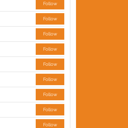
Follow
Follow
Follow
Follow
Follow
Follow
Follow
Follow
Follow