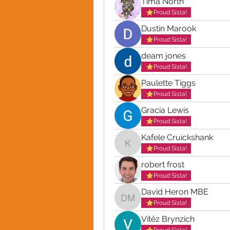
Tima North
Proud Sista!
Dustin Marook
Proud Sista!
deam jones
Proud Sista!
Paulette Tiggs
Proud Sista!
Gracia Lewis
Proud Sista!
Kafele Cruickshank
Kafele Cruickshank
Proud Sista!
robert frost
Proud Sista!
David Heron MBE
David Heron MBE
Proud Sista!
Vítěz Brynzich