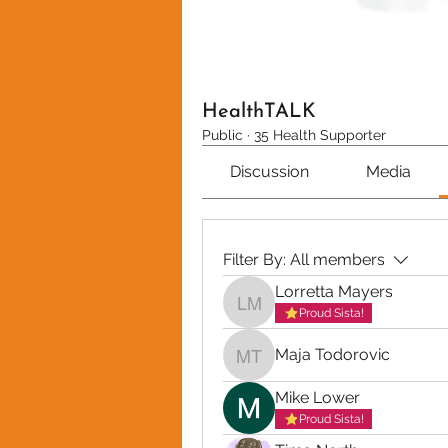
HealthTALK
Public
·
35 Health Supporter
Discussion
Media
Filter By:
All members
Lorretta Mayers
Lorretta Mayers
Proud Sista!
Maja Todorovic
Maja Todorovic
Mike Lower
Proud Sista!