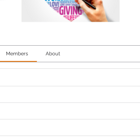
Members
About