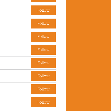
Follow
Follow
Follow
Follow
Follow
Follow
Follow
Follow