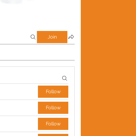
Join
Follow
Follow
Follow