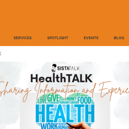
SERVICES
SPOTLIGHT
EVENTS
BLOG
K