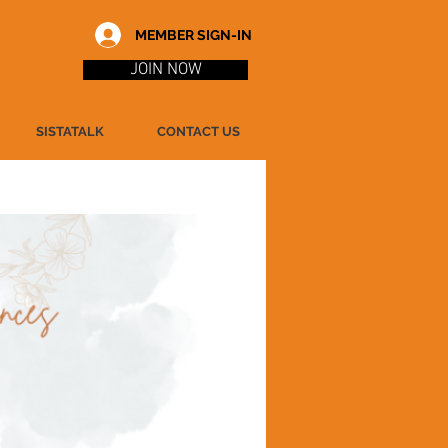
MEMBER SIGN-IN
JOIN NOW
SISTATALK
CONTACT US