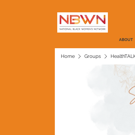
ABOUT
Home
Groups
HealthTAL