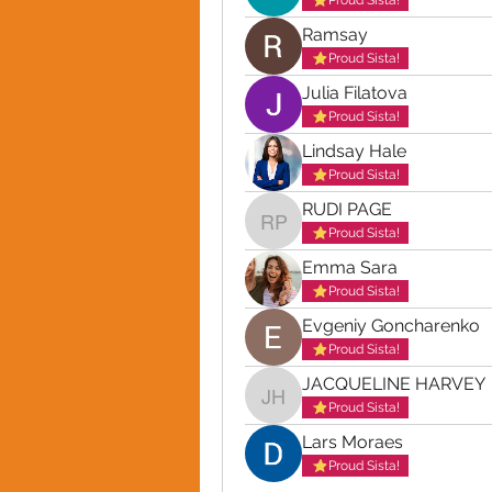
Proud Sista!
Ramsay
Proud Sista!
Julia Filatova
Proud Sista!
Lindsay Hale
Proud Sista!
RUDI PAGE
RUDI PAGE
Proud Sista!
Emma Sara
Proud Sista!
Evgeniy Goncharenko
Proud Sista!
JACQUELINE HARVEY
JACQUELINE HARVEY
Proud Sista!
Lars Moraes
Proud Sista!