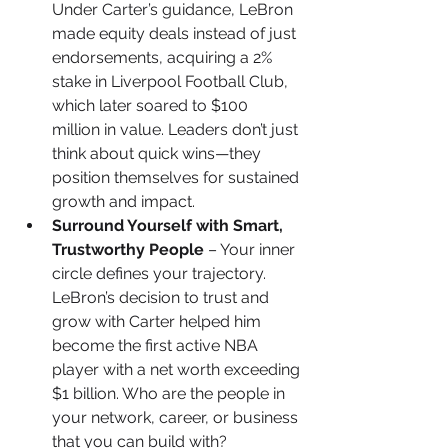
Under Carter’s guidance, LeBron 
made equity deals instead of just 
endorsements, acquiring a 2% 
stake in Liverpool Football Club, 
which later soared to $100 
million in value. Leaders don’t just 
think about quick wins—they 
position themselves for sustained 
growth and impact.
Surround Yourself with Smart, 
Trustworthy People
 – Your inner 
circle defines your trajectory. 
LeBron’s decision to trust and 
grow with Carter helped him 
become the first active NBA 
player with a net worth exceeding 
$1 billion. Who are the people in 
your network, career, or business 
that you can build with?