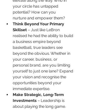
elevate along the way. Who in 
your circle has untapped 
potential? How can you 
nurture and empower them?
Think Beyond Your Primary 
Skillset
 – Just like LeBron 
realised he had the ability to build 
a business empire beyond 
basketball, true leaders see 
beyond the obvious. Whether in 
your career, business, or 
personal brand, are you limiting 
yourself to just one lane? Expand 
your vision and recognise the 
opportunities beyond your 
immediate expertise.
Make Strategic, Long-Term 
Investments
 – Leadership is 
about playing the long game. 