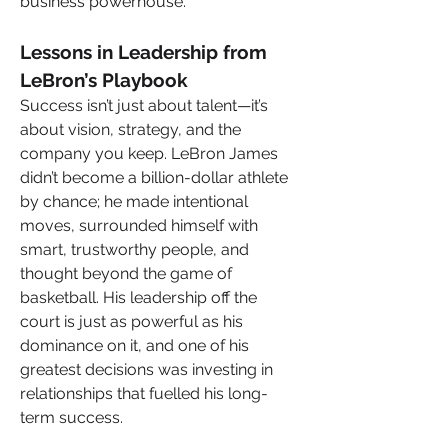
business powerhouse.
Lessons in Leadership from 
LeBron’s Playbook
Success isn’t just about talent—it’s 
about vision, strategy, and the 
company you keep. LeBron James 
didn’t become a billion-dollar athlete 
by chance; he made intentional 
moves, surrounded himself with 
smart, trustworthy people, and 
thought beyond the game of 
basketball. His leadership off the 
court is just as powerful as his 
dominance on it, and one of his 
greatest decisions was investing in 
relationships that fuelled his long-
term success.