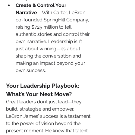
Create & Control Your 
Narrative
 – With Carter, LeBron 
co-founded SpringHill Company, 
raising $725 million to tell 
authentic stories and control their 
own narrative. Leadership isn’t 
just about winning—it’s about 
shaping the conversation and 
making an impact beyond your 
own success.
Your Leadership Playbook: 
What’s Your Next Move?
Great leaders don’t just lead—they 
build, strategise and empower. 
LeBron James’ success is a testament 
to the power of vision beyond the 
present moment. He knew that talent 