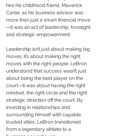
hire his childhood friend, Maverick 
Carter, as his business advisor was 
more than just a smart financial move
—it was an act of leadership, foresight 
and strategic empowerment.
Leadership isn’t just about making big 
moves; it’s about making the right 
moves with the right people. LeBron 
understood that success wasn’t just 
about being the best player on the 
court—it was about having the right 
mindset, the right circle and the right 
strategic direction off the court. By 
investing in relationships and 
surrounding himself with capable, 
trusted allies, LeBron transitioned 
from a legendary athlete to a 