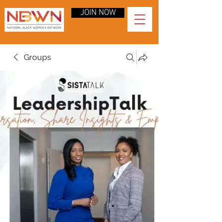
JOIN NOW
Groups