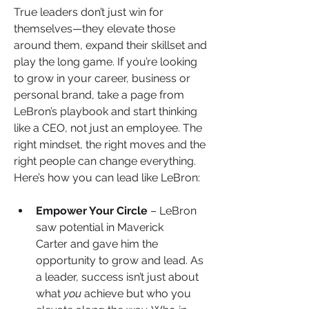
True leaders don’t just win for 
themselves—they elevate those 
around them, expand their skillset
and 
play the long game. If you’re looking 
to grow in your career, business or 
personal brand, take a page from 
LeBron’s playbook and start thinking 
like a CEO, not just an employee. The 
right mindset, the right moves and the 
right people can change everything. 
Here’s how you can lead like LeBron:
Empower Your Circle
 – LeBron 
saw potential in Maverick 
Carter and gave him the 
opportunity to grow and lead. As 
a leader, success isn’t just about 
what 
you
 achieve but who you 