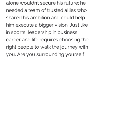
alone wouldn’t secure his future; he 
needed a team of trusted allies who 
shared his ambition and could help 
him execute a bigger vision. Just like 
in sports, leadership in business, 
career and life requires choosing the 
right people to walk the journey with 
you. Are you surrounding yourself 
with people who challenge you, push 
you forward, and invest in your 
success? Or are you holding onto 
relationships that keep you playing 
small?
Your next level isn’t just about skill—it’s 
about strategy. One of the smartest 
moves LeBron made was shifting 
from short-term gains to long-term 
equity. Instead of just signing 