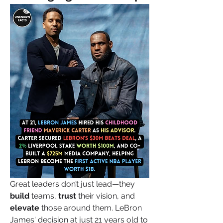
Great leaders don’t just lead—they 
build
 teams, 
trust
 their vision, and 
elevate
 those around them. LeBron 
James' decision at just 21 years old to 