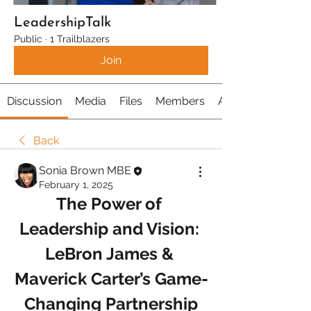
LeadershipTalk
Public
·
1 Trailblazers
Join
Discussion
Media
Files
Members
About
Back
Sonia Brown MBE
February 1, 2025
The Power of 
Leadership and Vision: 
LeBron James & 
Maverick Carter’s Game-
Changing Partnership