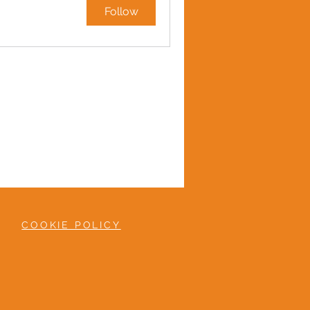
Follow
COOKIE POLICY