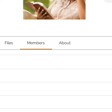
Files
Members
About