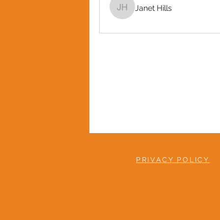
Janet Hills
Janet Hills
PRIVACY POLICY