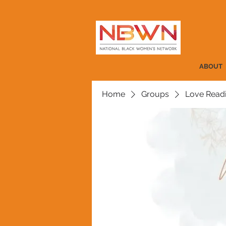
ABOUT
Home
Groups
Love Read