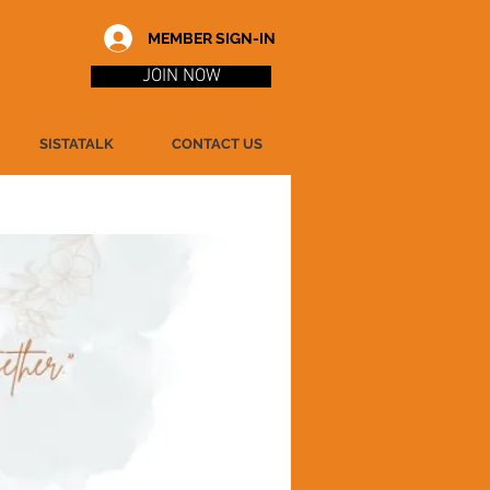
MEMBER SIGN-IN
JOIN NOW
SISTATALK
CONTACT US