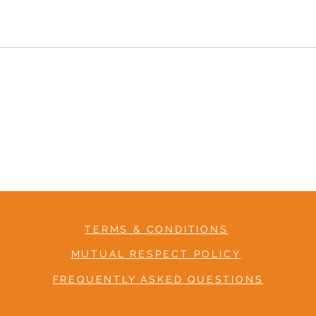
TERMS & CONDITIONS
MUTUAL RESPECT POLICY
FREQUENTLY ASKED QUESTIONS