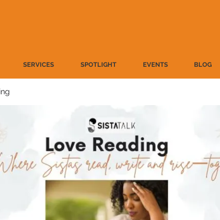
SERVICES
SPOTLIGHT
EVENTS
BLOG
ing