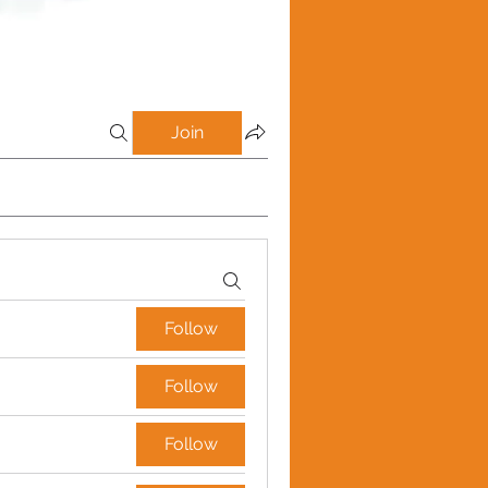
Join
Follow
Follow
Follow