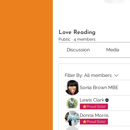
Love Reading
Public
·
4 members
Discussion
Media
Filter By:
All members
Sonia Brown MBE
Lewis Clark
Proud Sista!
Donna Morris
Proud Sista!