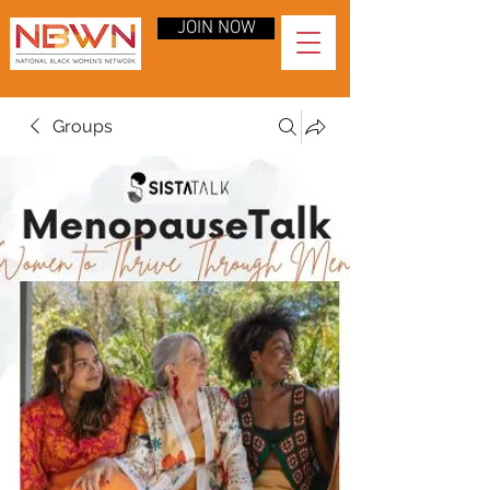
JOIN NOW
Groups