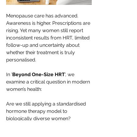
Menopause care has advanced. 
Awareness is higher. Prescriptions are 
rising. Yet many women still report 
inconsistent results from HRT, limited 
follow-up and uncertainty about 
whether their treatment is truly 
personalised.
In '
Beyond One-Size HRT
', we 
examine a critical question in modern 
women’s health:
Are we still applying a standardised 
hormone therapy model to 
biologically diverse women?
Leading authourities including the 