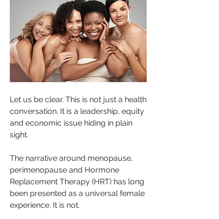
Let us be clear. This is not just a health 
conversation. It is a leadership, equity 
and economic issue hiding in plain 
sight.
The narrative around menopause, 
perimenopause and Hormone 
Replacement Therapy (HRT) has long 
been presented as a universal female 
experience. It is not. 