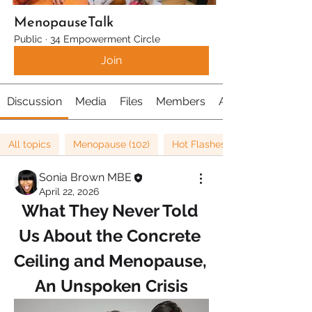
MenopauseTalk
Public
·
34 Empowerment Circle
Join
Discussion
Media
Files
Members
About
All topics
Menopause (102)
Hot Flashes (22)
Sonia Brown MBE
April 22, 2026
What They Never Told 
Us About the Concrete 
Ceiling and Menopause, 
An Unspoken Crisis