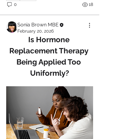
0
18
Sonia Brown MBE
February 20, 2026
Is Hormone 
Replacement Therapy 
Being Applied Too 
Uniformly?