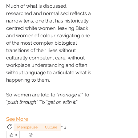
Much of what is discussed, 
researched and normalised reflects a 
narrow lens, one that has historically 
centred white women, leaving Black 
and women of colour navigating one 
of the most complex biological 
transitions of their lives without 
culturally competent care, without 
workplace understanding and often 
without language to articulate what is 
happening to them.
So women are told to “
manage it.”
 To 
“
push through
.” To “
get on with it.”
See More
+
3
Menopause
Culture
0