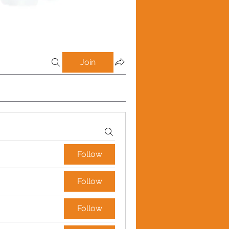
Join
Follow
Follow
Follow