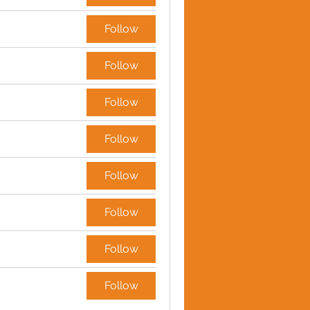
Follow
Follow
Follow
Follow
Follow
Follow
Follow
Follow