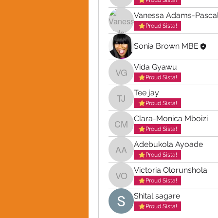
Proud Sista!
Vanessa Adams-Pascal
Proud Sista!
Sonia Brown MBE
Vida Gyawu
Vida Gyawu
Proud Sista!
Tee jay
Tee jay
Proud Sista!
Clara-Monica Mboizi
Clara-Monica Mboizi
Proud Sista!
Adebukola Ayoade
Adebukola Ayoade
Proud Sista!
Victoria Olorunshola
Victoria Olorunshola
Proud Sista!
Shital sagare
Proud Sista!