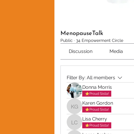
MenopauseTalk
Public
·
34 Empowerment Circle
Discussion
Media
Filter By:
All members
Donna Morris
Proud Sista!
Karen Gordon
Karen Gordon
Proud Sista!
Lisa Cherry
Lisa Cherry
Proud Sista!