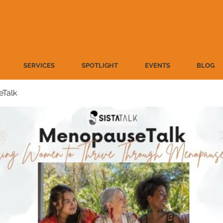
SERVICES
SPOTLIGHT
EVENTS
BLOG
Talk