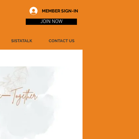
MEMBER SIGN-IN
JOIN NOW
SISTATALK
CONTACT US