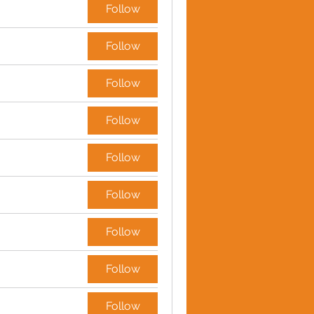
Follow
Follow
Follow
Follow
Follow
Follow
Follow
Follow
Follow