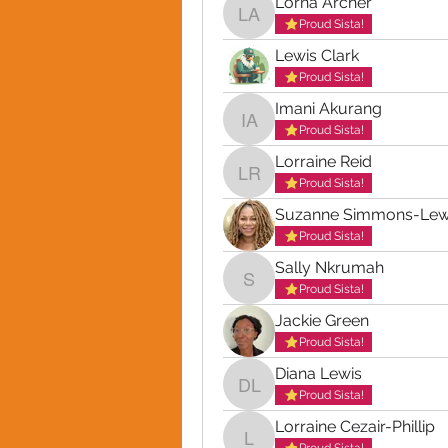
Lorna Archer
Lorna Archer
Proud Sista!
Lewis Clark
Proud Sista!
Imani Akurang
Imani Akurang
Proud Sista!
Lorraine Reid
Lorraine Reid
Proud Sista!
Suzanne Simmons-Lew
Proud Sista!
Sally Nkrumah
Sally Nkrumah
Proud Sista!
Jackie Green
Proud Sista!
Diana Lewis
Diana Lewis
Proud Sista!
Lorraine Cezair-Phillip
Lorraine Cezair-Phillip