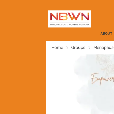
ABOUT
Home
Groups
Menopause