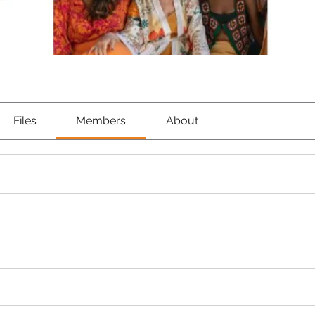
Files
Members
About