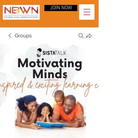
JOIN NOW
Groups