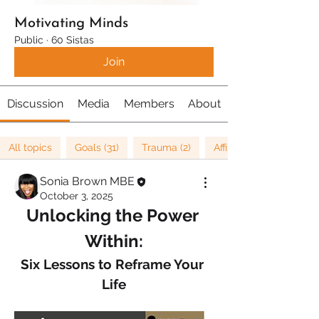
Motivating Minds
Public
·
60 Sistas
Join
Discussion
Media
Members
About
All topics
Goals (31)
Trauma (2)
Affirmations (8)
Sonia Brown MBE
October 3, 2025
Unlocking the Power 
Within:
Six Lessons to Reframe Your 
Life