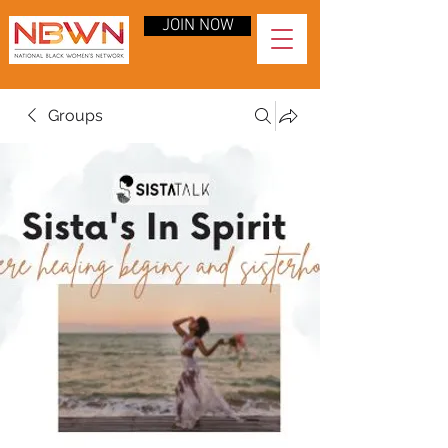
JOIN NOW
Groups