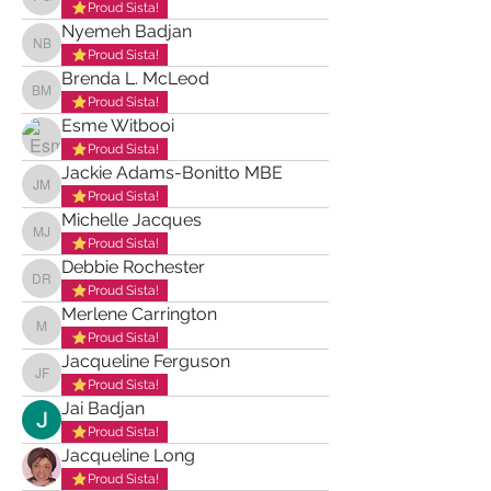
Patrice Gordon
Proud Sista!
Nyemeh Badjan
Nyemeh Badjan
Proud Sista!
Brenda L. McLeod
Brenda L. McLeod
Proud Sista!
Esme Witbooi
Proud Sista!
Jackie Adams-Bonitto MBE
Jackie Adams-Bonitto MBE
Proud Sista!
Michelle Jacques
Michelle Jacques
Proud Sista!
Debbie Rochester
Debbie Rochester
Proud Sista!
Merlene Carrington
Merlene Carrington
Proud Sista!
Jacqueline Ferguson
Jacqueline Ferguson
Proud Sista!
Jai Badjan
Proud Sista!
Jacqueline Long
Proud Sista!