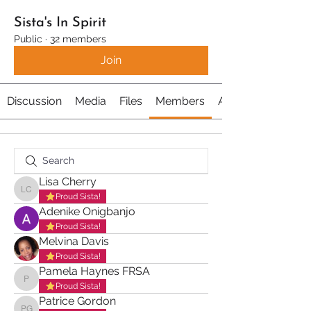
Sista's In Spirit
Public
·
32 members
Join
Discussion
Media
Files
Members
About
Lisa Cherry
Lisa Cherry
Proud Sista!
Adenike Onigbanjo
Proud Sista!
Melvina Davis
Proud Sista!
Pamela Haynes FRSA
Pamela Haynes FRSA
Proud Sista!
Patrice Gordon