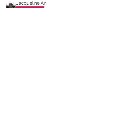
Jacqueline Ani
Proud Sista!
dennise williams
dennise williams
Proud Sista!
Valerie Graham
Valerie Graham
Proud Sista!
Paulette Tiggs
Proud Sista!
Sharon Mounter
Sharon Mounter
Proud Sista!
PRIVACY POLICY
TERMS & CONDITIONS
COOKIE POLICY
MUTUAL RESPECT
POLICY
FREQUENTLY ASKED
QUESTIONS