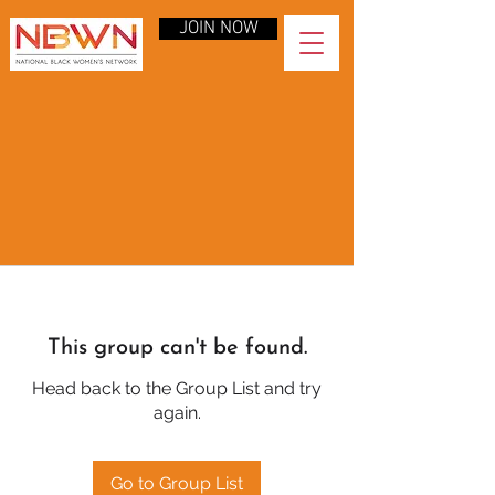
JOIN NOW
This group can't be found.
Head back to the Group List and try
again.
Go to Group List