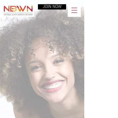
JOIN NOW