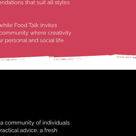
ations that suit all styles
while Food Talk invites
a community where creativity
 personal and social life.
 a community of individuals
ractical advice, a fresh