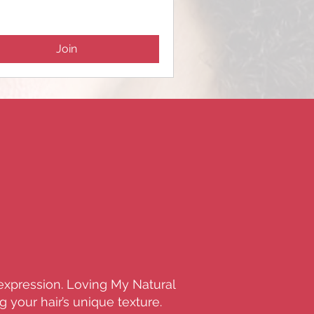
Join
-expression. Loving My Natural
 your hair’s unique texture.