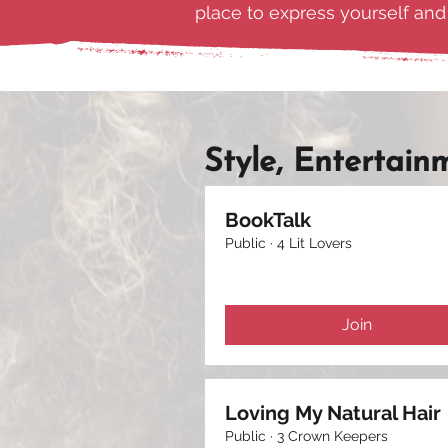
place to express yourself an
Style, Entertain
BookTalk
Public
·
4 Lit Lovers
Join
Loving My Natural Hair
Public
·
3 Crown Keepers