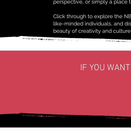
perspective, or simply a place 
Click through to explore the N
like-minded individuals, and d
beauty of creativity and culture
IF YOU WANT