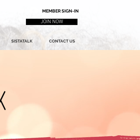
MEMBER SIGN-IN
JOIN NOW
SISTATALK
CONTACT US