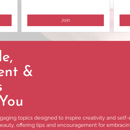
Join
e,
ent &
s
 You
aging topics designed to inspire creativity and self
 beauty, offering tips and encouragement for embracing