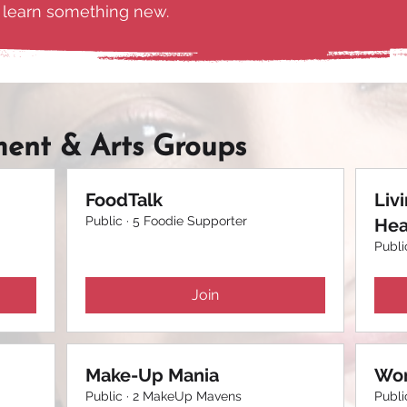
d learn something new.
ment & Arts Groups
FoodTalk
Liv
Public
·
5 Foodie Supporter
Hea
Publi
Join
Make-Up Mania
Wom
Public
·
2 MakeUp Mavens
Publi