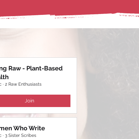
ing Raw - Plant-Based
lth
c
·
2 Raw Enthusiasts
Join
en Who Write
c
·
3 Sister Scribes