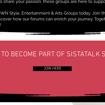
to share your passion, these groups are here to suppo
BWN Style, Entertainment & Arts Groups today. Join t
iscover how our forums can enrich your journey. Toge
!
 TO BECOME PART OF SISTATALK 
JOIN HERE