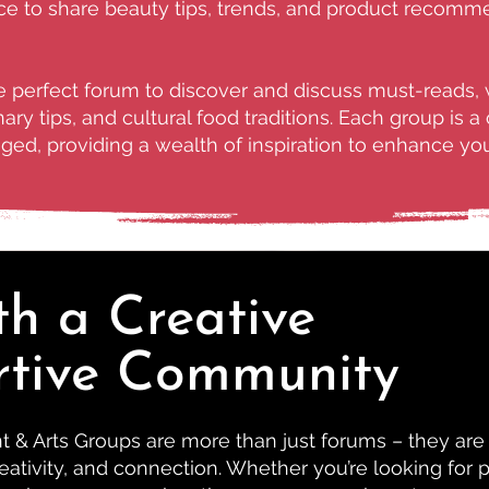
 to share beauty tips, trends, and product recommend
he perfect forum to discover and discuss must-reads, 
ary tips, and cultural food traditions. Each group is 
ed, providing a wealth of inspiration to enhance your
th a Creative
rtive Community
& Arts Groups are more than just forums – they are
eativity, and connection. Whether you’re looking for p