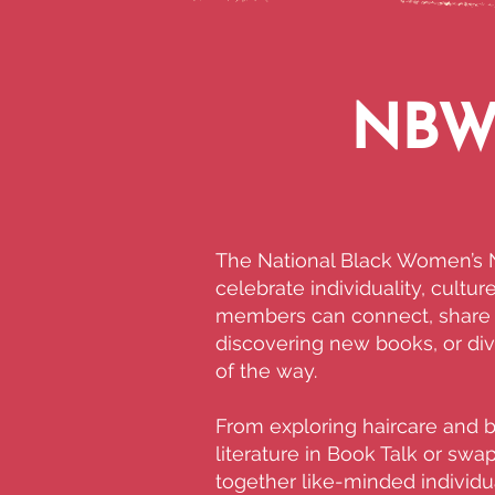
NBWN
The National Black Women’s N
celebrate individuality, cultu
members can connect, share i
discovering new books, or div
of the way.
From exploring haircare and 
literature in Book Talk or sw
together like-minded individua