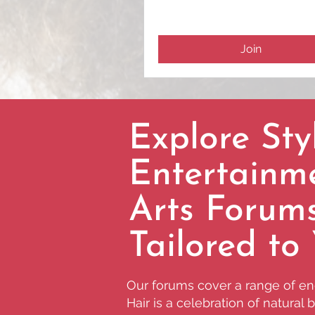
Join
Explore Styl
Entertainm
Arts Forum
Tailored to
Our forums cover a range of eng
Hair is a celebration of natural