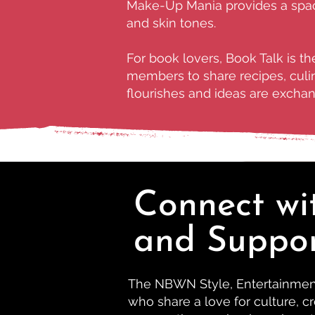
Make-Up Mania provides a space
and skin tones.
For book lovers, Book Talk is t
members to share recipes, culin
flourishes and ideas are exchang
Connect wi
and Suppo
The NBWN Style, Entertainment 
who share a love for culture, cr