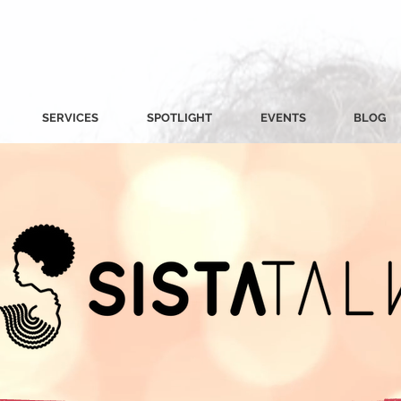
SERVICES
SPOTLIGHT
EVENTS
BLOG