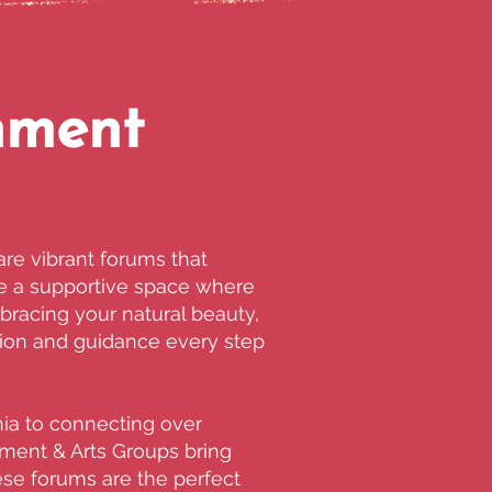
nment
re vibrant forums that
ide a supportive space where
racing your natural beauty,
ation and guidance every step
ia to connecting over
nment & Arts Groups bring
hese forums are the perfect