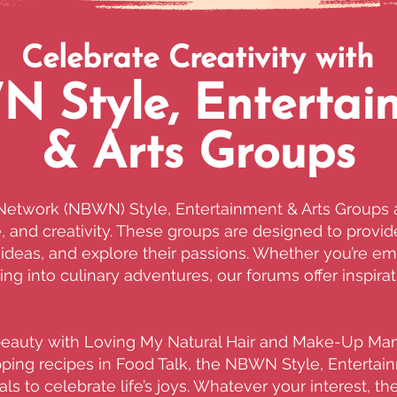
Celebrate Creativity with
 Style, Entertai
& Arts Groups
etwork (NBWN) Style, Entertainment & Arts Groups a
re, and creativity. These groups are designed to prov
deas, and explore their passions. Whether you’re emb
ing into culinary adventures, our forums offer inspir
beauty with Loving My Natural Hair and Make-Up Man
apping recipes in Food Talk, the NBWN Style, Entertai
ls to celebrate life’s joys. Whatever your interest, t