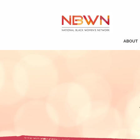
ABOUT