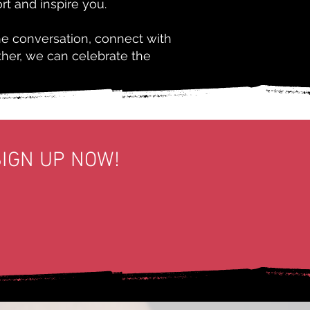
rt and inspire you.
he conversation, connect with
ther, we can celebrate the
SIGN UP NOW!